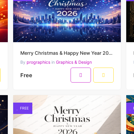
Merry Christmas & Happy New Year 2026 – Futuristic Winter City Skyline Vector Illustration
By
prographics
in
Graphics & Design
Free
FREE