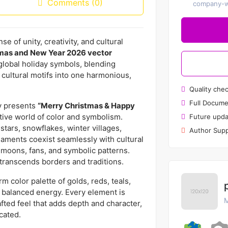
Comments (0)
company-wi
e of unity, creativity, and cultural
tmas and New Year 2026 vector
f global holiday symbols, blending
 cultural motifs into one harmonious,
Quality che
Full Docume
hy presents
“Merry Christmas & Happy
tive world of color and symbolism.
Future upda
 stars, snowflakes, winter villages,
Author Supp
naments coexist seamlessly with cultural
t moons, fans, and symbolic patterns.
t transcends borders and traditions.
 color palette of golds, reds, teals,
t balanced energy. Every element is
M
afted feel that adds depth and character,
cated.