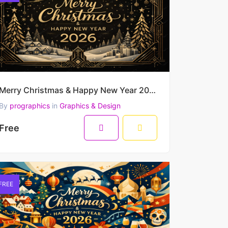
Merry Christmas & Happy New Year 2026 – Luxury Black & Gold Art Deco Winter Vector Scene
By
prographics
in
Graphics & Design
Free
FREE