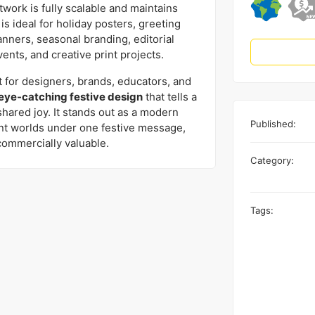
rtwork is fully scalable and maintains
t is ideal for holiday posters, greeting
banners, seasonal branding, editorial
vents, and creative print projects.
 for designers, brands, educators, and
 eye-catching festive design
that tells a
shared joy. It stands out as a modern
Published:
ent worlds under one festive message,
commercially valuable.
Category:
Tags: