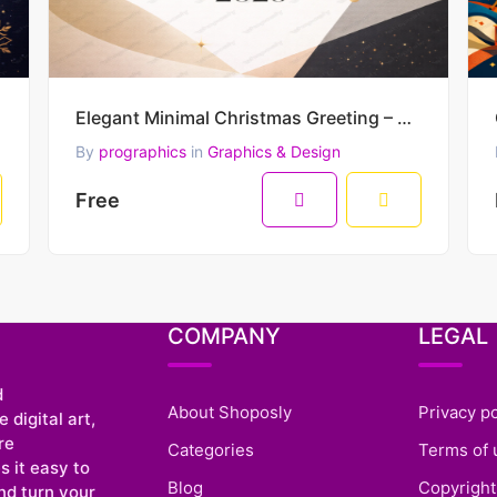
Elegant Minimal Christmas Greeting – Merry Christmas & Happy New Year 2026 Vector Design
By
prographics
in
Graphics & Design
Free
COMPANY
LEGAL
d
About Shoposly
Privacy po
 digital art,
re
Categories
Terms of 
 it easy to
Blog
Copyright
nd turn your