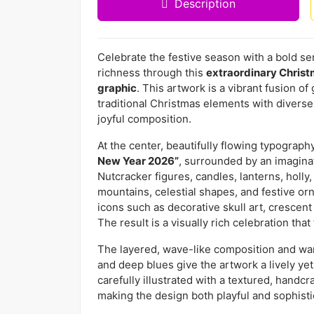
Description
Celebrate the festive season with a bold sens
richness through this
extraordinary Chris
graphic
. This artwork is a vibrant fusion o
traditional Christmas elements with diverse
joyful composition.
At the center, beautifully flowing typograp
New Year 2026”
, surrounded by an imagina
Nutcracker figures, candles, lanterns, holly,
mountains, celestial shapes, and festive or
icons such as decorative skull art, crescen
The result is a visually rich celebration tha
The layered, wave-like composition and warm
and deep blues give the artwork a lively ye
carefully illustrated with a textured, handcr
making the design both playful and sophisti