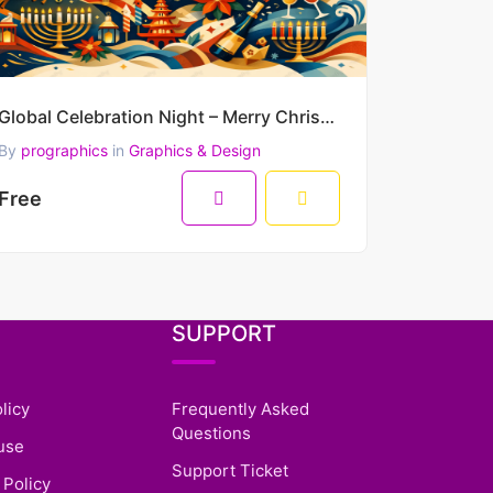
Global Celebration Night – Merry Christmas & Happy New Year 2026 Premium Vector Artwork
By
prographics
in
Graphics & Design
Free
SUPPORT
licy
Frequently Asked
Questions
use
Support Ticket
 Policy