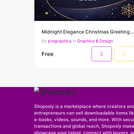
Midnight Elegance Christmas Greeting – Merry Christmas & Happy New Year 2026 Minimal Luxury Vector D
By
prographics
in
Graphics & Design
Free
Shoposly is a marketplace where creators an
entrepreneurs can sell downloadable items like
e-books, videos, sounds, and more. With secu
transactions and global reach, Shoposly makes
showcase your talent, connect with buyers, a