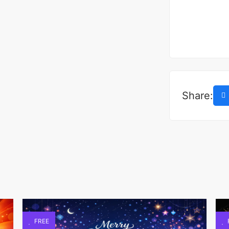
Share:
FREE