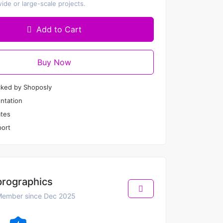
de or large-scale projects.
Add to Cart
Buy Now
cked by Shoposly
ntation
tes
ort
prographics
ember since Dec 2025