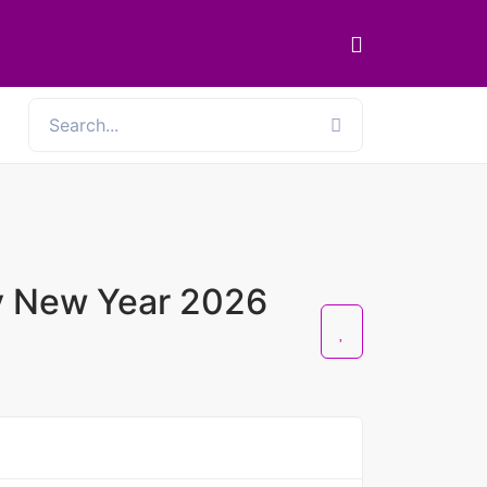
y New Year 2026