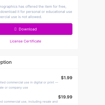
ographics has offered the item for free,
download it for personal or educational use
rcial use is not allowed.
Download
License Certificate
ption
$1.99
ited commercial use in digital or print —
sale or company use
$19.99
ed commercial use, including resale and