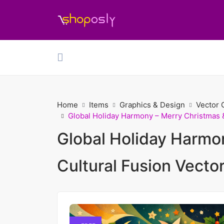
Home
Items
Graphics & Design
Vector 
Global Holiday Harmony – Merry Christmas 
Global Holiday Harmo
Cultural Fusion Vecto