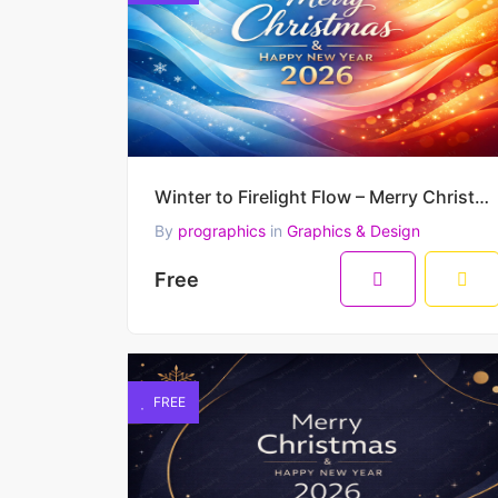
Winter to Firelight Flow – Merry Christmas & Happy New Year 2026 Premium Vector Artwork
By
prographics
in
Graphics & Design
Free
FREE