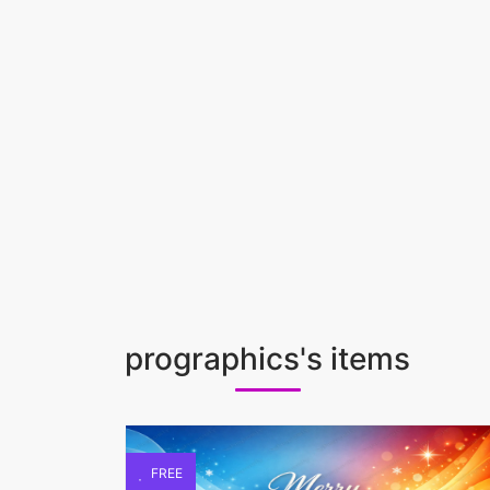
prographics's items
FREE