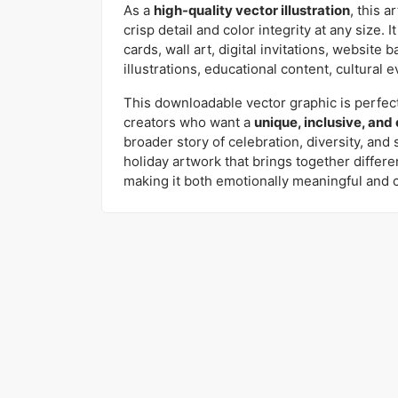
As a
high-quality vector illustration
, this a
crisp detail and color integrity at any size. I
cards, wall art, digital invitations, website 
illustrations, educational content, cultural e
This downloadable vector graphic is perfect
creators who want a
unique, inclusive, and
broader story of celebration, diversity, and 
holiday artwork that brings together differ
making it both emotionally meaningful and 