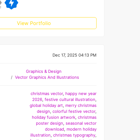
View Portfolio
Dec 17, 2025 04:13 PM
Graphics & Design
Vector Graphics And Illustrations
christmas vector
,
happy new year
2026
,
festive cultural illustration
,
global holiday art
,
merry christmas
design
,
colorful festive vector
,
holiday fusion artwork
,
christmas
poster design
,
seasonal vector
download
,
modern holiday
illustration
,
christmas typography
,