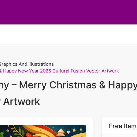
Graphics And Illustrations
& Happy New Year 2026 Cultural Fusion Vector Artwork
ny – Merry Christmas & Happ
r Artwork
Free Item