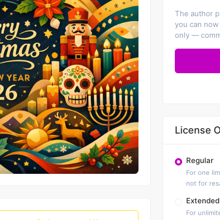
The author pr
you can now 
only — comme
License O
Regular
For one lim
not for re
Extended
For unlimit