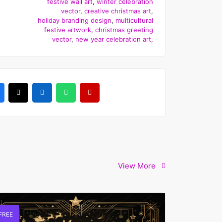
festive wall art
,
winter celebration
vector
,
creative christmas art
,
holiday branding design
,
multicultural
festive artwork
,
christmas greeting
vector
,
new year celebration art
,
View More
FREE