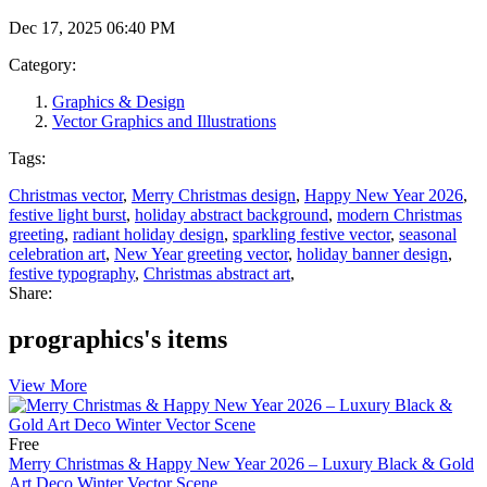
Dec 17, 2025 06:40 PM
Category:
Graphics & Design
Vector Graphics and Illustrations
Tags:
Christmas vector
,
Merry Christmas design
,
Happy New Year 2026
,
festive light burst
,
holiday abstract background
,
modern Christmas
greeting
,
radiant holiday design
,
sparkling festive vector
,
seasonal
celebration art
,
New Year greeting vector
,
holiday banner design
,
festive typography
,
Christmas abstract art
,
Share:
prographics's items
View More
Free
Merry Christmas & Happy New Year 2026 – Luxury Black & Gold
Art Deco Winter Vector Scene