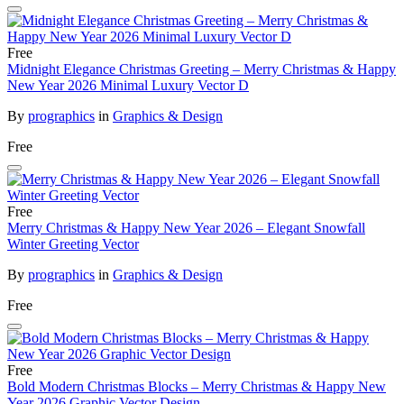
Free
Midnight Elegance Christmas Greeting – Merry Christmas & Happy
New Year 2026 Minimal Luxury Vector D
By
prographics
in
Graphics & Design
Free
Free
Merry Christmas & Happy New Year 2026 – Elegant Snowfall
Winter Greeting Vector
By
prographics
in
Graphics & Design
Free
Free
Bold Modern Christmas Blocks – Merry Christmas & Happy New
Year 2026 Graphic Vector Design