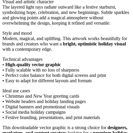
Visual and artistic character
The layered light rays radiate outward like a festive starburst,
symbolizing hope, celebration, and new beginnings. Subtle sparkles
and glowing points add a magical atmosphere without
overwhelming the design, keeping it refined and versatile.
Style and mood
Modern, magical, and uplifting. This artwork works beautifully for
brands and creators who want a
bright, optimistic holiday visual
with a contemporary edge.
Technical advantages
•
High-quality vector graphic
• Fully scalable with no loss of sharpness
• Perfect color balance for both digital screens and print
• Easy to adapt for different layouts and formats
Ideal use cases
• Christmas and New Year greeting cards
• Website headers and holiday landing pages
• Digital banners and promotional visuals
• Social media holiday campaigns
• Festive branding, presentations, and print materials
This downloadable vector graphic is a strong choice for
designers,
marketers, and content creators
looking for a
premium holiday