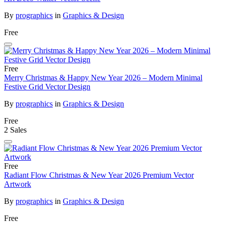
By
prographics
in
Graphics & Design
Free
Free
Merry Christmas & Happy New Year 2026 – Modern Minimal
Festive Grid Vector Design
By
prographics
in
Graphics & Design
Free
2 Sales
Free
Radiant Flow Christmas & New Year 2026 Premium Vector
Artwork
By
prographics
in
Graphics & Design
Free