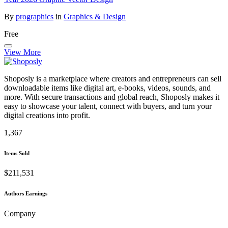
By
prographics
in
Graphics & Design
Free
View More
Shoposly is a marketplace where creators and entrepreneurs can sell
downloadable items like digital art, e-books, videos, sounds, and
more. With secure transactions and global reach, Shoposly makes it
easy to showcase your talent, connect with buyers, and turn your
digital creations into profit.
1,367
Items Sold
$211,531
Authors Earnings
Company