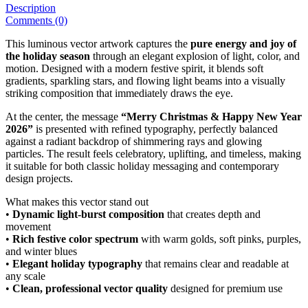
Description
Comments (0)
This luminous vector artwork captures the
pure energy and joy of
the holiday season
through an elegant explosion of light, color, and
motion. Designed with a modern festive spirit, it blends soft
gradients, sparkling stars, and flowing light beams into a visually
striking composition that immediately draws the eye.
At the center, the message
“Merry Christmas & Happy New Year
2026”
is presented with refined typography, perfectly balanced
against a radiant backdrop of shimmering rays and glowing
particles. The result feels celebratory, uplifting, and timeless, making
it suitable for both classic holiday messaging and contemporary
design projects.
What makes this vector stand out
•
Dynamic light-burst composition
that creates depth and
movement
•
Rich festive color spectrum
with warm golds, soft pinks, purples,
and winter blues
•
Elegant holiday typography
that remains clear and readable at
any scale
•
Clean, professional vector quality
designed for premium use