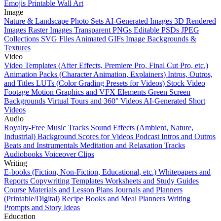
Emojis
Printable Wall Art
Image
Nature & Landscape Photo Sets
AI-Generated Images
3D Rendered
Images
Raster Images
Transparent PNGs
Editable PSDs
JPEG
Collections
SVG Files
Animated GIFs
Image Backgrounds &
Textures
Video
Video Templates (After Effects, Premiere Pro, Final Cut Pro, etc.)
Animation Packs (Character Animation, Explainers)
Intros, Outros,
and Titles
LUTs (Color Grading Presets for Videos)
Stock Video
Footage
Motion Graphics and VFX Elements
Green Screen
Backgrounds
Virtual Tours and 360° Videos
AI-Generated Short
Videos
Audio
Royalty-Free Music Tracks
Sound Effects (Ambient, Nature,
Industrial)
Background Scores for Videos
Podcast Intros and Outros
Beats and Instrumentals
Meditation and Relaxation Tracks
Audiobooks
Voiceover Clips
Writing
E-books (Fiction, Non-Fiction, Educational, etc.)
Whitepapers and
Reports
Copywriting Templates
Worksheets and Study Guides
Course Materials and Lesson Plans
Journals and Planners
(Printable/Digital)
Recipe Books and Meal Planners
Writing
Prompts and Story Ideas
Education