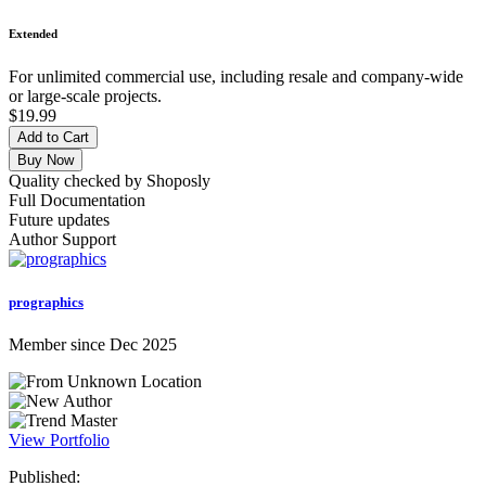
Extended
For unlimited commercial use, including resale and company-wide
or large-scale projects.
$19.99
Add to Cart
Buy Now
Quality checked by Shoposly
Full Documentation
Future updates
Author Support
prographics
Member since Dec 2025
View Portfolio
Published: