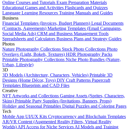
Online Courses and Tutorials
Exam Preparation Materials
Educational Games and Activities
Flashcards and Quizzes
Language Learning Resources
Training Manuals and Guides
Business
Financial Templates (Invoices, Budget Planners)
Legal Documents
(Contracts, Agreements)
Marketing Templates (Email Campaigns,
Social Media Ads)
CRM and Business Management Tools
Spreadsheets and Calculators
Business Plans and Strategy Guides
Photos
Nature Photography Collections
Stock Photo Collections
Photo
Overlays (Light, Bokeh, Textures)
HDR Photography Packs
Printable Photography Collections
Niche Photo Bundles (Nature,
Urban, Lifestyle)
3D
3D Models (Architecture, Characters, Vehicles)
Printable 3D
Designs (Home Décor, Toys)
DIY Craft Patterns
Papercraft
Templates
Blueprints and CAD Files
Creative
NFT Artworks and Collections
Gaming Assets (Sprites, Characters,
Skins)
Printable Party Supplies (Invitations, Banners, Props)
Holiday and Seasonal Printables
Digital Puzzles and Coloring Pages
Tech
Mobile App UI/UX Kits
Cryptocurrency and Blockchain Templates
AR/VR Content (Augmented Reality Filters, Virtual Reality
Worlds)
API Access for Niche Services
AI Models and Training