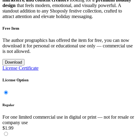
design
that feels modern, emotional, and visually powerful. A
standout addition to any Shoposly festive collection, crafted to
attract attention and elevate holiday messaging.
Free Item
The author prographics has offered the item for free, you can now
download it for personal or educational use only — commercial use
is not allowed.
Download
License Certificate
License Option
Regular
For one limited commercial use in digital or print — not for resale or
company use
$1.99