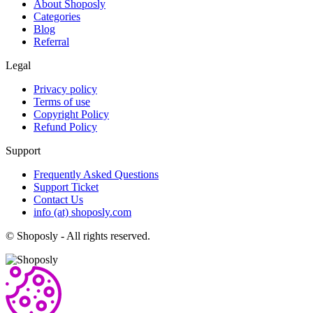
About Shoposly
Categories
Blog
Referral
Legal
Privacy policy
Terms of use
Copyright Policy
Refund Policy
Support
Frequently Asked Questions
Support Ticket
Contact Us
info (at) shoposly.com
©
Shoposly - All rights reserved.