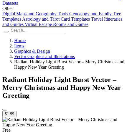
Datasets
Other
Digital Maps and Geography Tools
Genealogy and Family Tree
Templates
Astrology and Tarot Card Templates
Travel Itineraries
and Guides
Virtual Escape Rooms and Games
Home
Items
Graphics & Design
Vector Graphics and Illustrations
Radiant Holiday Light Burst Vector – Merry Christmas and
Happy New Year Greeting
Radiant Holiday Light Burst Vector –
Merry Christmas and Happy New Year
Greeting
$1.99
Free