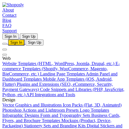
About
Contact
Blog
FAQ
Support
Sign In
Sign Up
Sign In
Sign Up
Web
Website Templates (HTML, WordPress, Joomla, Drupal, etc.)
E-
commerce Templates (Shopify, WooCommerce, Magento,
BigCommerce, etc.)
Landing Page Templates
Admin Panel and
Dashboard Templates
Mobile App Templates (iOS, Android,
Flutter)
Plugins and Extensions (SEO, eCommerce, Security,
Payment Gateways)
Code Snippets and Libraries (PHP, JavaScript,
Python, etc.)
API Integrations and Tools
Design
Vector Graphics and Illustrations
Icon Packs (Flat, 3D, Animated)
Photoshop Actions and Lightroom Presets
Logo Templates
Infographic Designs
Fonts and Typography Sets
Business Cards,
Flyers, and Brochure Templates
Mockups (Product, Device,
Packaging)
Stationery Sets and Branding Kits
Digital Stickers and