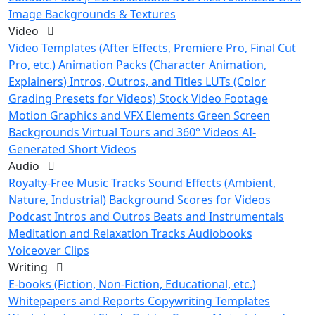
Image Backgrounds & Textures
Video
Video Templates (After Effects, Premiere Pro, Final Cut
Pro, etc.)
Animation Packs (Character Animation,
Explainers)
Intros, Outros, and Titles
LUTs (Color
Grading Presets for Videos)
Stock Video Footage
Motion Graphics and VFX Elements
Green Screen
Backgrounds
Virtual Tours and 360° Videos
AI-
Generated Short Videos
Audio
Royalty-Free Music Tracks
Sound Effects (Ambient,
Nature, Industrial)
Background Scores for Videos
Podcast Intros and Outros
Beats and Instrumentals
Meditation and Relaxation Tracks
Audiobooks
Voiceover Clips
Writing
E-books (Fiction, Non-Fiction, Educational, etc.)
Whitepapers and Reports
Copywriting Templates