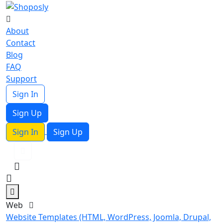
About
Contact
Blog
FAQ
Support
Sign In
Sign Up
Sign In
Sign Up
Web
Website Templates (HTML, WordPress, Joomla, Drupal,