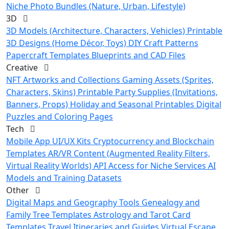
Niche Photo Bundles (Nature, Urban, Lifestyle)
3D
3D Models (Architecture, Characters, Vehicles)
Printable
3D Designs (Home Décor, Toys)
DIY Craft Patterns
Papercraft Templates
Blueprints and CAD Files
Creative
NFT Artworks and Collections
Gaming Assets (Sprites,
Characters, Skins)
Printable Party Supplies (Invitations,
Banners, Props)
Holiday and Seasonal Printables
Digital
Puzzles and Coloring Pages
Tech
Mobile App UI/UX Kits
Cryptocurrency and Blockchain
Templates
AR/VR Content (Augmented Reality Filters,
Virtual Reality Worlds)
API Access for Niche Services
AI
Models and Training Datasets
Other
Digital Maps and Geography Tools
Genealogy and
Family Tree Templates
Astrology and Tarot Card
Templates
Travel Itineraries and Guides
Virtual Escape