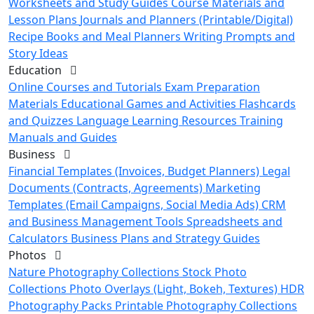
Worksheets and Study Guides
Course Materials and
Lesson Plans
Journals and Planners (Printable/Digital)
Recipe Books and Meal Planners
Writing Prompts and
Story Ideas
Education
Online Courses and Tutorials
Exam Preparation
Materials
Educational Games and Activities
Flashcards
and Quizzes
Language Learning Resources
Training
Manuals and Guides
Business
Financial Templates (Invoices, Budget Planners)
Legal
Documents (Contracts, Agreements)
Marketing
Templates (Email Campaigns, Social Media Ads)
CRM
and Business Management Tools
Spreadsheets and
Calculators
Business Plans and Strategy Guides
Photos
Nature Photography Collections
Stock Photo
Collections
Photo Overlays (Light, Bokeh, Textures)
HDR
Photography Packs
Printable Photography Collections