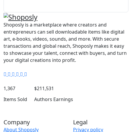
Shoposly is a marketplace where creators and
entrepreneurs can sell downloadable items like digital
art, e-books, videos, sounds, and more. With secure
transactions and global reach, Shoposly makes it easy
to showcase your talent, connect with buyers, and turn
your digital creations into profit.
1,367
$211,531
Items Sold
Authors Earnings
Company
Legal
About Shoposly
Privacy policy