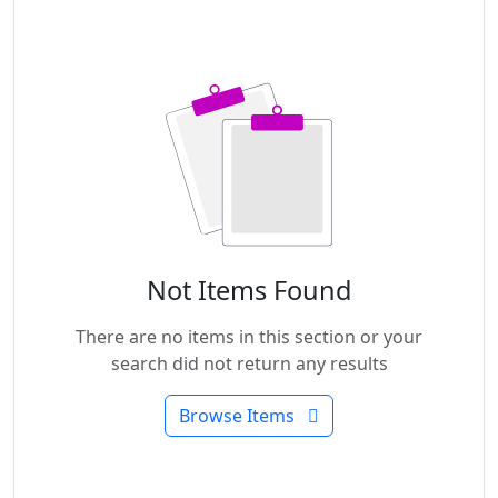
Not Items Found
There are no items in this section or your
search did not return any results
Browse Items