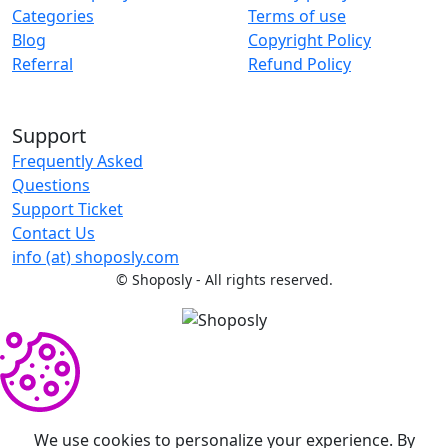
Categories
Terms of use
Blog
Copyright Policy
Referral
Refund Policy
Support
Frequently Asked
Questions
Support Ticket
Contact Us
info (at) shoposly.com
©
Shoposly - All rights reserved.
We use cookies to personalize your experience. By