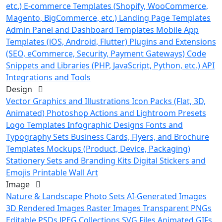
etc.)
E-commerce Templates (Shopify, WooCommerce,
Magento, BigCommerce, etc.)
Landing Page Templates
Admin Panel and Dashboard Templates
Mobile App
Templates (iOS, Android, Flutter)
Plugins and Extensions
(SEO, eCommerce, Security, Payment Gateways)
Code
Snippets and Libraries (PHP, JavaScript, Python, etc.)
API
Integrations and Tools
Design
Vector Graphics and Illustrations
Icon Packs (Flat, 3D,
Animated)
Photoshop Actions and Lightroom Presets
Logo Templates
Infographic Designs
Fonts and
Typography Sets
Business Cards, Flyers, and Brochure
Templates
Mockups (Product, Device, Packaging)
Stationery Sets and Branding Kits
Digital Stickers and
Emojis
Printable Wall Art
Image
Nature & Landscape Photo Sets
AI-Generated Images
3D Rendered Images
Raster Images
Transparent PNGs
Editable PSDs
JPEG Collections
SVG Files
Animated GIFs