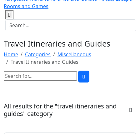
Rooms and Games
Travel Itineraries and Guides
Home
Categories
Miscellaneous
Travel Itineraries and Guides
All results for the "travel itineraries and
guides" category