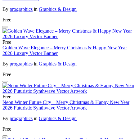
By
prographics
in
Graphics & Design
Free
Free
Golden Wave Elegance – Merry Christmas & Happy New Year
2026 Luxury Vector Banner
By
prographics
in
Graphics & Design
Free
Free
Neon Winter Future City – Merry Christmas & Happy New Year
2026 Futuristic Synthwave Vector Artwork
By
prographics
in
Graphics & Design
Free