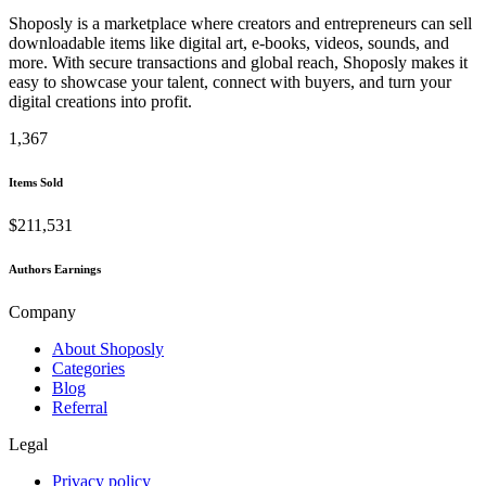
Shoposly is a marketplace where creators and entrepreneurs can sell
downloadable items like digital art, e-books, videos, sounds, and
more. With secure transactions and global reach, Shoposly makes it
easy to showcase your talent, connect with buyers, and turn your
digital creations into profit.
1,367
Items Sold
$211,531
Authors Earnings
Company
About Shoposly
Categories
Blog
Referral
Legal
Privacy policy