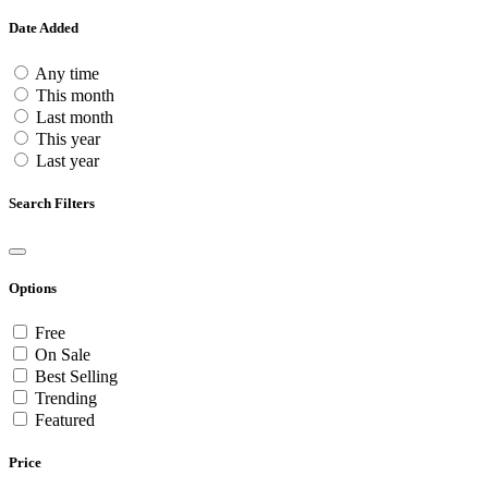
Date Added
Any time
This month
Last month
This year
Last year
Search Filters
Options
Free
On Sale
Best Selling
Trending
Featured
Price