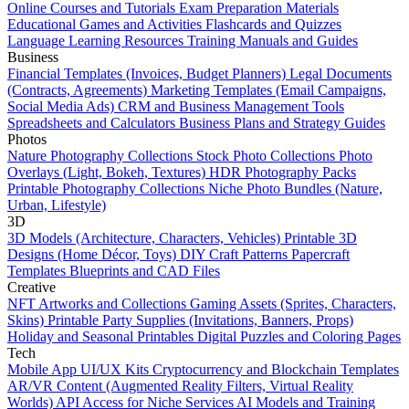
Online Courses and Tutorials
Exam Preparation Materials
Educational Games and Activities
Flashcards and Quizzes
Language Learning Resources
Training Manuals and Guides
Business
Financial Templates (Invoices, Budget Planners)
Legal Documents
(Contracts, Agreements)
Marketing Templates (Email Campaigns,
Social Media Ads)
CRM and Business Management Tools
Spreadsheets and Calculators
Business Plans and Strategy Guides
Photos
Nature Photography Collections
Stock Photo Collections
Photo
Overlays (Light, Bokeh, Textures)
HDR Photography Packs
Printable Photography Collections
Niche Photo Bundles (Nature,
Urban, Lifestyle)
3D
3D Models (Architecture, Characters, Vehicles)
Printable 3D
Designs (Home Décor, Toys)
DIY Craft Patterns
Papercraft
Templates
Blueprints and CAD Files
Creative
NFT Artworks and Collections
Gaming Assets (Sprites, Characters,
Skins)
Printable Party Supplies (Invitations, Banners, Props)
Holiday and Seasonal Printables
Digital Puzzles and Coloring Pages
Tech
Mobile App UI/UX Kits
Cryptocurrency and Blockchain Templates
AR/VR Content (Augmented Reality Filters, Virtual Reality
Worlds)
API Access for Niche Services
AI Models and Training