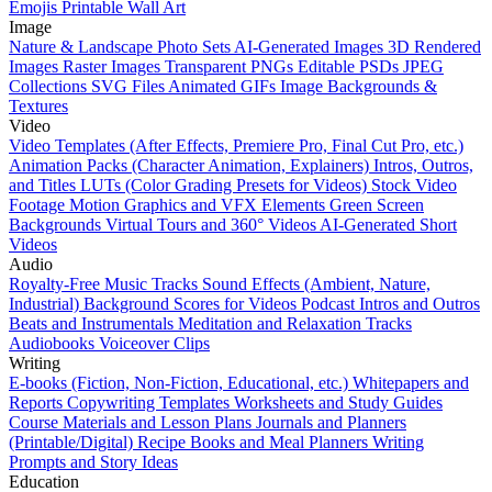
Emojis
Printable Wall Art
Image
Nature & Landscape Photo Sets
AI-Generated Images
3D Rendered
Images
Raster Images
Transparent PNGs
Editable PSDs
JPEG
Collections
SVG Files
Animated GIFs
Image Backgrounds &
Textures
Video
Video Templates (After Effects, Premiere Pro, Final Cut Pro, etc.)
Animation Packs (Character Animation, Explainers)
Intros, Outros,
and Titles
LUTs (Color Grading Presets for Videos)
Stock Video
Footage
Motion Graphics and VFX Elements
Green Screen
Backgrounds
Virtual Tours and 360° Videos
AI-Generated Short
Videos
Audio
Royalty-Free Music Tracks
Sound Effects (Ambient, Nature,
Industrial)
Background Scores for Videos
Podcast Intros and Outros
Beats and Instrumentals
Meditation and Relaxation Tracks
Audiobooks
Voiceover Clips
Writing
E-books (Fiction, Non-Fiction, Educational, etc.)
Whitepapers and
Reports
Copywriting Templates
Worksheets and Study Guides
Course Materials and Lesson Plans
Journals and Planners
(Printable/Digital)
Recipe Books and Meal Planners
Writing
Prompts and Story Ideas
Education