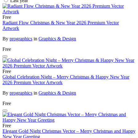
Last year
Free
Radiant Flow Christmas & New Year 2026 Premium Vector
Artwork
By
prographics
in
Graphics & Design
Free
Free
Global Celebration Night – Merry Christmas & Happy New Year
2026 Premium Vector Artwork
By
prographics
in
Graphics & Design
Free
Free
Elegant Gold Night Christmas Vector – Merry Christmas and Happy
New Year Greeting