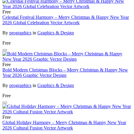
Free
Celestial Festival Harmony – Merry Christmas & Happy New Year
2026 Global Celebration Vector Artwork
By
prographics
in
Graphics & Design
Free
Free
Bold Modern Christmas Blocks – Merry Christmas & Happy New
Year 2026 Graphic Vector Design
By
prographics
in
Graphics & Design
Free
Free
Global Holiday Harmony – Merry Christmas & Happy New Year
2026 Cultural Fusion Vector Artwork