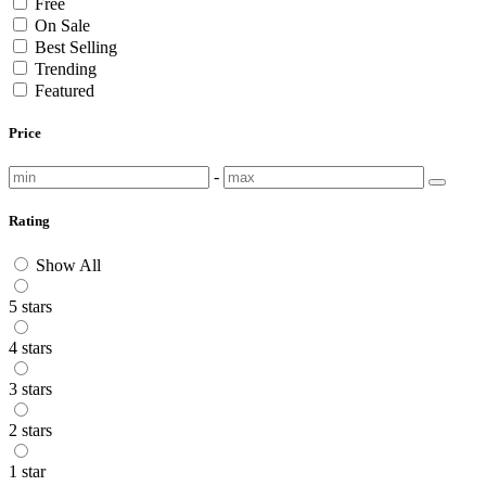
Free
On Sale
Best Selling
Trending
Featured
Price
-
Rating
Show All
5 stars
4 stars
3 stars
2 stars
1 star