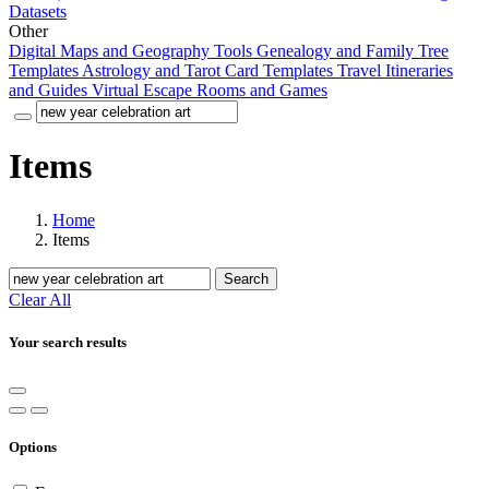
Datasets
Other
Digital Maps and Geography Tools
Genealogy and Family Tree
Templates
Astrology and Tarot Card Templates
Travel Itineraries
and Guides
Virtual Escape Rooms and Games
Items
Home
Items
Search
Clear All
Your search results
Options