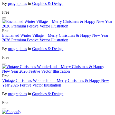
By
prographics
in
Graphics & Design
Free
Free
Enchanted Winter Village – Merry Christmas & Happy New Year
2026 Premium Festive Vector Illustration
By
prographics
in
Graphics & Design
Free
Free
Vintage Christmas Wonderland – Merry Christmas & Happy New
Year 2026 Festive Vector Illustration
By
prographics
in
Graphics & Design
Free