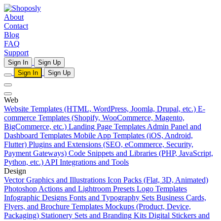
About
Contact
Blog
FAQ
Support
Sign In
Sign Up
Sign In
Sign Up
Web
Website Templates (HTML, WordPress, Joomla, Drupal, etc.)
E-
commerce Templates (Shopify, WooCommerce, Magento,
BigCommerce, etc.)
Landing Page Templates
Admin Panel and
Dashboard Templates
Mobile App Templates (iOS, Android,
Flutter)
Plugins and Extensions (SEO, eCommerce, Security,
Payment Gateways)
Code Snippets and Libraries (PHP, JavaScript,
Python, etc.)
API Integrations and Tools
Design
Vector Graphics and Illustrations
Icon Packs (Flat, 3D, Animated)
Photoshop Actions and Lightroom Presets
Logo Templates
Infographic Designs
Fonts and Typography Sets
Business Cards,
Flyers, and Brochure Templates
Mockups (Product, Device,
Packaging)
Stationery Sets and Branding Kits
Digital Stickers and