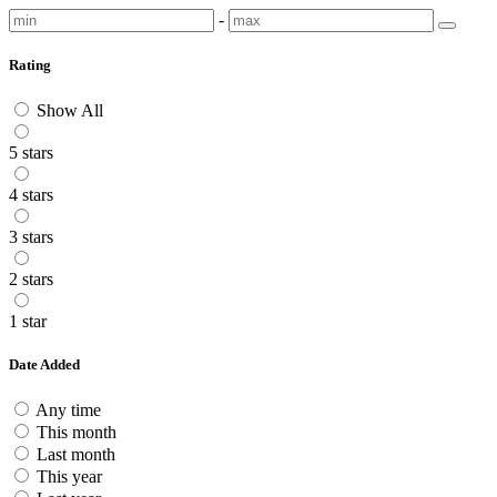
-
Rating
Show All
5 stars
4 stars
3 stars
2 stars
1 star
Date Added
Any time
This month
Last month
This year