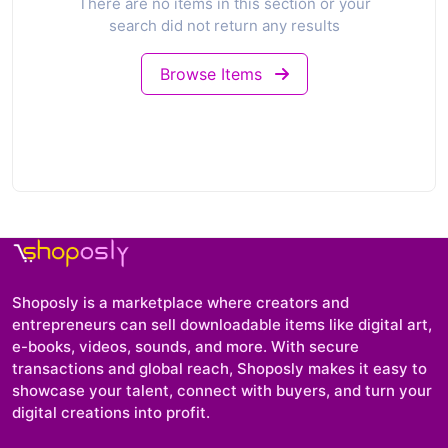
There are no items in this section or your
search did not return any results
Browse Items
Shoposly is a marketplace where creators and
entrepreneurs can sell downloadable items like digital art,
e-books, videos, sounds, and more. With secure
transactions and global reach, Shoposly makes it easy to
showcase your talent, connect with buyers, and turn your
digital creations into profit.