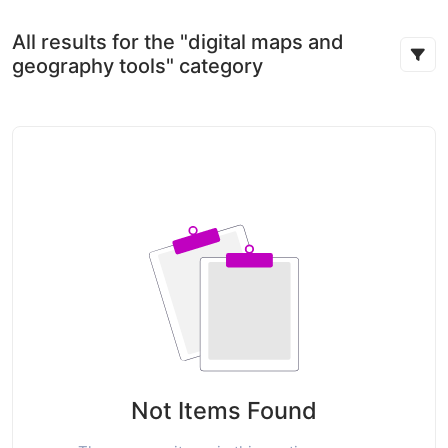
All results for the "digital maps and
geography tools" category
Not Items Found