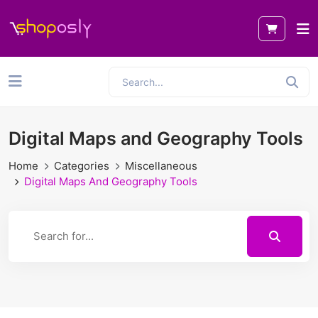
Digital Maps and Geography Tools
Home
Categories
Miscellaneous
Digital Maps And Geography Tools