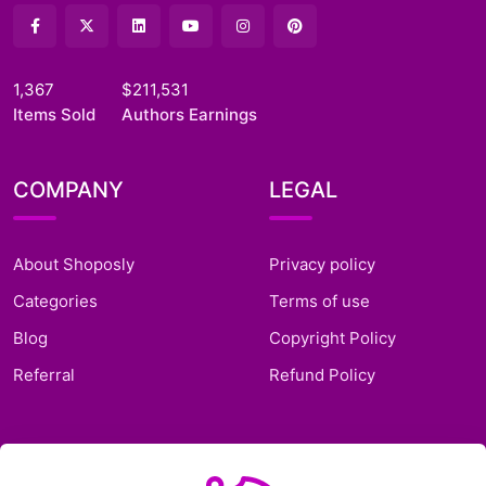
1,367
$211,531
Items Sold
Authors Earnings
COMPANY
LEGAL
About Shoposly
Privacy policy
Categories
Terms of use
Blog
Copyright Policy
Referral
Refund Policy
SUPPORT