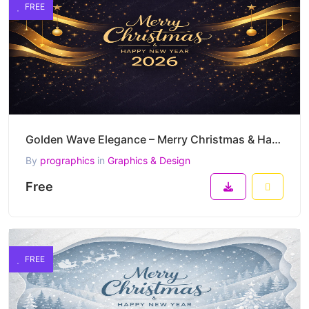
FREE
Golden Wave Elegance – Merry Christmas & Happy New Year 2026 Luxury Vector Banner
By
prographics
in
Graphics & Design
Free
FREE