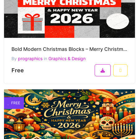
Bold Modern Christmas Blocks – Merry Christmas & Happy New Year 2026 Graphic Vector Design
By
prographics
in
Graphics & Design
Free
FREE