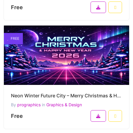
Free
FREE
Neon Winter Future City – Merry Christmas & Happy New Year 2026 Futuristic Synthwave Vector Artwork
By
prographics
in
Graphics & Design
Free