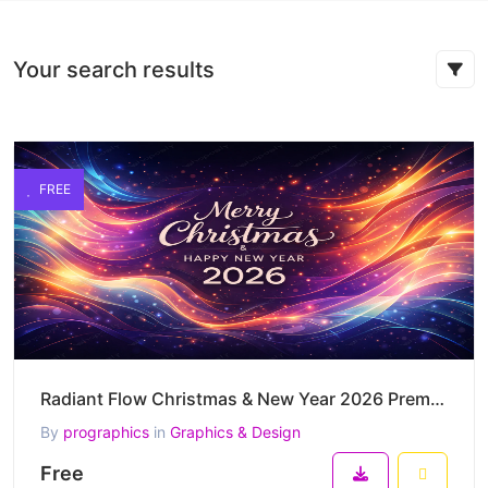
Your search results
FREE
Radiant Flow Christmas & New Year 2026 Premium Vector Artwork
By
prographics
in
Graphics & Design
Free