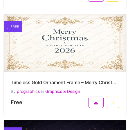
FREE
Timeless Gold Ornament Frame – Merry Christmas & Happy New Year 2026 Elegant Vector
By
prographics
in
Graphics & Design
Free