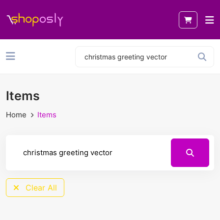
Items
Home
Items
Clear All