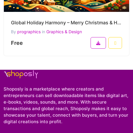
Global Holiday Harmony – Merry Christmas & Happy New Year 2026 Cultural Fusion Vector Artwork
By
prographics
in
Graphics & Design
Free
Shoposly is a marketplace where creators and
entrepreneurs can sell downloadable items like digital art,
e-books, videos, sounds, and more. With secure
transactions and global reach, Shoposly makes it easy to
showcase your talent, connect with buyers, and turn your
digital creations into profit.