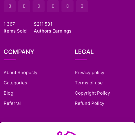
1,367
$211,531
Items Sold
Authors Earnings
COMPANY
LEGAL
About Shoposly
Privacy policy
Categories
Terms of use
Blog
Copyright Policy
Referral
Refund Policy
SUPPORT