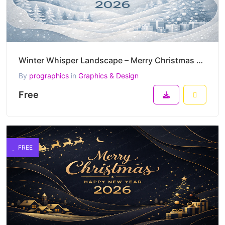
Winter Whisper Landscape – Merry Christmas & Happy New Year 2026 Soft Minimal Snow Vector Artwork
By
prographics
in
Graphics & Design
Free
FREE