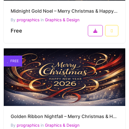
Midnight Gold Noel – Merry Christmas & Happy New Year 2026 Elegant Luxury Vector Artwork
By
prographics
in
Graphics & Design
Free
FREE
Golden Ribbon Nightfall – Merry Christmas & Happy New Year 2026 Luxury Festive Vector Artwork
By
prographics
in
Graphics & Design