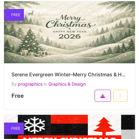
FREE
Serene Evergreen Winter–Merry Christmas & Happy New Year 2026 Elegant Nature-Inspired Vector Artwork
By
prographics
in
Graphics & Design
Free
FREE