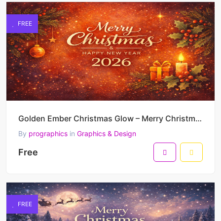
FREE
Golden Ember Christmas Glow – Merry Christmas & Happy New Year 2026 Warm Festive Vector Artwork
By
prographics
in
Graphics & Design
Free
FREE