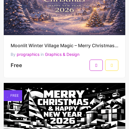
Moonlit Winter Village Magic – Merry Christmas & Happy New Year 2026 Dreamy Festive Vector Illustrat
By
prographics
in
Graphics & Design
Free
FREE