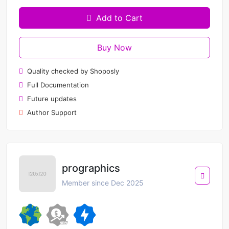
Add to Cart
Buy Now
Quality checked by Shoposly
Full Documentation
Future updates
Author Support
prographics
Member since Dec 2025