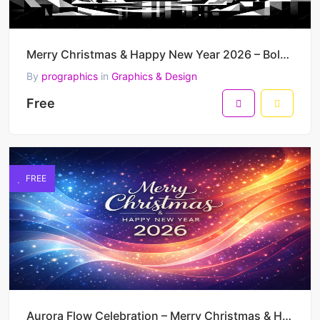
Merry Christmas & Happy New Year 2026 – Bold Monochrome Winter City Vector Poster
By
prographics
in
Graphics & Design
Free
FREE
Aurora Flow Celebration – Merry Christmas & Happy New Year 2026 Vibrant Vector Design