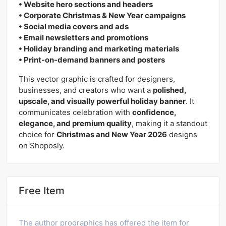
• Website hero sections and headers
• Corporate Christmas & New Year campaigns
• Social media covers and ads
• Email newsletters and promotions
• Holiday branding and marketing materials
• Print-on-demand banners and posters
This vector graphic is crafted for designers,
businesses, and creators who want a
polished,
upscale, and visually powerful holiday banner
. It
communicates celebration with
confidence,
elegance, and premium quality
, making it a standout
choice for
Christmas and New Year 2026
designs
on Shoposly.
Free Item
The author prographics has offered the item for