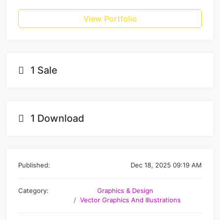
View Portfolio
1 Sale
1 Download
Published:
Dec 18, 2025 09:19 AM
Category:
Graphics & Design
Vector Graphics And Illustrations