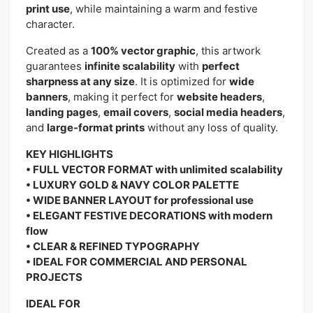
print use
, while maintaining a warm and festive
character.
Created as a
100% vector graphic
, this artwork
guarantees
infinite scalability
with
perfect
sharpness at any size
. It is optimized for
wide
banners
, making it perfect for
website headers
,
landing pages
,
email covers
,
social media headers
,
and
large-format prints
without any loss of quality.
KEY HIGHLIGHTS
• FULL VECTOR FORMAT with unlimited scalability
• LUXURY GOLD & NAVY COLOR PALETTE
• WIDE BANNER LAYOUT for professional use
• ELEGANT FESTIVE DECORATIONS with modern
flow
• CLEAR & REFINED TYPOGRAPHY
• IDEAL FOR COMMERCIAL AND PERSONAL
PROJECTS
IDEAL FOR