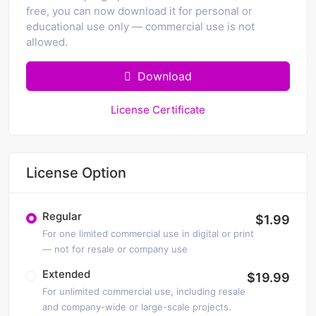
free, you can now download it for personal or
educational use only — commercial use is not
allowed.
Download
License Certificate
License Option
Regular
$1.99
For one limited commercial use in digital or print
— not for resale or company use
Extended
$19.99
For unlimited commercial use, including resale
and company-wide or large-scale projects.