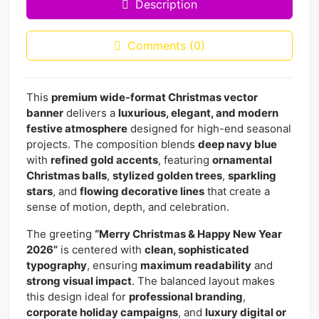
Description
Comments (0)
This
premium wide-format Christmas vector
banner
delivers a
luxurious, elegant, and modern
festive atmosphere
designed for high-end seasonal
projects. The composition blends
deep navy blue
with
refined gold accents
, featuring
ornamental
Christmas balls
,
stylized golden trees
,
sparkling
stars
, and
flowing decorative lines
that create a
sense of motion, depth, and celebration.
The greeting
“Merry Christmas & Happy New Year
2026”
is centered with
clean, sophisticated
typography
, ensuring
maximum readability
and
strong visual impact
. The balanced layout makes
this design ideal for
professional branding
,
corporate holiday campaigns
, and
luxury digital or