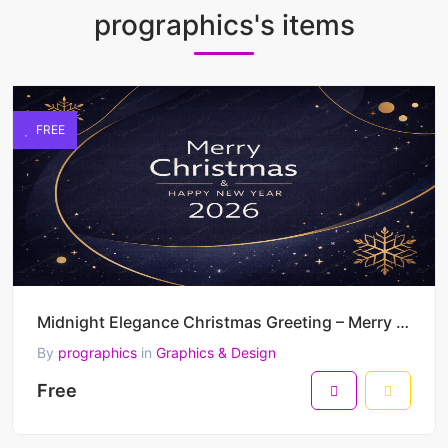
prographics's items
FREE
Midnight Elegance Christmas Greeting – Merry Christmas & Happy New Year 2026 Minimal Luxury Vector D
By
prographics
in
Graphics & Design
Free