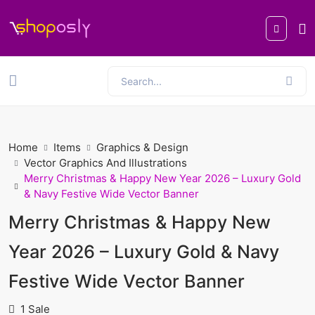
Home
Items
Graphics & Design
Vector Graphics And Illustrations
Merry Christmas & Happy New Year 2026 – Luxury Gold
& Navy Festive Wide Vector Banner
Merry Christmas & Happy New
Year 2026 – Luxury Gold & Navy
Festive Wide Vector Banner
1 Sale