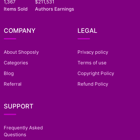
1,367
$211,531
Items Sold
Authors Earnings
COMPANY
LEGAL
About Shoposly
Privacy policy
Categories
Terms of use
Blog
Copyright Policy
Referral
Refund Policy
SUPPORT
Frequently Asked
Questions