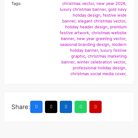
Tags:
christmas vector
,
new year 2026
,
luxury christmas banner
,
gold navy
holiday design
,
festive wide
banner
,
elegant christmas vector
,
holiday header design
,
premium
festive artwork
,
christmas website
banner
,
new year greeting vector
,
seasonal branding design
,
modern
holiday banner
,
luxury festive
graphic
,
christmas marketing
banner
,
winter celebration vector
,
professional holiday design
,
christmas social media cover
,
Share: