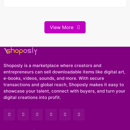
View More
Shoposly is a marketplace where creators and
entrepreneurs can sell downloadable items like digital art,
e-books, videos, sounds, and more. With secure
transactions and global reach, Shoposly makes it easy to
showcase your talent, connect with buyers, and turn your
digital creations into profit.