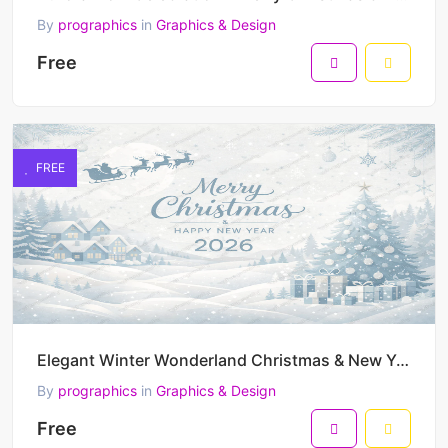
By
prographics
in
Graphics & Design
Free
FREE
Elegant Winter Wonderland Christmas & New Year 2026 Vector Illustration
By
prographics
in
Graphics & Design
Free