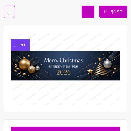
$1.99
FREE