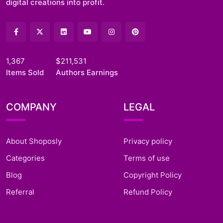
digital creations into profit.
1,367
$211,531
Items Sold
Authors Earnings
COMPANY
LEGAL
About Shoposly
Privacy policy
Categories
Terms of use
Blog
Copyright Policy
Referral
Refund Policy