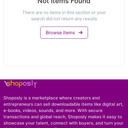
Not Items Found
There are no items in this section or your
search did not return any results
Browse Items
Shoposly is a marketplace where creators and
entrepreneurs can sell downloadable items like digital art,
e-books, videos, sounds, and more. With secure
transactions and global reach, Shoposly makes it easy to
showcase your talent, connect with buyers, and turn your