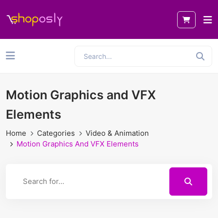
Motion Graphics and VFX
Elements
Home
Categories
Video & Animation
Motion Graphics And VFX Elements