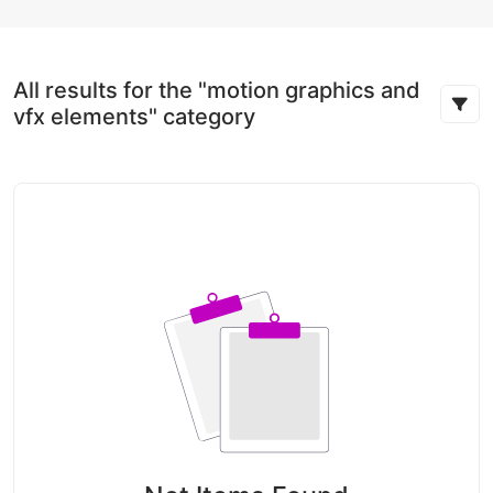
All results for the "motion graphics and
vfx elements" category