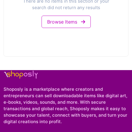
There are no items in this section or your
search did not return any results
Browse Items
Shoposly is a marketplace where creators and
entrepreneurs can sell downloadable items like digital art,
e-books, videos, sounds, and more. With secure
transactions and global reach, Shoposly makes it easy to
showcase your talent, connect with buyers, and turn your
digital creations into profit.