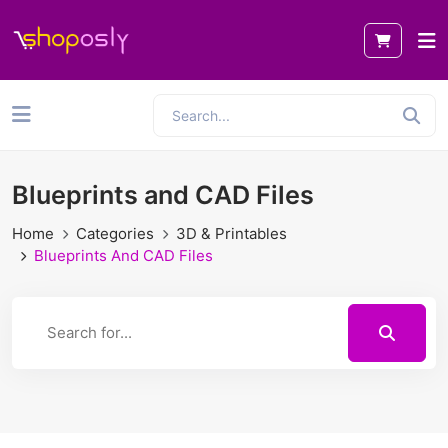
Blueprints and CAD Files
Home
Categories
3D & Printables
Blueprints And CAD Files