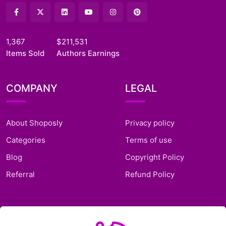
1,367
$211,531
Items Sold
Authors Earnings
COMPANY
LEGAL
About Shoposly
Privacy policy
Categories
Terms of use
Blog
Copyright Policy
Referral
Refund Policy
SUPPORT