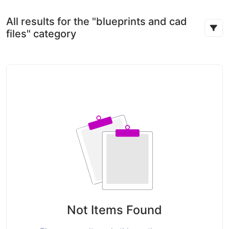
All results for the "blueprints and cad
files" category
Not Items Found