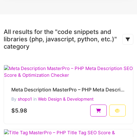
All results for the "code snippets and
libraries (php, javascript, python, etc.)"
category
Meta Description MasterPro – PHP Meta Description SEO Score & Optimization Checker
By
shopo1
in
Web Design & Development
$5.98