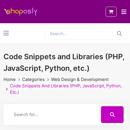
Code Snippets and Libraries (PHP,
JavaScript, Python, etc.)
Home
Categories
Web Design & Development
Code Snippets And Libraries (PHP, JavaScript, Python,
Etc.)