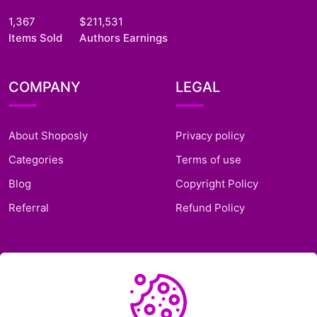
1,367
$211,531
Items Sold
Authors Earnings
COMPANY
LEGAL
About Shoposly
Privacy policy
Categories
Terms of use
Blog
Copyright Policy
Referral
Refund Policy
SUPPORT
Frequently Asked