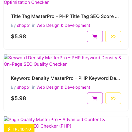
Title Tag MasterPro – PHP Title Tag SEO Score & Optimization Checker
By
shopo1
in
Web Design & Development
$5.98
Keyword Density MasterPro – PHP Keyword Density & On-Page SEO Quality Checker
By
shopo1
in
Web Design & Development
$5.98
TRENDING