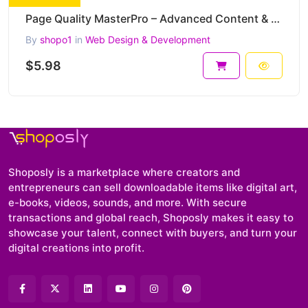
Page Quality MasterPro – Advanced Content & Copywriting SEO Checker (PHP)
By
shopo1
in
Web Design & Development
$5.98
Shoposly is a marketplace where creators and
entrepreneurs can sell downloadable items like digital art,
e-books, videos, sounds, and more. With secure
transactions and global reach, Shoposly makes it easy to
showcase your talent, connect with buyers, and turn your
digital creations into profit.