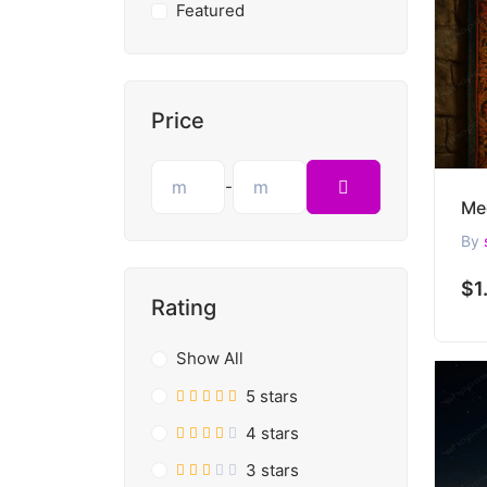
Featured
Price
-
By
$1
Rating
Show All
5 stars
4 stars
3 stars