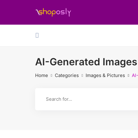
AI-Generated Images
Home
Categories
Images & Pictures
AI