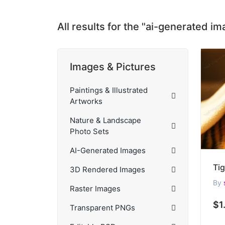
All results for the "ai-generated i
Images & Pictures
Paintings & Illustrated
Artworks
Nature & Landscape
Photo Sets
AI-Generated Images
3D Rendered Images
By
Raster Images
$1
Transparent PNGs