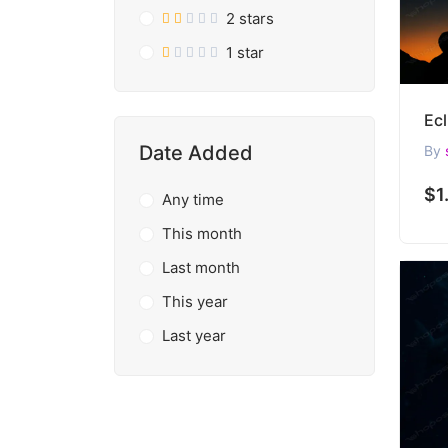
2 stars
1 star
Date Added
By
$1
Any time
This month
Last month
This year
Last year