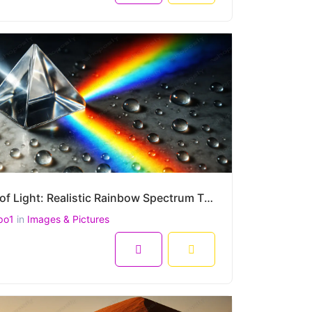
Prism of Light: Realistic Rainbow Spectrum Through Glass Prism with Water Droplets – High-Resolution
po1
in
Images & Pictures
8