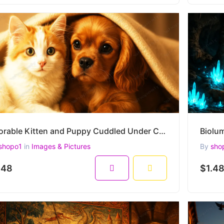
Adorable Kitten and Puppy Cuddled Under Cozy Blanket – Heartwarming High-Resolution Pet Portrait
shopo1
in
Images & Pictures
By
sho
.48
$1.4