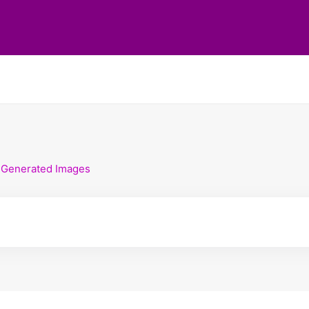
-Generated Images