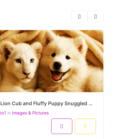
White Lion Cub and Fluffy Puppy Snuggled Under a Cozy Blanket –High-Resolution Heartwarming Portrait
po1
in
Images & Pictures
8