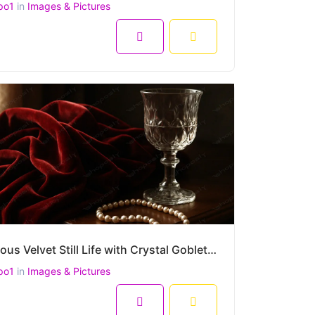
po1
in
Images & Pictures
8
Luxurious Velvet Still Life with Crystal Goblet and Pearl Necklace – High-Resolution 4500x3000 Image
po1
in
Images & Pictures
8