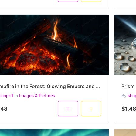
Campfire in the Forest: Glowing Embers and Burning Logs at Night – Ultra-Realistic 4500x3000 Image
shopo1
in
Images & Pictures
By
sho
.48
$1.4