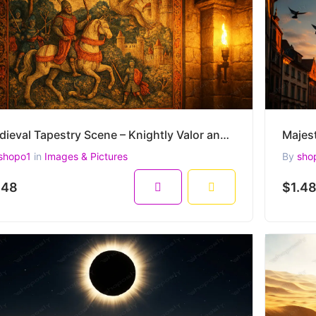
Medieval Tapestry Scene – Knightly Valor and Dragon Lore in Historic Castle Glow (4500 x 3000 px)
shopo1
in
Images & Pictures
By
sho
.48
$1.4