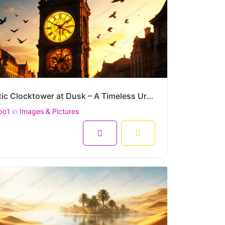
Majestic Clocktower at Dusk – A Timeless Urban Landscape in Golden Light (4500 x 3000 px)
po1
in
Images & Pictures
8