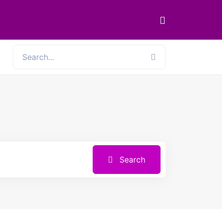
Search