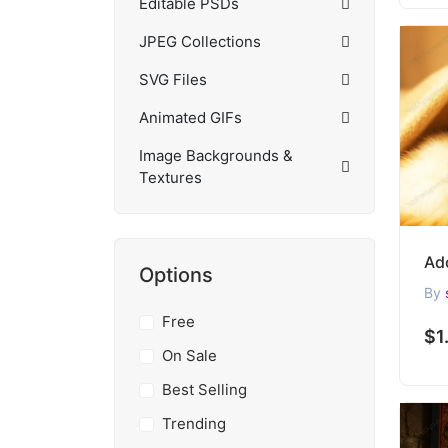
Editable PSDs
JPEG Collections
SVG Files
Animated GIFs
Image Backgrounds &
Textures
Options
By
Free
$1
On Sale
Best Selling
Trending