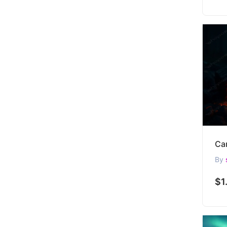
By
$1