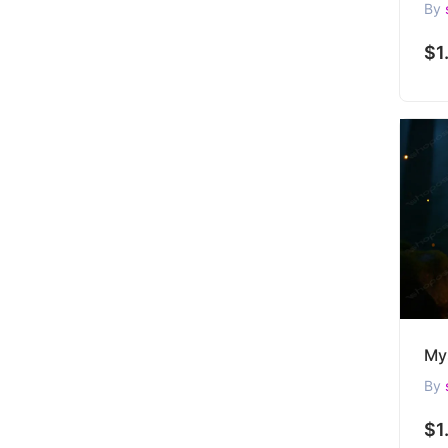
By
$1
By
$1