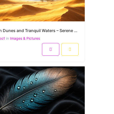
Golden Dunes and Tranquil Waters – Serene Desert Oasis Mirage at 4500x3000 Resolution
po1
in
Images & Pictures
8