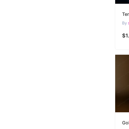
By
$1