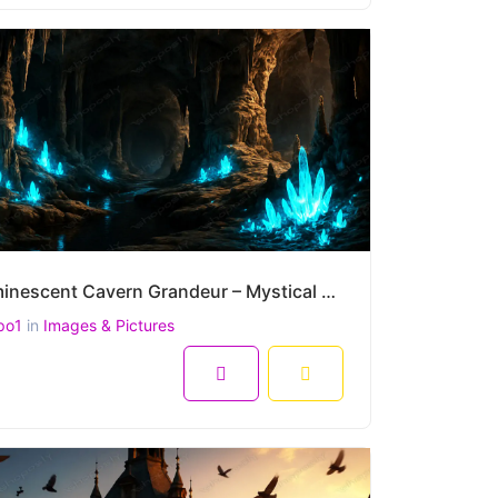
Bioluminescent Cavern Grandeur – Mystical Glow of Crystal Caves in Ultra-High Resolution (4500 x 300
po1
in
Images & Pictures
8