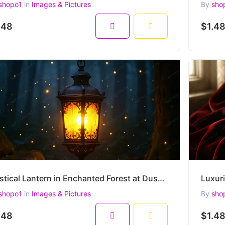
shopo1
in
Images & Pictures
By
sho
.48
$1.4
Mystical Lantern in Enchanted Forest at Dusk – Glowing Vintage Light Surrounded by Fireflies
shopo1
in
Images & Pictures
By
sho
.48
$1.4