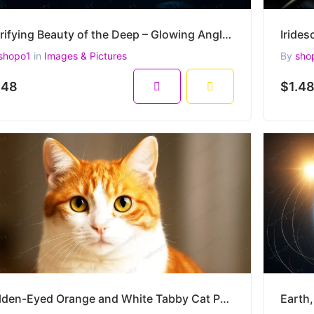
Terrifying Beauty of the Deep – Glowing Anglerfish in the Abyss – Ultra HD 4500x3000
shopo1
in
Images & Pictures
By
sho
.48
$1.4
Golden-Eyed Orange and White Tabby Cat Portrait – Ultra-Realistic Close-Up Pet Image