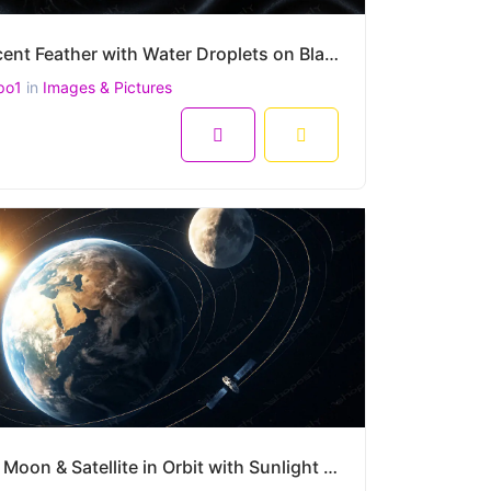
Iridescent Feather with Water Droplets on Black Silk – Hyper-Realistic Macro Still Life – 4500x3000
po1
in
Images & Pictures
8
Earth, Moon & Satellite in Orbit with Sunlight – Realistic Space Scene of Planetary Motion