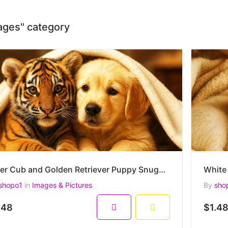
mages" category
Tiger Cub and Golden Retriever Puppy Snuggled Under a Blanket –High-Resolution Heartwarming Wildlife
shopo1
in
Images & Pictures
By
sho
.48
$1.4