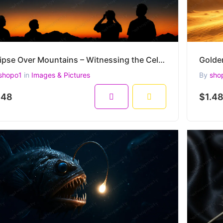
Eclipse Over Mountains – Witnessing the Celestial Dance in a High-Resolution 4500x3000 AI Image
shopo1
in
Images & Pictures
By
sho
.48
$1.4