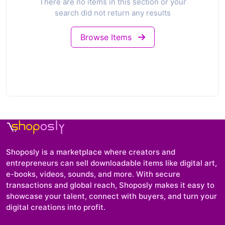
There are no items in this section or your
search did not return any results
Browse Items
Shoposly is a marketplace where creators and
entrepreneurs can sell downloadable items like digital art,
e-books, videos, sounds, and more. With secure
transactions and global reach, Shoposly makes it easy to
showcase your talent, connect with buyers, and turn your
digital creations into profit.