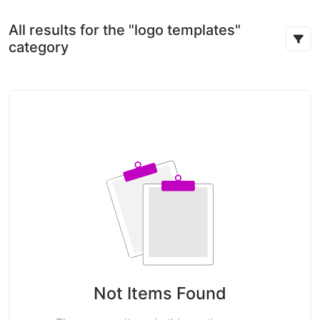
All results for the "logo templates"
category
Not Items Found