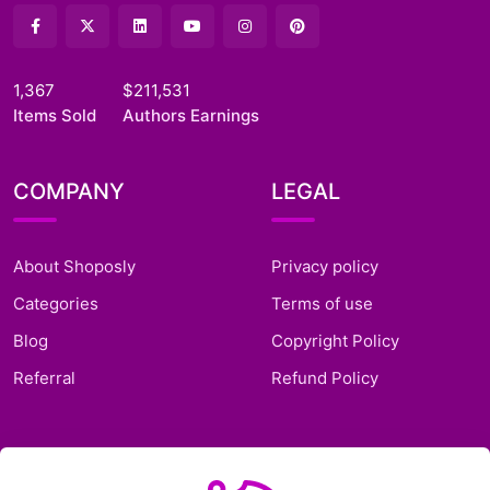
1,367
$211,531
Items Sold
Authors Earnings
COMPANY
LEGAL
About Shoposly
Privacy policy
Categories
Terms of use
Blog
Copyright Policy
Referral
Refund Policy
SUPPORT