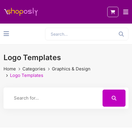
Logo Templates
Home
Categories
Graphics & Design
Logo Templates