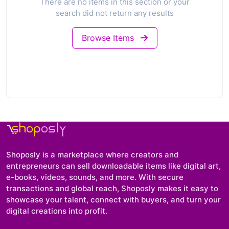
There are no items in this section or your
search did not return any results
Browse Items
Shoposly is a marketplace where creators and
entrepreneurs can sell downloadable items like digital art,
e-books, videos, sounds, and more. With secure
transactions and global reach, Shoposly makes it easy to
showcase your talent, connect with buyers, and turn your
digital creations into profit.