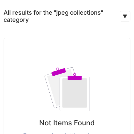
All results for the "jpeg collections"
category
Not Items Found