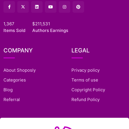
1,367
$211,531
Items Sold
Authors Earnings
COMPANY
LEGAL
About Shoposly
Privacy policy
Categories
Terms of use
Blog
Copyright Policy
Referral
Refund Policy
SUPPORT