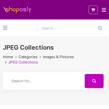
JPEG Collections
Home
Categories
Images & Pictures
JPEG Collections