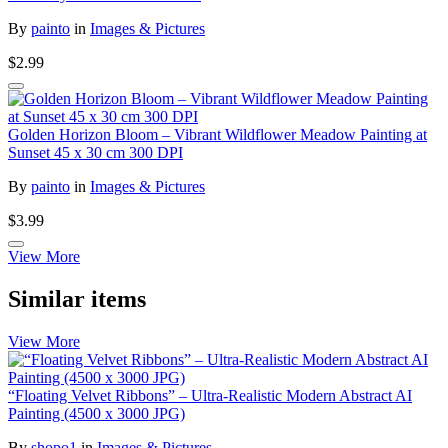
By
painto
in
Images & Pictures
$2.99
Golden Horizon Bloom – Vibrant Wildflower Meadow Painting at
Sunset 45 x 30 cm 300 DPI
By
painto
in
Images & Pictures
$3.99
View More
Similar items
View More
“Floating Velvet Ribbons” – Ultra-Realistic Modern Abstract AI
Painting (4500 x 3000 JPG)
By
shopo1
in
Images & Pictures