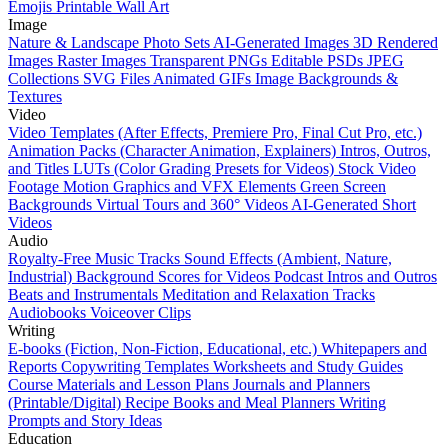
Emojis
Printable Wall Art
Image
Nature & Landscape Photo Sets
AI-Generated Images
3D Rendered
Images
Raster Images
Transparent PNGs
Editable PSDs
JPEG
Collections
SVG Files
Animated GIFs
Image Backgrounds &
Textures
Video
Video Templates (After Effects, Premiere Pro, Final Cut Pro, etc.)
Animation Packs (Character Animation, Explainers)
Intros, Outros,
and Titles
LUTs (Color Grading Presets for Videos)
Stock Video
Footage
Motion Graphics and VFX Elements
Green Screen
Backgrounds
Virtual Tours and 360° Videos
AI-Generated Short
Videos
Audio
Royalty-Free Music Tracks
Sound Effects (Ambient, Nature,
Industrial)
Background Scores for Videos
Podcast Intros and Outros
Beats and Instrumentals
Meditation and Relaxation Tracks
Audiobooks
Voiceover Clips
Writing
E-books (Fiction, Non-Fiction, Educational, etc.)
Whitepapers and
Reports
Copywriting Templates
Worksheets and Study Guides
Course Materials and Lesson Plans
Journals and Planners
(Printable/Digital)
Recipe Books and Meal Planners
Writing
Prompts and Story Ideas
Education