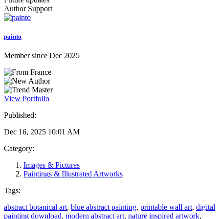
Author Support
painto
Member since Dec 2025
View Portfolio
Published:
Dec 16, 2025 10:01 AM
Category:
Images & Pictures
Paintings & Illustrated Artworks
Tags:
abstract botanical art
,
blue abstract painting
,
printable wall art
,
digital
painting download
,
modern abstract art
,
nature inspired artwork
,