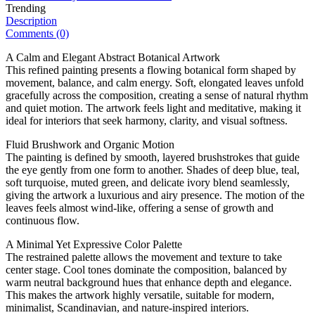
Trending
Description
Comments (0)
A Calm and Elegant Abstract Botanical Artwork
This refined painting presents a flowing botanical form shaped by
movement, balance, and calm energy. Soft, elongated leaves unfold
gracefully across the composition, creating a sense of natural rhythm
and quiet motion. The artwork feels light and meditative, making it
ideal for interiors that seek harmony, clarity, and visual softness.
Fluid Brushwork and Organic Motion
The painting is defined by smooth, layered brushstrokes that guide
the eye gently from one form to another. Shades of deep blue, teal,
soft turquoise, muted green, and delicate ivory blend seamlessly,
giving the artwork a luxurious and airy presence. The motion of the
leaves feels almost wind-like, offering a sense of growth and
continuous flow.
A Minimal Yet Expressive Color Palette
The restrained palette allows the movement and texture to take
center stage. Cool tones dominate the composition, balanced by
warm neutral background hues that enhance depth and elegance.
This makes the artwork highly versatile, suitable for modern,
minimalist, Scandinavian, and nature-inspired interiors.