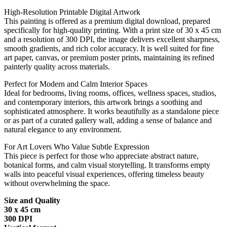
High-Resolution Printable Digital Artwork
This painting is offered as a premium digital download, prepared
specifically for high-quality printing. With a print size of 30 x 45 cm
and a resolution of 300 DPI, the image delivers excellent sharpness,
smooth gradients, and rich color accuracy. It is well suited for fine
art paper, canvas, or premium poster prints, maintaining its refined
painterly quality across materials.
Perfect for Modern and Calm Interior Spaces
Ideal for bedrooms, living rooms, offices, wellness spaces, studios,
and contemporary interiors, this artwork brings a soothing and
sophisticated atmosphere. It works beautifully as a standalone piece
or as part of a curated gallery wall, adding a sense of balance and
natural elegance to any environment.
For Art Lovers Who Value Subtle Expression
This piece is perfect for those who appreciate abstract nature,
botanical forms, and calm visual storytelling. It transforms empty
walls into peaceful visual experiences, offering timeless beauty
without overwhelming the space.
Size and Quality
30 x 45 cm
300 DPI