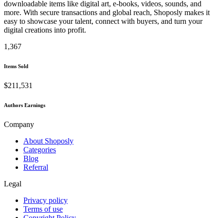
downloadable items like digital art, e-books, videos, sounds, and
more. With secure transactions and global reach, Shoposly makes it
easy to showcase your talent, connect with buyers, and turn your
digital creations into profit.
1,367
Items Sold
$211,531
Authors Earnings
Company
About Shoposly
Categories
Blog
Referral
Legal
Privacy policy
Terms of use
Copyright Policy