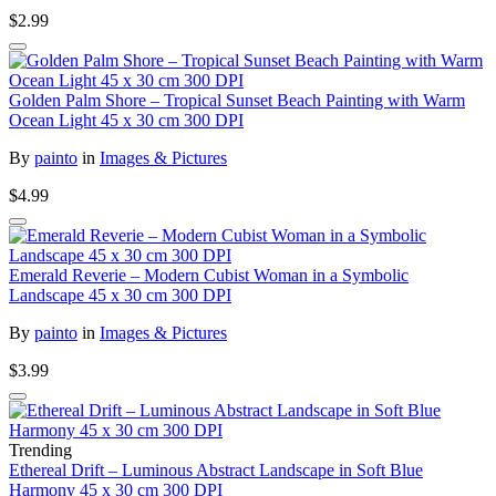
$2.99
Golden Palm Shore – Tropical Sunset Beach Painting with Warm
Ocean Light 45 x 30 cm 300 DPI
By
painto
in
Images & Pictures
$4.99
Emerald Reverie – Modern Cubist Woman in a Symbolic
Landscape 45 x 30 cm 300 DPI
By
painto
in
Images & Pictures
$3.99
Trending
Ethereal Drift – Luminous Abstract Landscape in Soft Blue
Harmony 45 x 30 cm 300 DPI