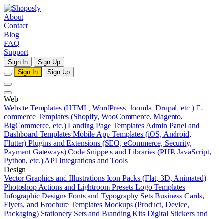
About
Contact
Blog
FAQ
Support
Sign In
Sign Up
Sign In
Sign Up
Web
Website Templates (HTML, WordPress, Joomla, Drupal, etc.)
E-
commerce Templates (Shopify, WooCommerce, Magento,
BigCommerce, etc.)
Landing Page Templates
Admin Panel and
Dashboard Templates
Mobile App Templates (iOS, Android,
Flutter)
Plugins and Extensions (SEO, eCommerce, Security,
Payment Gateways)
Code Snippets and Libraries (PHP, JavaScript,
Python, etc.)
API Integrations and Tools
Design
Vector Graphics and Illustrations
Icon Packs (Flat, 3D, Animated)
Photoshop Actions and Lightroom Presets
Logo Templates
Infographic Designs
Fonts and Typography Sets
Business Cards,
Flyers, and Brochure Templates
Mockups (Product, Device,
Packaging)
Stationery Sets and Branding Kits
Digital Stickers and