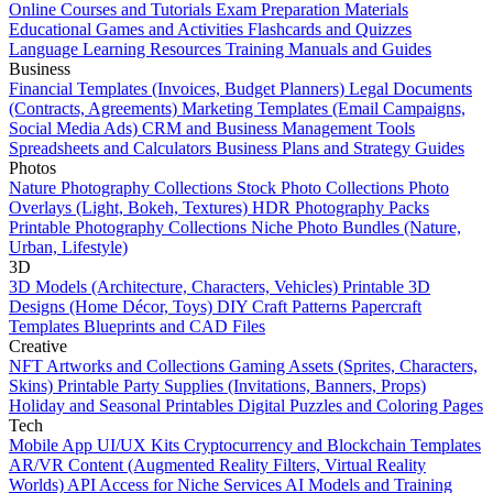
Online Courses and Tutorials
Exam Preparation Materials
Educational Games and Activities
Flashcards and Quizzes
Language Learning Resources
Training Manuals and Guides
Business
Financial Templates (Invoices, Budget Planners)
Legal Documents
(Contracts, Agreements)
Marketing Templates (Email Campaigns,
Social Media Ads)
CRM and Business Management Tools
Spreadsheets and Calculators
Business Plans and Strategy Guides
Photos
Nature Photography Collections
Stock Photo Collections
Photo
Overlays (Light, Bokeh, Textures)
HDR Photography Packs
Printable Photography Collections
Niche Photo Bundles (Nature,
Urban, Lifestyle)
3D
3D Models (Architecture, Characters, Vehicles)
Printable 3D
Designs (Home Décor, Toys)
DIY Craft Patterns
Papercraft
Templates
Blueprints and CAD Files
Creative
NFT Artworks and Collections
Gaming Assets (Sprites, Characters,
Skins)
Printable Party Supplies (Invitations, Banners, Props)
Holiday and Seasonal Printables
Digital Puzzles and Coloring Pages
Tech
Mobile App UI/UX Kits
Cryptocurrency and Blockchain Templates
AR/VR Content (Augmented Reality Filters, Virtual Reality
Worlds)
API Access for Niche Services
AI Models and Training