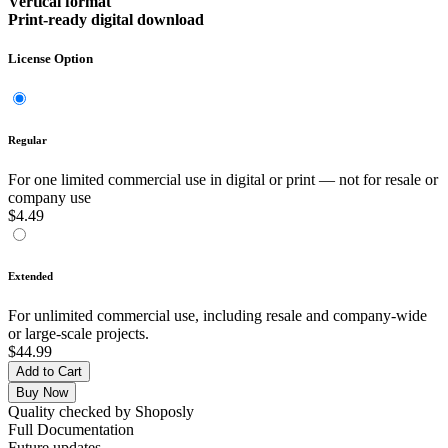
Vertical format
Print-ready digital download
License Option
Regular
For one limited commercial use in digital or print — not for resale or
company use
$4.49
Extended
For unlimited commercial use, including resale and company-wide
or large-scale projects.
$44.99
Add to Cart
Buy Now
Quality checked by Shoposly
Full Documentation
Future updates