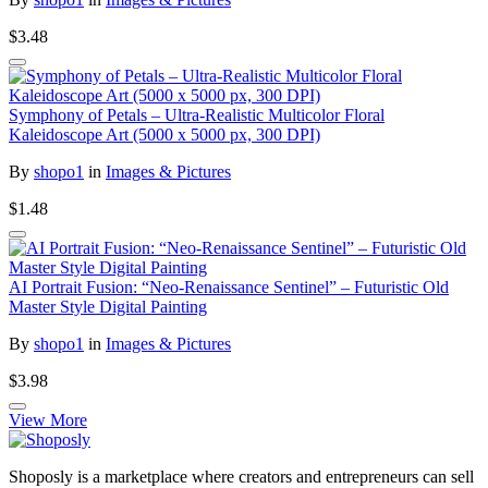
$3.48
Symphony of Petals – Ultra-Realistic Multicolor Floral
Kaleidoscope Art (5000 x 5000 px, 300 DPI)
By
shopo1
in
Images & Pictures
$1.48
AI Portrait Fusion: “Neo-Renaissance Sentinel” – Futuristic Old
Master Style Digital Painting
By
shopo1
in
Images & Pictures
$3.98
View More
Shoposly is a marketplace where creators and entrepreneurs can sell