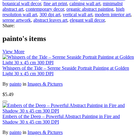
botanical wall decor
,
fine art print
,
calming wall art
,
minimalist
abstract art
,
contemporary decor
,
organic abstract painting
,
high
resolution wall art
,
300 dpi art
,
vertical wall art
,
modern interior art
,
serene artwork
,
abstract leaves art
,
elegant wall decor
,
Share:
painto's items
View More
Whispers of the Tide – Serene Seaside Portrait Painting at Golden
Light 30 x 45 cm 300 DPI
By
painto
in
Images & Pictures
$5.49
Embers of the Deep – Powerful Abstract Painting in Fire and
Shadow 30 x 45 cm 300 DPI
By
painto
in
Images & Pictures