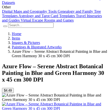
Datasets
Other
Digital Maps and Geography Tools
Genealogy and Family Tree
Templates
Astrology and Tarot Card Templates
Travel Itineraries
and Guides
Virtual Escape Rooms and Games
Home
Items
Images & Pictures
Paintings & Illustrated Artworks
Azure Flow – Serene Abstract Botanical Painting in Blue and
Green Harmony 30 x 45 cm 300 DPI
Azure Flow – Serene Abstract Botanical
Painting in Blue and Green Harmony 30
x 45 cm 300 DPI
$4.49