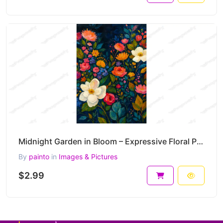
Midnight Garden in Bloom – Expressive Floral Painting for Elegant Interior Prints 30 x 45 cm 300 DPI
By
painto
in
Images & Pictures
$2.99