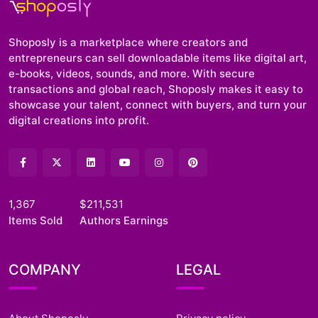
Shoposly is a marketplace where creators and
entrepreneurs can sell downloadable items like digital art,
e-books, videos, sounds, and more. With secure
transactions and global reach, Shoposly makes it easy to
showcase your talent, connect with buyers, and turn your
digital creations into profit.
1,367
$211,531
Items Sold
Authors Earnings
COMPANY
LEGAL