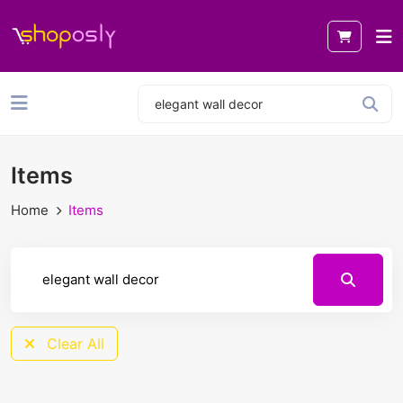
Items
Home
Items
Clear All