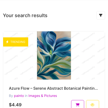
Your search results
TRENDING
Azure Flow – Serene Abstract Botanical Painting in Blue and Green Harmony 30 x 45 cm 300 DPI
By
painto
in
Images & Pictures
$4.49