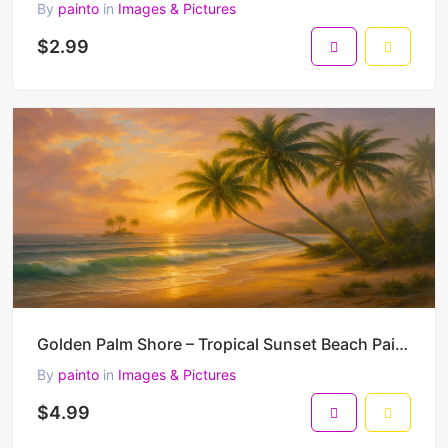
By
painto
in
Images & Pictures
$2.99
Golden Palm Shore – Tropical Sunset Beach Painting with Warm Ocean Light 45 x 30 cm 300 DPI
By
painto
in
Images & Pictures
$4.99