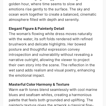
golden hour, where time seems to slow and
emotions rise gently to the surface. The sky and
ocean work together to create a balanced, cinematic
atmosphere filled with depth and serenity.
Elegant Figure & Painterly Detail
The woman’s flowing white dress moves naturally
with the water, its soft folds rendered with refined
brushwork and delicate highlights. Her bowed
posture and thoughtful expression convey
introspection and vulnerability without revealing a
narrative outright, allowing the viewer to project
their own story into the scene. The reflection in the
wet sand adds realism and visual poetry, enhancing
the emotional impact.
Masterful Color Harmony & Texture
Warm earth tones blend seamlessly with cool marine
blues and seafoam whites, creating a harmonious
palette that feels both grounded and uplifting. The
painterly texture gives the artwork a classical fine-