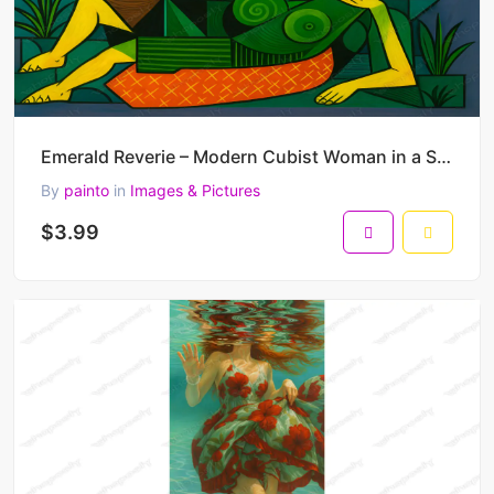
Emerald Reverie – Modern Cubist Woman in a Symbolic Landscape 45 x 30 cm 300 DPI
By
painto
in
Images & Pictures
$3.99