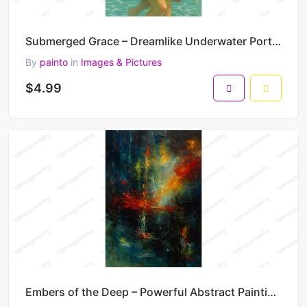
Submerged Grace – Dreamlike Underwater Portrait Painting in Floral Motion 30 x 45 cm 300 DPI
By
painto
in
Images & Pictures
$4.99
Embers of the Deep – Powerful Abstract Painting in Fire and Shadow 30 x 45 cm 300 DPI