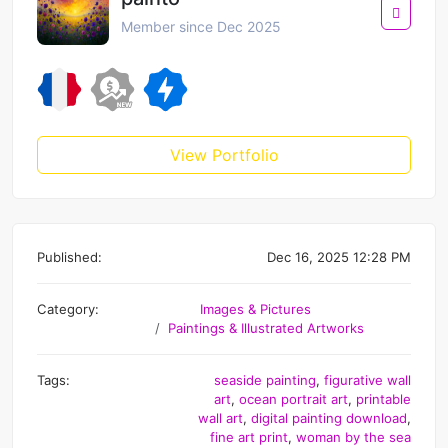
Member since Dec 2025
View Portfolio
Published:
Dec 16, 2025 12:28 PM
Category:
Images & Pictures
Paintings & Illustrated Artworks
Tags:
seaside painting
,
figurative wall
art
,
ocean portrait art
,
printable
wall art
,
digital painting download
,
fine art print
,
woman by the sea