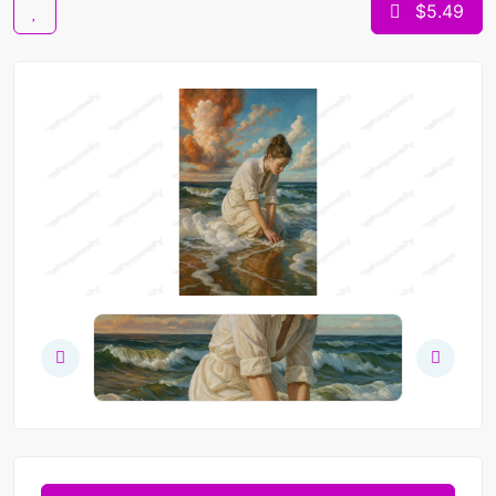
$5.49