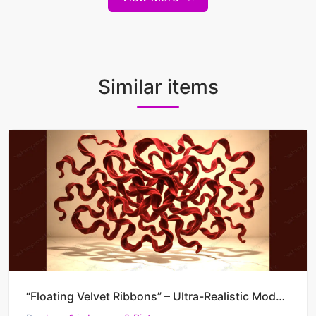
Similar items
“Floating Velvet Ribbons” – Ultra-Realistic Modern Abstract AI Painting (4500 x 3000 JPG)