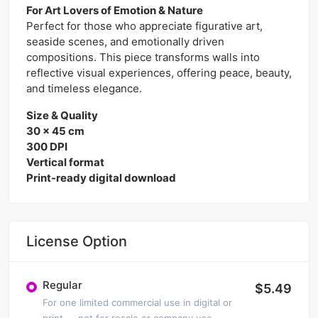
For Art Lovers of Emotion & Nature
Perfect for those who appreciate figurative art,
seaside scenes, and emotionally driven
compositions. This piece transforms walls into
reflective visual experiences, offering peace, beauty,
and timeless elegance.
Size & Quality
30 x 45 cm
300 DPI
Vertical format
Print-ready digital download
License Option
Regular
$5.49
For one limited commercial use in digital or