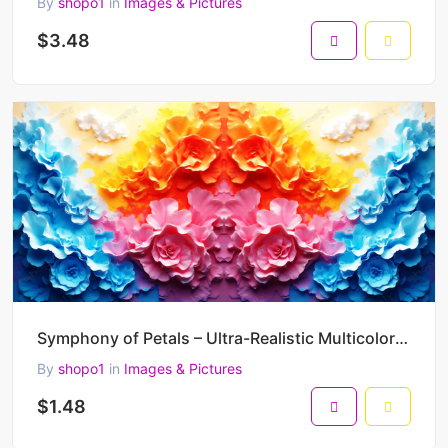
By
shopo1
in
Images & Pictures
$3.48
Symphony of Petals – Ultra-Realistic Multicolor Floral Kaleidoscope Art (5000 x 5000 px, 300 DPI)
By
shopo1
in
Images & Pictures
$1.48