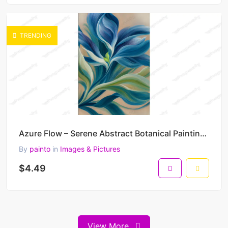
TRENDING
Azure Flow – Serene Abstract Botanical Painting in Blue and Green Harmony 30 x 45 cm 300 DPI
By
painto
in
Images & Pictures
$4.49
View More