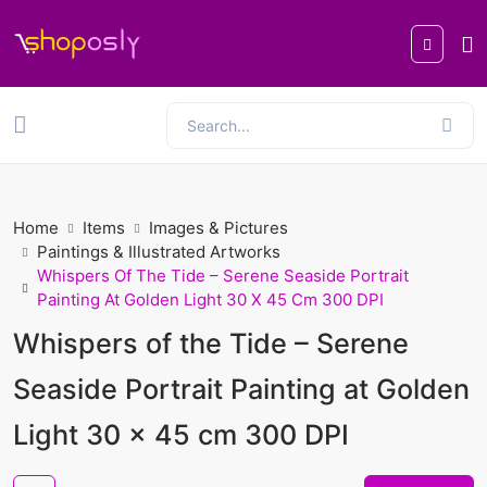
Home
Items
Images & Pictures
Paintings & Illustrated Artworks
Whispers Of The Tide – Serene Seaside Portrait
Painting At Golden Light 30 X 45 Cm 300 DPI
Whispers of the Tide – Serene
Seaside Portrait Painting at Golden
Light 30 x 45 cm 300 DPI