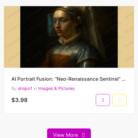
AI Portrait Fusion: “Neo-Renaissance Sentinel” – Futuristic Old Master Style Digital Painting
By
shopo1
in
Images & Pictures
$3.98
View More