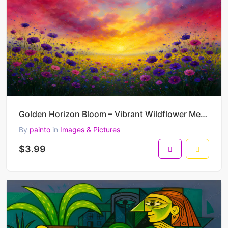
Golden Horizon Bloom – Vibrant Wildflower Meadow Painting at Sunset 45 x 30 cm 300 DPI
By
painto
in
Images & Pictures
$3.99