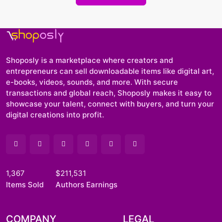
Shoposly is a marketplace where creators and
entrepreneurs can sell downloadable items like digital art,
e-books, videos, sounds, and more. With secure
transactions and global reach, Shoposly makes it easy to
showcase your talent, connect with buyers, and turn your
digital creations into profit.
1,367
$211,531
Items Sold
Authors Earnings
COMPANY
LEGAL