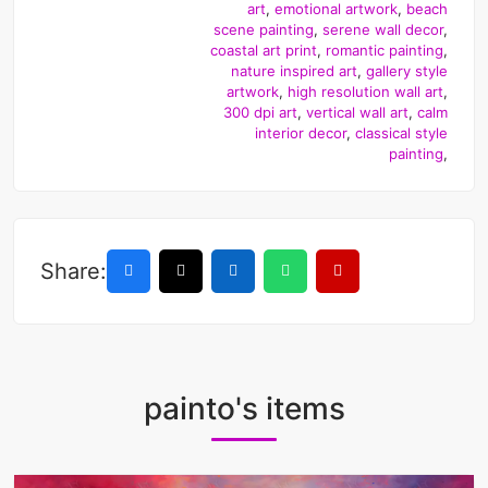
art
,
emotional artwork
,
beach
scene painting
,
serene wall decor
,
coastal art print
,
romantic painting
,
nature inspired art
,
gallery style
artwork
,
high resolution wall art
,
300 dpi art
,
vertical wall art
,
calm
interior decor
,
classical style
painting
,
Share:
painto's items