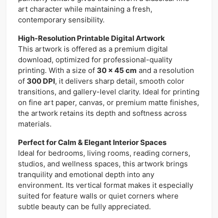
art character while maintaining a fresh,
contemporary sensibility.
High-Resolution Printable Digital Artwork
This artwork is offered as a premium digital
download, optimized for professional-quality
printing. With a size of
30 x 45 cm
and a resolution
of
300 DPI
, it delivers sharp detail, smooth color
transitions, and gallery-level clarity. Ideal for printing
on fine art paper, canvas, or premium matte finishes,
the artwork retains its depth and softness across
materials.
Perfect for Calm & Elegant Interior Spaces
Ideal for bedrooms, living rooms, reading corners,
studios, and wellness spaces, this artwork brings
tranquility and emotional depth into any
environment. Its vertical format makes it especially
suited for feature walls or quiet corners where
subtle beauty can be fully appreciated.