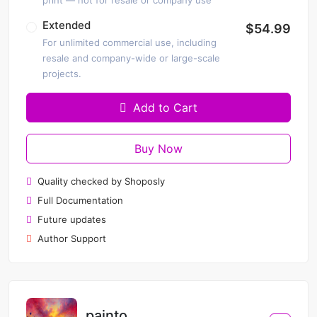
print — not for resale or company use
Extended
$54.99
For unlimited commercial use, including
resale and company-wide or large-scale
projects.
Add to Cart
Buy Now
Quality checked by Shoposly
Full Documentation
Future updates
Author Support
painto