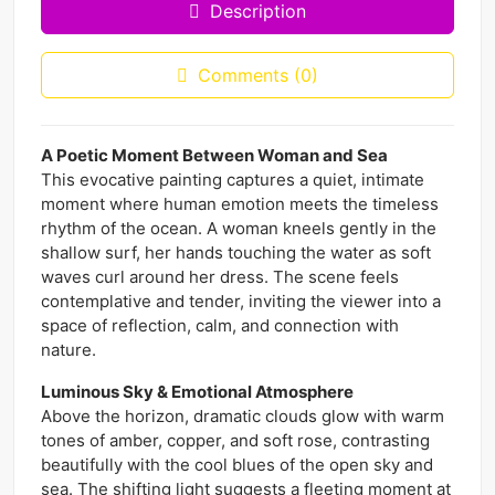
Description
Comments (0)
A Poetic Moment Between Woman and Sea
This evocative painting captures a quiet, intimate
moment where human emotion meets the timeless
rhythm of the ocean. A woman kneels gently in the
shallow surf, her hands touching the water as soft
waves curl around her dress. The scene feels
contemplative and tender, inviting the viewer into a
space of reflection, calm, and connection with
nature.
Luminous Sky & Emotional Atmosphere
Above the horizon, dramatic clouds glow with warm
tones of amber, copper, and soft rose, contrasting
beautifully with the cool blues of the open sky and
sea. The shifting light suggests a fleeting moment at