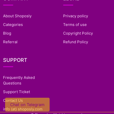
About Shoposly
Privacy policy
Categories
Terms of use
Blog
Copyright Policy
Referral
Refund Policy
SUPPORT
Frequently Asked
Questions
Support Ticket
Contact Us
Chat on Telegram
info (at) shoposly.com