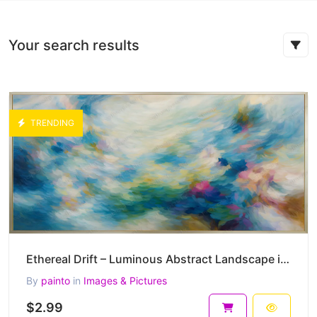
Your search results
TRENDING
Ethereal Drift – Luminous Abstract Landscape in Soft Blue Harmony 45 x 30 cm 300 DPI
By
painto
in
Images & Pictures
$2.99