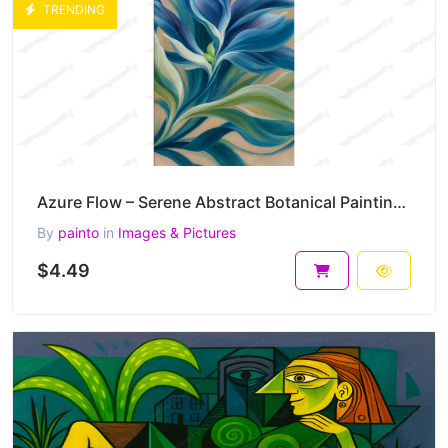
TRENDING
Azure Flow – Serene Abstract Botanical Painting in Blue and Green Harmony 30 x 45 cm 300 DPI
By
painto
in
Images & Pictures
$4.49