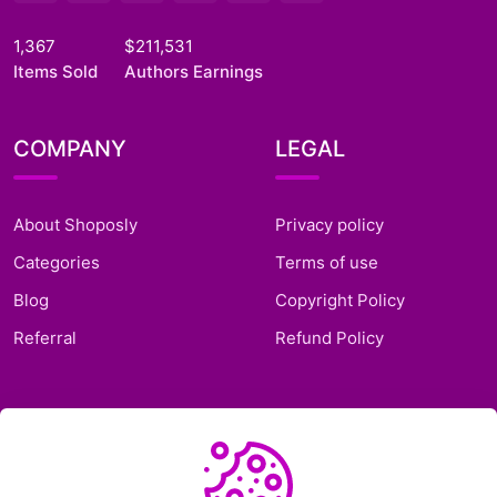
1,367
$211,531
Items Sold
Authors Earnings
COMPANY
LEGAL
About Shoposly
Privacy policy
Categories
Terms of use
Blog
Copyright Policy
Referral
Refund Policy
SUPPORT
Frequently Asked