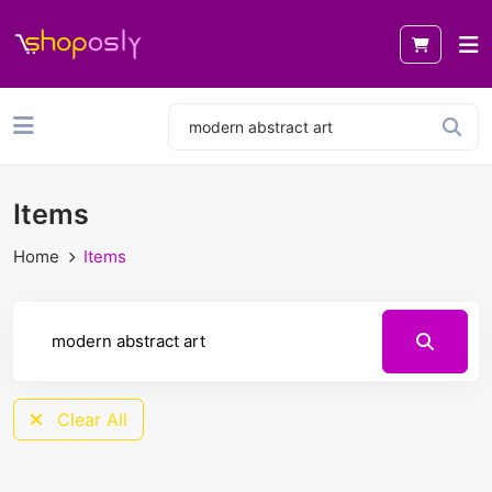
Items
Home
Items
Clear All