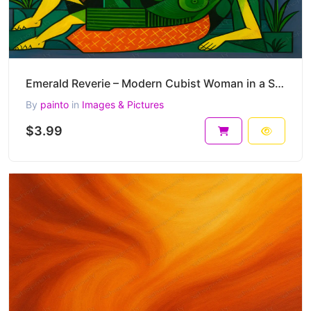
Emerald Reverie – Modern Cubist Woman in a Symbolic Landscape 45 x 30 cm 300 DPI
By
painto
in
Images & Pictures
$3.99