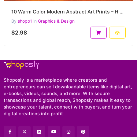
10 Warm Color Modern Abstract Art Prints – High-Resolution JPG Collection for Wall Decor & more
By
shopo1
in
Graphics & Design
$2.98
Shoposly is a marketplace where creators and
entrepreneurs can sell downloadable items like digital art,
e-books, videos, sounds, and more. With secure
transactions and global reach, Shoposly makes it easy to
showcase your talent, connect with buyers, and turn your
digital creations into profit.