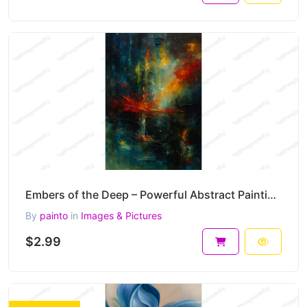
Embers of the Deep – Powerful Abstract Painting in Fire and Shadow 30 x 45 cm 300 DPI
By
painto
in
Images & Pictures
$2.99