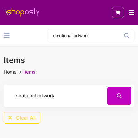
Items
Home
Items
Clear All