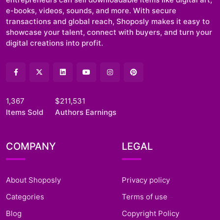
e-books, videos, sounds, and more. With secure
transactions and global reach, Shoposly makes it easy to
showcase your talent, connect with buyers, and turn your
digital creations into profit.
1,367
$211,531
Items Sold
Authors Earnings
COMPANY
LEGAL
About Shoposly
Privacy policy
Categories
Terms of use
Blog
Copyright Policy