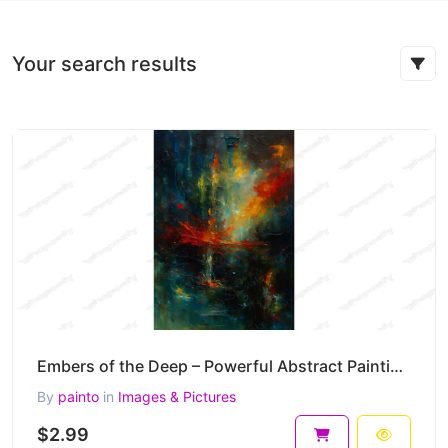
Your search results
Embers of the Deep – Powerful Abstract Painting in Fire and Shadow 30 x 45 cm 300 DPI
By
painto
in
Images & Pictures
$2.99