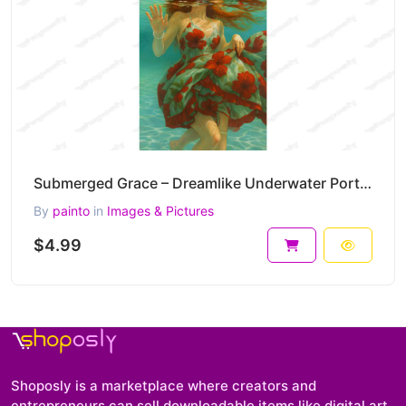
Submerged Grace – Dreamlike Underwater Portrait Painting in Floral Motion 30 x 45 cm 300 DPI
By
painto
in
Images & Pictures
$4.99
Shoposly is a marketplace where creators and
entrepreneurs can sell downloadable items like digital art,