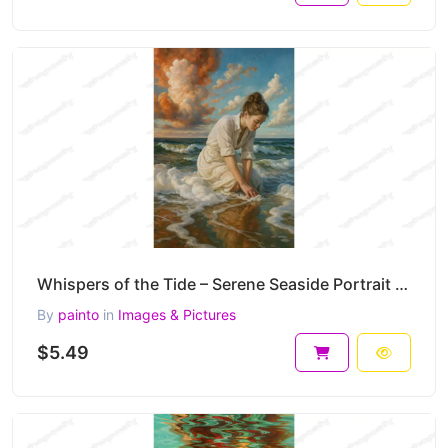
Whispers of the Tide – Serene Seaside Portrait Painting at Golden Light 30 x 45 cm 300 DPI
By
painto
in
Images & Pictures
$5.49