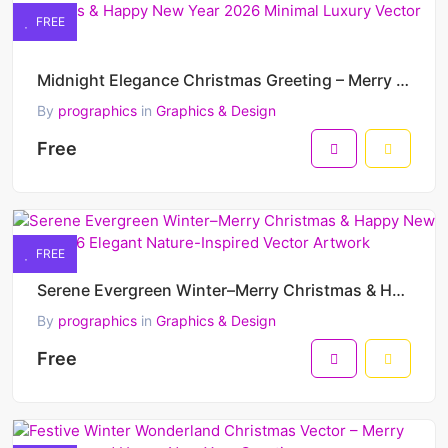
FREE
Midnight Elegance Christmas Greeting – Merry Christmas & Happy New Year 2026 Minimal Luxury Vector D
By
prographics
in
Graphics & Design
Free
FREE
Serene Evergreen Winter–Merry Christmas & Happy New Year 2026 Elegant Nature-Inspired Vector Artwork
By
prographics
in
Graphics & Design
Free