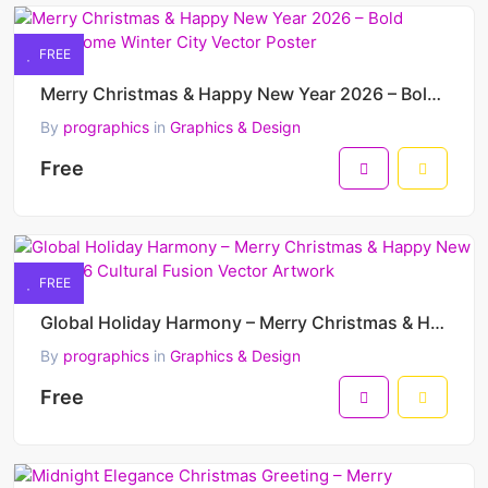
FREE
Merry Christmas & Happy New Year 2026 – Bold Monochrome Winter City Vector Poster
By
prographics
in
Graphics & Design
Free
FREE
Global Holiday Harmony – Merry Christmas & Happy New Year 2026 Cultural Fusion Vector Artwork
By
prographics
in
Graphics & Design
Free