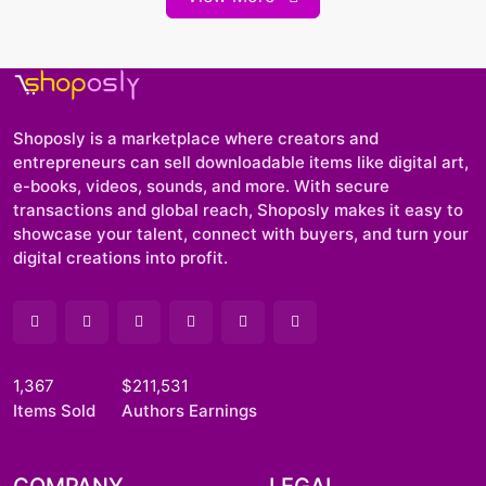
Shoposly is a marketplace where creators and
entrepreneurs can sell downloadable items like digital art,
e-books, videos, sounds, and more. With secure
transactions and global reach, Shoposly makes it easy to
showcase your talent, connect with buyers, and turn your
digital creations into profit.
1,367
$211,531
Items Sold
Authors Earnings