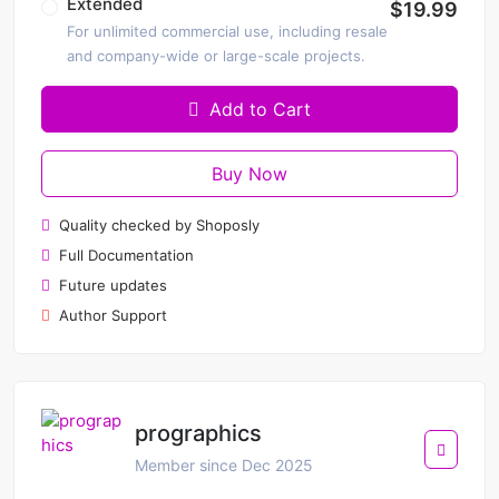
Extended
$19.99
For unlimited commercial use, including resale
and company-wide or large-scale projects.
Add to Cart
Buy Now
Quality checked by Shoposly
Full Documentation
Future updates
Author Support
prographics
Member since Dec 2025