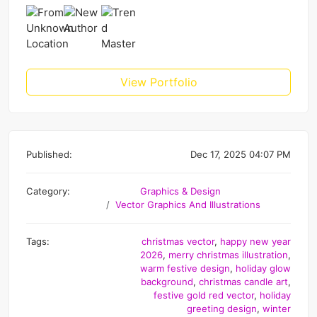
View Portfolio
Published:
Dec 17, 2025 04:07 PM
Category:
Graphics & Design
Vector Graphics And Illustrations
Tags:
christmas vector
,
happy new year
2026
,
merry christmas illustration
,
warm festive design
,
holiday glow
background
,
christmas candle art
,
festive gold red vector
,
holiday
greeting design
,
winter