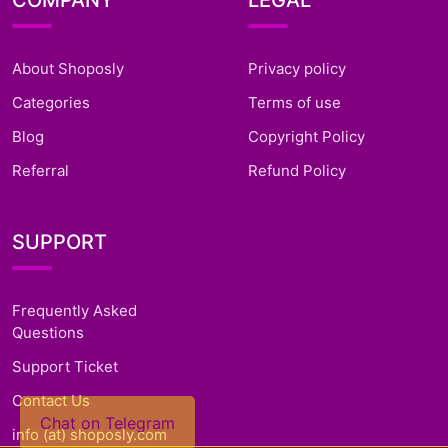
COMPANY
LEGAL
About Shoposly
Privacy policy
Categories
Terms of use
Blog
Copyright Policy
Referral
Refund Policy
SUPPORT
Frequently Asked
Questions
Support Ticket
Contact Us
Chat on Telegram
info (at) shoposly.com