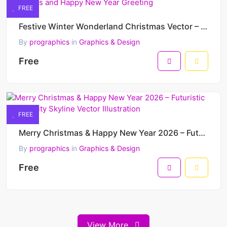
FREE
Festive Winter Wonderland Christmas Vector – Merry Christmas and Happy New Year Greeting
By
prographics
in
Graphics & Design
Free
FREE
Merry Christmas & Happy New Year 2026 – Futuristic Winter City Skyline Vector Illustration
By
prographics
in
Graphics & Design
Free
View More