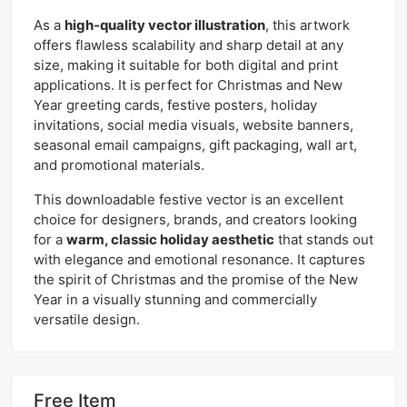
As a
high-quality vector illustration
, this artwork
offers flawless scalability and sharp detail at any
size, making it suitable for both digital and print
applications. It is perfect for Christmas and New
Year greeting cards, festive posters, holiday
invitations, social media visuals, website banners,
seasonal email campaigns, gift packaging, wall art,
and promotional materials.
This downloadable festive vector is an excellent
choice for designers, brands, and creators looking
for a
warm, classic holiday aesthetic
that stands out
with elegance and emotional resonance. It captures
the spirit of Christmas and the promise of the New
Year in a visually stunning and commercially
versatile design.
Free Item