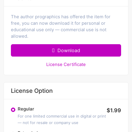
The author prographics has offered the item for
free, you can now download it for personal or
educational use only — commercial use is not
allowed.
Download
License Certificate
License Option
Regular
$1.99
For one limited commercial use in digital or print
— not for resale or company use