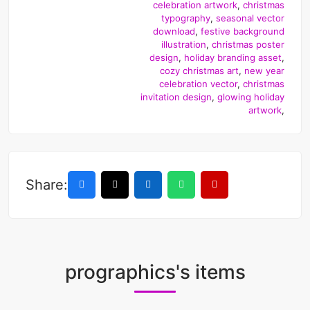
celebration artwork
,
christmas
typography
,
seasonal vector
download
,
festive background
illustration
,
christmas poster
design
,
holiday branding asset
,
cozy christmas art
,
new year
celebration vector
,
christmas
invitation design
,
glowing holiday
artwork
,
Share:
prographics's items