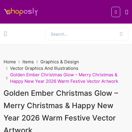
Home
Items
Graphics & Design
Vector Graphics And Illustrations
Golden Ember Christmas Glow – Merry Christmas &
Happy New Year 2026 Warm Festive Vector Artwork
Golden Ember Christmas Glow –
Merry Christmas & Happy New
Year 2026 Warm Festive Vector
Artwork