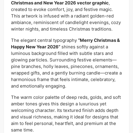
Christmas and New Year 2026 vector graphic
,
created to evoke comfort, joy, and festive magic.
This artwork is infused with a radiant golden-red
ambiance, reminiscent of candlelight evenings, cozy
winter nights, and timeless Christmas traditions.
The elegant central typography
“Merry Christmas &
Happy New Year 2026”
shines softly against a
luminous background filled with subtle stars and
glowing particles. Surrounding festive elements—
pine branches, holly leaves, pinecones, ornaments,
wrapped gifts, and a gently burning candle—create a
harmonious frame that feels intimate, celebratory,
and emotionally engaging.
The warm color palette of deep reds, golds, and soft
amber tones gives this design a luxurious yet
welcoming character. Its textured finish adds depth
and visual richness, making it ideal for designs that
aim to feel personal, heartfelt, and premium at the
same time.