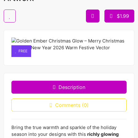
$1.99
FREE
Description
Comments (0)
Bring the true warmth and sparkle of the holiday
season into your designs with this
richly glowing