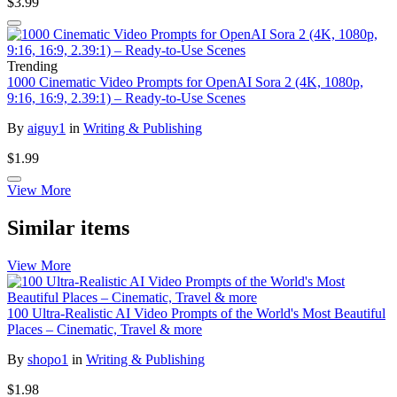
$3.99
Trending
1000 Cinematic Video Prompts for OpenAI Sora 2 (4K, 1080p,
9:16, 16:9, 2.39:1) – Ready-to-Use Scenes
By
aiguy1
in
Writing & Publishing
$1.99
View More
Similar items
View More
100 Ultra-Realistic AI Video Prompts of the World's Most Beautiful
Places – Cinematic, Travel & more
By
shopo1
in
Writing & Publishing
$1.98