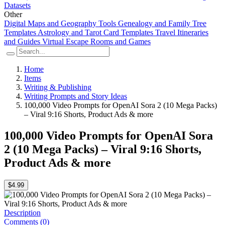
Datasets
Other
Digital Maps and Geography Tools
Genealogy and Family Tree
Templates
Astrology and Tarot Card Templates
Travel Itineraries
and Guides
Virtual Escape Rooms and Games
Home
Items
Writing & Publishing
Writing Prompts and Story Ideas
100,000 Video Prompts for OpenAI Sora 2 (10 Mega Packs)
– Viral 9:16 Shorts, Product Ads & more
100,000 Video Prompts for OpenAI Sora
2 (10 Mega Packs) – Viral 9:16 Shorts,
Product Ads & more
$4.99
Description
Comments (0)