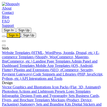
About
Contact
Blog
FAQ
Support
Sign In
Sign Up
Sign In
Sign Up
Web
Website Templates (HTML, WordPress, Joomla, Drupal, etc.)
E-
commerce Templates (Shopify, WooCommerce, Magento,
BigCommerce, etc.)
Landing Page Templates
Admin Panel and
Dashboard Templates
Mobile App Templates (iOS, Android,
Flutter)
Plugins and Extensions (SEO, eCommerce, Security,
Payment Gateways)
Code Snippets and Libraries (PHP, JavaScript,
Python, etc.)
API Integrations and Tools
Design
Vector Graphics and Illustrations
Icon Packs (Flat, 3D, Animated)
Photoshop Actions and Lightroom Presets
Logo Templates
Infographic Designs
Fonts and Typography Sets
Business Cards,
Flyers, and Brochure Templates
Mockups (Product, Device,
Packaging)
Stationery Sets and Branding Kits
Digital Stickers and