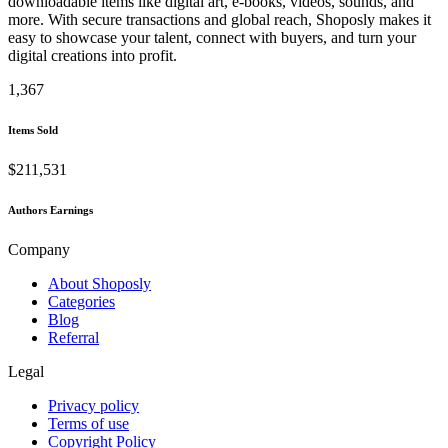
downloadable items like digital art, e-books, videos, sounds, and
more. With secure transactions and global reach, Shoposly makes it
easy to showcase your talent, connect with buyers, and turn your
digital creations into profit.
1,367
Items Sold
$211,531
Authors Earnings
Company
About Shoposly
Categories
Blog
Referral
Legal
Privacy policy
Terms of use
Copyright Policy