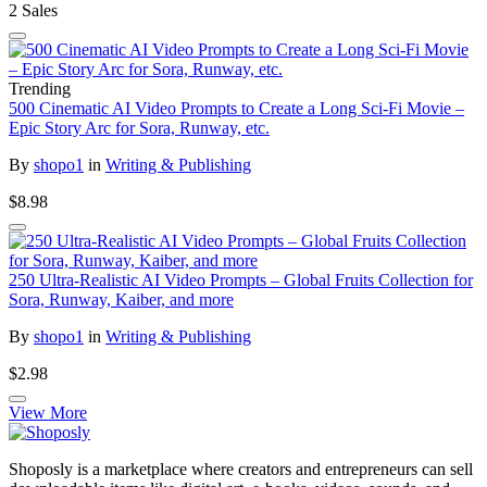
2 Sales
Trending
500 Cinematic AI Video Prompts to Create a Long Sci-Fi Movie –
Epic Story Arc for Sora, Runway, etc.
By
shopo1
in
Writing & Publishing
$8.98
250 Ultra-Realistic AI Video Prompts – Global Fruits Collection for
Sora, Runway, Kaiber, and more
By
shopo1
in
Writing & Publishing
$2.98
View More
Shoposly is a marketplace where creators and entrepreneurs can sell