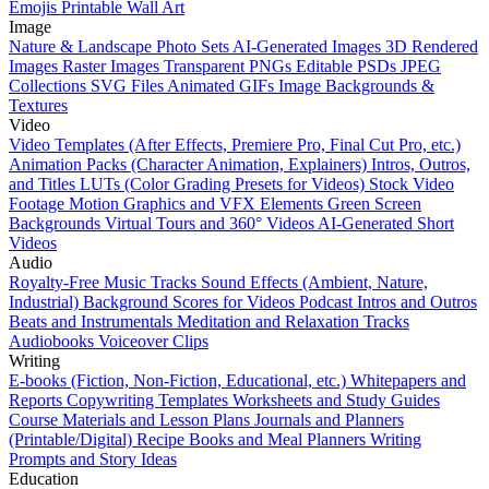
Emojis
Printable Wall Art
Image
Nature & Landscape Photo Sets
AI-Generated Images
3D Rendered
Images
Raster Images
Transparent PNGs
Editable PSDs
JPEG
Collections
SVG Files
Animated GIFs
Image Backgrounds &
Textures
Video
Video Templates (After Effects, Premiere Pro, Final Cut Pro, etc.)
Animation Packs (Character Animation, Explainers)
Intros, Outros,
and Titles
LUTs (Color Grading Presets for Videos)
Stock Video
Footage
Motion Graphics and VFX Elements
Green Screen
Backgrounds
Virtual Tours and 360° Videos
AI-Generated Short
Videos
Audio
Royalty-Free Music Tracks
Sound Effects (Ambient, Nature,
Industrial)
Background Scores for Videos
Podcast Intros and Outros
Beats and Instrumentals
Meditation and Relaxation Tracks
Audiobooks
Voiceover Clips
Writing
E-books (Fiction, Non-Fiction, Educational, etc.)
Whitepapers and
Reports
Copywriting Templates
Worksheets and Study Guides
Course Materials and Lesson Plans
Journals and Planners
(Printable/Digital)
Recipe Books and Meal Planners
Writing
Prompts and Story Ideas
Education