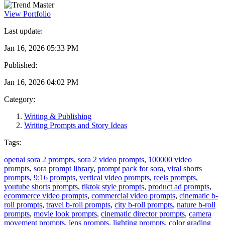
View Portfolio
Last update:
Jan 16, 2026 05:33 PM
Published:
Jan 16, 2026 04:02 PM
Category:
Writing & Publishing
Writing Prompts and Story Ideas
Tags:
openai sora 2 prompts
,
sora 2 video prompts
,
100000 video
prompts
,
sora prompt library
,
prompt pack for sora
,
viral shorts
prompts
,
9:16 prompts
,
vertical video prompts
,
reels prompts
,
youtube shorts prompts
,
tiktok style prompts
,
product ad prompts
,
ecommerce video prompts
,
commercial video prompts
,
cinematic b-
roll prompts
,
travel b-roll prompts
,
city b-roll prompts
,
nature b-roll
prompts
,
movie look prompts
,
cinematic director prompts
,
camera
movement prompts
,
lens prompts
,
lighting prompts
,
color grading