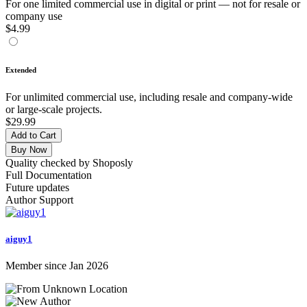
For one limited commercial use in digital or print — not for resale or
company use
$4.99
Extended
For unlimited commercial use, including resale and company-wide
or large-scale projects.
$29.99
Add to Cart
Buy Now
Quality checked by Shoposly
Full Documentation
Future updates
Author Support
aiguy1
Member since Jan 2026