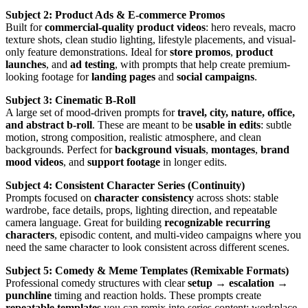
Subject 2: Product Ads & E-commerce Promos
Built for
commercial-quality product videos
: hero reveals, macro
texture shots, clean studio lighting, lifestyle placements, and visual-
only feature demonstrations. Ideal for
store promos
,
product
launches
, and
ad testing
, with prompts that help create premium-
looking footage for
landing pages
and
social campaigns
.
Subject 3: Cinematic B-Roll
A large set of mood-driven prompts for
travel, city, nature, office,
and abstract b-roll
. These are meant to be
usable in edits
: subtle
motion, strong composition, realistic atmosphere, and clean
backgrounds. Perfect for
background visuals
,
montages
,
brand
mood videos
, and
support footage
in longer edits.
Subject 4: Consistent Character Series (Continuity)
Prompts focused on
character consistency
across shots: stable
wardrobe, face details, props, lighting direction, and repeatable
camera language. Great for building
recognizable recurring
characters
, episodic content, and multi-video campaigns where you
need the same character to look consistent across different scenes.
Subject 5: Comedy & Meme Templates (Remixable Formats)
Professional comedy structures with clear
setup → escalation →
punchline
timing and reaction holds. These prompts create
repeatable templates
you can remix into series content: workplace