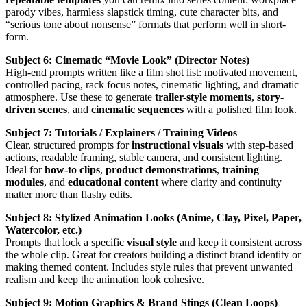
parody vibes, harmless slapstick timing, cute character bits, and
“serious tone about nonsense” formats that perform well in short-
form.
Subject 6: Cinematic “Movie Look” (Director Notes)
High-end prompts written like a film shot list: motivated movement,
controlled pacing, rack focus notes, cinematic lighting, and dramatic
atmosphere. Use these to generate
trailer-style moments
,
story-
driven scenes
, and
cinematic sequences
with a polished film look.
Subject 7: Tutorials / Explainers / Training Videos
Clear, structured prompts for
instructional visuals
with step-based
actions, readable framing, stable camera, and consistent lighting.
Ideal for
how-to clips
,
product demonstrations
,
training
modules
, and
educational content
where clarity and continuity
matter more than flashy edits.
Subject 8: Stylized Animation Looks (Anime, Clay, Pixel, Paper,
Watercolor, etc.)
Prompts that lock a specific
visual style
and keep it consistent across
the whole clip. Great for creators building a distinct brand identity or
making themed content. Includes style rules that prevent unwanted
realism and keep the animation look cohesive.
Subject 9: Motion Graphics & Brand Stings (Clean Loops)