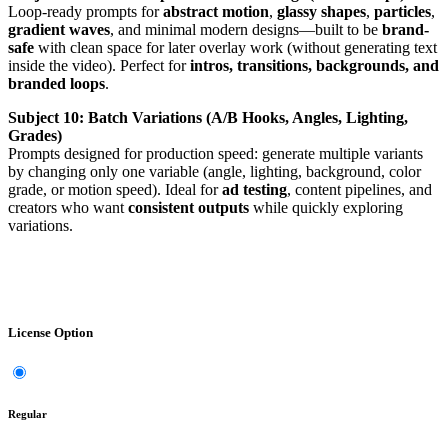
Loop-ready prompts for
abstract motion
,
glassy shapes
,
particles
,
gradient waves
, and minimal modern designs—built to be
brand-
safe
with clean space for later overlay work (without generating text
inside the video). Perfect for
intros, transitions, backgrounds, and
branded loops
.
Subject 10: Batch Variations (A/B Hooks, Angles, Lighting,
Grades)
Prompts designed for production speed: generate multiple variants
by changing only one variable (angle, lighting, background, color
grade, or motion speed). Ideal for
ad testing
, content pipelines, and
creators who want
consistent outputs
while quickly exploring
variations.
License Option
Regular