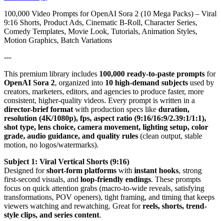
100,000 Video Prompts for OpenAI Sora 2 (10 Mega Packs) – Viral
9:16 Shorts, Product Ads, Cinematic B-Roll, Character Series,
Comedy Templates, Movie Look, Tutorials, Animation Styles,
Motion Graphics, Batch Variations
---
This premium library includes
100,000 ready-to-paste prompts
for
OpenAI Sora 2
, organized into
10 high-demand subjects
used by
creators, marketers, editors, and agencies to produce faster, more
consistent, higher-quality videos. Every prompt is written in a
director-brief format
with production specs like
duration,
resolution (4K/1080p), fps, aspect ratio (9:16/16:9/2.39:1/1:1),
shot type, lens choice, camera movement, lighting setup, color
grade, audio guidance, and quality rules
(clean output, stable
motion, no logos/watermarks).
Subject 1: Viral Vertical Shorts (9:16)
Designed for
short-form platforms
with
instant hooks
, strong
first-second visuals, and
loop-friendly endings
. These prompts
focus on quick attention grabs (macro-to-wide reveals, satisfying
transformations, POV openers), tight framing, and timing that keeps
viewers watching and rewatching. Great for
reels, shorts, trend-
style clips, and series content
.