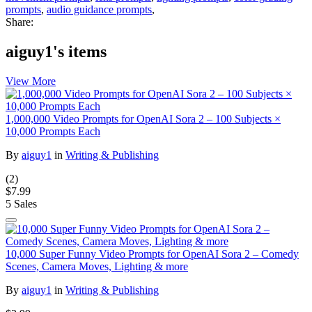
prompts
,
audio guidance prompts
,
Share:
aiguy1's items
View More
1,000,000 Video Prompts for OpenAI Sora 2 – 100 Subjects ×
10,000 Prompts Each
By
aiguy1
in
Writing & Publishing
(2)
$7.99
5 Sales
10,000 Super Funny Video Prompts for OpenAI Sora 2 – Comedy
Scenes, Camera Moves, Lighting & more
By
aiguy1
in
Writing & Publishing