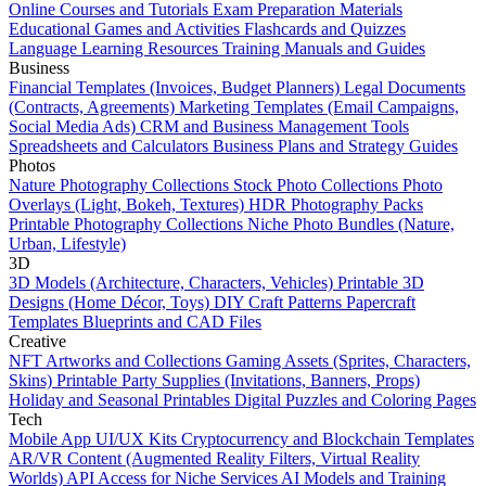
Online Courses and Tutorials
Exam Preparation Materials
Educational Games and Activities
Flashcards and Quizzes
Language Learning Resources
Training Manuals and Guides
Business
Financial Templates (Invoices, Budget Planners)
Legal Documents
(Contracts, Agreements)
Marketing Templates (Email Campaigns,
Social Media Ads)
CRM and Business Management Tools
Spreadsheets and Calculators
Business Plans and Strategy Guides
Photos
Nature Photography Collections
Stock Photo Collections
Photo
Overlays (Light, Bokeh, Textures)
HDR Photography Packs
Printable Photography Collections
Niche Photo Bundles (Nature,
Urban, Lifestyle)
3D
3D Models (Architecture, Characters, Vehicles)
Printable 3D
Designs (Home Décor, Toys)
DIY Craft Patterns
Papercraft
Templates
Blueprints and CAD Files
Creative
NFT Artworks and Collections
Gaming Assets (Sprites, Characters,
Skins)
Printable Party Supplies (Invitations, Banners, Props)
Holiday and Seasonal Printables
Digital Puzzles and Coloring Pages
Tech
Mobile App UI/UX Kits
Cryptocurrency and Blockchain Templates
AR/VR Content (Augmented Reality Filters, Virtual Reality
Worlds)
API Access for Niche Services
AI Models and Training