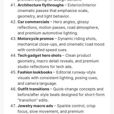
Architecture flythroughs
– Exterior/interior
cinematic passes that emphasize scale,
geometry, and light behavior.
Car commercials
– Hero angles, glossy
reflections, motion passes, road atmosphere,
and premium automotive lighting.
Motorcycle promos
– Dynamic riding shots,
mechanical close-ups, and cinematic road mood
with controlled speed cues.
Tech gadget hero shots
– Clean product
geometry, macro detail reveals, and premium
studio reflections for tech ads.
Fashion lookbooks
– Editorial runway-style
visuals with consistent lighting, posing cues,
and camera language.
Outfit transitions
– Quick-change concepts and
before/after style beats designed for short-form
“transition” edits.
Jewelry macro ads
– Sparkle control, crisp
focus, slow movement, and premium