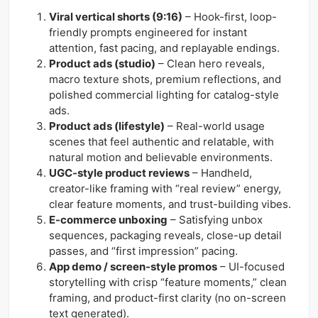
Viral vertical shorts (9:16)
– Hook-first, loop-
friendly prompts engineered for instant
attention, fast pacing, and replayable endings.
Product ads (studio)
– Clean hero reveals,
macro texture shots, premium reflections, and
polished commercial lighting for catalog-style
ads.
Product ads (lifestyle)
– Real-world usage
scenes that feel authentic and relatable, with
natural motion and believable environments.
UGC-style product reviews
– Handheld,
creator-like framing with “real review” energy,
clear feature moments, and trust-building vibes.
E-commerce unboxing
– Satisfying unbox
sequences, packaging reveals, close-up detail
passes, and “first impression” pacing.
App demo / screen-style promos
– UI-focused
storytelling with crisp “feature moments,” clean
framing, and product-first clarity (no on-screen
text generated).