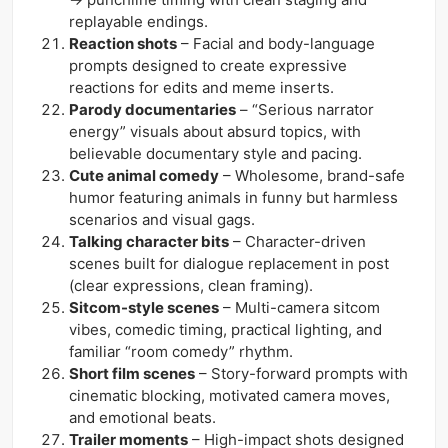
replayable endings.
Reaction shots
– Facial and body-language
prompts designed to create expressive
reactions for edits and meme inserts.
Parody documentaries
– “Serious narrator
energy” visuals about absurd topics, with
believable documentary style and pacing.
Cute animal comedy
– Wholesome, brand-safe
humor featuring animals in funny but harmless
scenarios and visual gags.
Talking character bits
– Character-driven
scenes built for dialogue replacement in post
(clear expressions, clean framing).
Sitcom-style scenes
– Multi-camera sitcom
vibes, comedic timing, practical lighting, and
familiar “room comedy” rhythm.
Short film scenes
– Story-forward prompts with
cinematic blocking, motivated camera moves,
and emotional beats.
Trailer moments
– High-impact shots designed