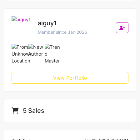
aiguy1
Member since Jan 2026
View Portfolio
5 Sales