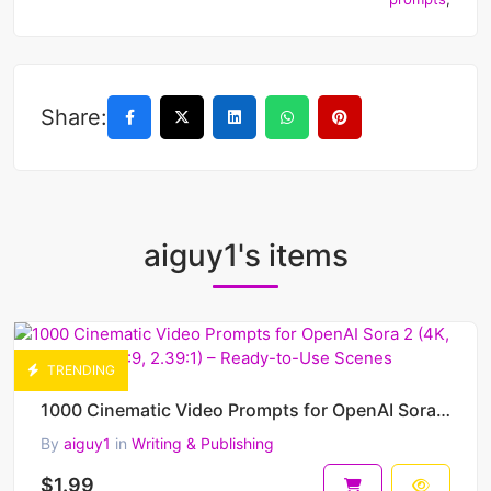
Share:
aiguy1's items
TRENDING
1000 Cinematic Video Prompts for OpenAI Sora 2 (4K, 1080p, 9:16, 16:9, 2.39:1) – Ready-to-Use Scenes
By
aiguy1
in
Writing & Publishing
$1.99