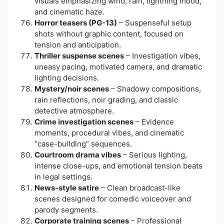
visuals emphasizing wind, rain, lightning mood,
and cinematic haze.
Horror teasers (PG-13)
– Suspenseful setup
shots without graphic content, focused on
tension and anticipation.
Thriller suspense scenes
– Investigation vibes,
uneasy pacing, motivated camera, and dramatic
lighting decisions.
Mystery/noir scenes
– Shadowy compositions,
rain reflections, noir grading, and classic
detective atmosphere.
Crime investigation scenes
– Evidence
moments, procedural vibes, and cinematic
“case-building” sequences.
Courtroom drama vibes
– Serious lighting,
intense close-ups, and emotional tension beats
in legal settings.
News-style satire
– Clean broadcast-like
scenes designed for comedic voiceover and
parody segments.
Corporate training scenes
– Professional