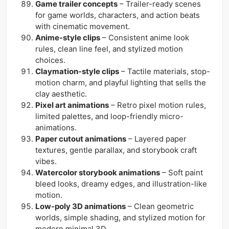
Game trailer concepts
– Trailer-ready scenes
for game worlds, characters, and action beats
with cinematic movement.
Anime-style clips
– Consistent anime look
rules, clean line feel, and stylized motion
choices.
Claymation-style clips
– Tactile materials, stop-
motion charm, and playful lighting that sells the
clay aesthetic.
Pixel art animations
– Retro pixel motion rules,
limited palettes, and loop-friendly micro-
animations.
Paper cutout animations
– Layered paper
textures, gentle parallax, and storybook craft
vibes.
Watercolor storybook animations
– Soft paint
bleed looks, dreamy edges, and illustration-like
motion.
Low-poly 3D animations
– Clean geometric
worlds, simple shading, and stylized motion for
modern minimal 3D.