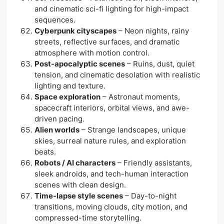
and cinematic sci-fi lighting for high-impact
sequences.
Cyberpunk cityscapes
– Neon nights, rainy
streets, reflective surfaces, and dramatic
atmosphere with motion control.
Post-apocalyptic scenes
– Ruins, dust, quiet
tension, and cinematic desolation with realistic
lighting and texture.
Space exploration
– Astronaut moments,
spacecraft interiors, orbital views, and awe-
driven pacing.
Alien worlds
– Strange landscapes, unique
skies, surreal nature rules, and exploration
beats.
Robots / AI characters
– Friendly assistants,
sleek androids, and tech-human interaction
scenes with clean design.
Time-lapse style scenes
– Day-to-night
transitions, moving clouds, city motion, and
compressed-time storytelling.