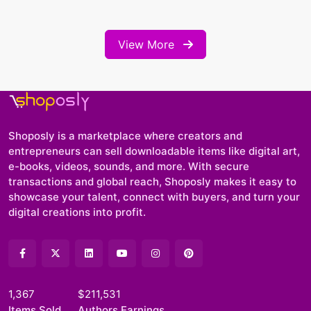
View More
Shoposly is a marketplace where creators and
entrepreneurs can sell downloadable items like digital art,
e-books, videos, sounds, and more. With secure
transactions and global reach, Shoposly makes it easy to
showcase your talent, connect with buyers, and turn your
digital creations into profit.
1,367
$211,531
Items Sold
Authors Earnings