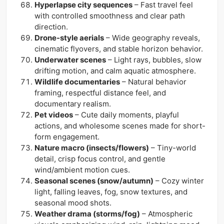
Hyperlapse city sequences
– Fast travel feel
with controlled smoothness and clear path
direction.
Drone-style aerials
– Wide geography reveals,
cinematic flyovers, and stable horizon behavior.
Underwater scenes
– Light rays, bubbles, slow
drifting motion, and calm aquatic atmosphere.
Wildlife documentaries
– Natural behavior
framing, respectful distance feel, and
documentary realism.
Pet videos
– Cute daily moments, playful
actions, and wholesome scenes made for short-
form engagement.
Nature macro (insects/flowers)
– Tiny-world
detail, crisp focus control, and gentle
wind/ambient motion cues.
Seasonal scenes (snow/autumn)
– Cozy winter
light, falling leaves, fog, snow textures, and
seasonal mood shots.
Weather drama (storms/fog)
– Atmospheric