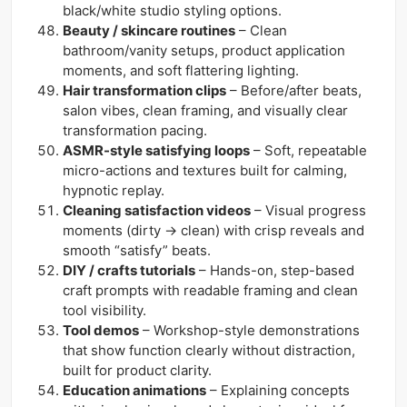
black/white studio styling options.
Beauty / skincare routines
– Clean
bathroom/vanity setups, product application
moments, and soft flattering lighting.
Hair transformation clips
– Before/after beats,
salon vibes, clean framing, and visually clear
transformation pacing.
ASMR-style satisfying loops
– Soft, repeatable
micro-actions and textures built for calming,
hypnotic replay.
Cleaning satisfaction videos
– Visual progress
moments (dirty → clean) with crisp reveals and
smooth “satisfy” beats.
DIY / crafts tutorials
– Hands-on, step-based
craft prompts with readable framing and clean
tool visibility.
Tool demos
– Workshop-style demonstrations
that show function clearly without distraction,
built for product clarity.
Education animations
– Explaining concepts