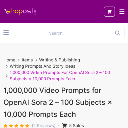
Home
Items
Writing & Publishing
Writing Prompts And Story Ideas
1,000,000 Video Prompts For OpenAI Sora 2 – 100
Subjects × 10,000 Prompts Each
1,000,000 Video Prompts for
OpenAI Sora 2 – 100 Subjects ×
10,000 Prompts Each
(2 Reviews)
-
5 Sales