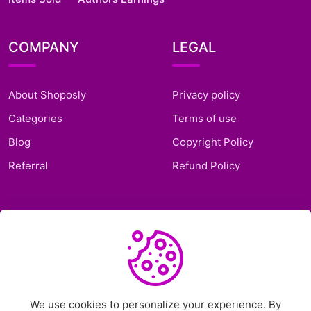
COMPANY
LEGAL
About Shoposly
Privacy policy
Categories
Terms of use
Blog
Copyright Policy
Referral
Refund Policy
SUPPORT
Frequently Asked
Questions
Support Ticket
We use cookies to personalize your experience. By