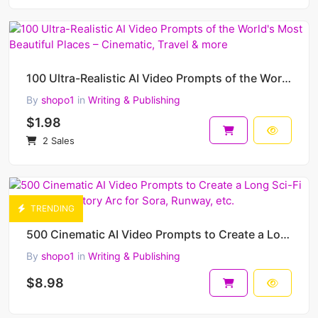
100 Ultra-Realistic AI Video Prompts of the World's Most Beautiful Places – Cinematic, Travel & more
By
shopo1
in
Writing & Publishing
$1.98
2 Sales
TRENDING
500 Cinematic AI Video Prompts to Create a Long Sci-Fi Movie – Epic Story Arc for Sora, Runway, etc.
By
shopo1
in
Writing & Publishing
$8.98