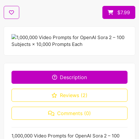
$7.99
Description
Reviews (2)
Comments (0)
1,000,000 Video Prompts for OpenAI Sora 2 – 100