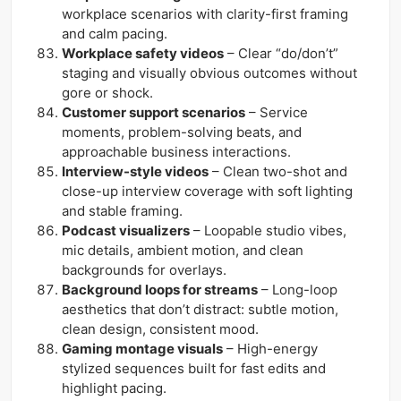
workplace scenarios with clarity-first framing
and calm pacing.
Workplace safety videos
– Clear “do/don’t”
staging and visually obvious outcomes without
gore or shock.
Customer support scenarios
– Service
moments, problem-solving beats, and
approachable business interactions.
Interview-style videos
– Clean two-shot and
close-up interview coverage with soft lighting
and stable framing.
Podcast visualizers
– Loopable studio vibes,
mic details, ambient motion, and clean
backgrounds for overlays.
Background loops for streams
– Long-loop
aesthetics that don’t distract: subtle motion,
clean design, consistent mood.
Gaming montage visuals
– High-energy
stylized sequences built for fast edits and
highlight pacing.