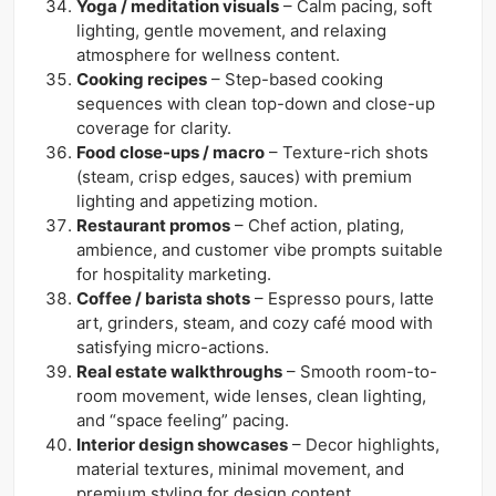
Yoga / meditation visuals
– Calm pacing, soft
lighting, gentle movement, and relaxing
atmosphere for wellness content.
Cooking recipes
– Step-based cooking
sequences with clean top-down and close-up
coverage for clarity.
Food close-ups / macro
– Texture-rich shots
(steam, crisp edges, sauces) with premium
lighting and appetizing motion.
Restaurant promos
– Chef action, plating,
ambience, and customer vibe prompts suitable
for hospitality marketing.
Coffee / barista shots
– Espresso pours, latte
art, grinders, steam, and cozy café mood with
satisfying micro-actions.
Real estate walkthroughs
– Smooth room-to-
room movement, wide lenses, clean lighting,
and “space feeling” pacing.
Interior design showcases
– Decor highlights,
material textures, minimal movement, and
premium styling for design content.