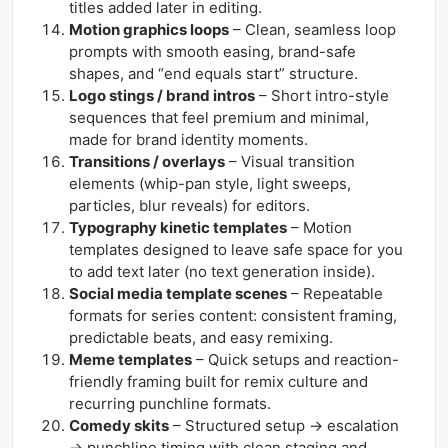
titles added later in editing.
Motion graphics loops
– Clean, seamless loop
prompts with smooth easing, brand-safe
shapes, and “end equals start” structure.
Logo stings / brand intros
– Short intro-style
sequences that feel premium and minimal,
made for brand identity moments.
Transitions / overlays
– Visual transition
elements (whip-pan style, light sweeps,
particles, blur reveals) for editors.
Typography kinetic templates
– Motion
templates designed to leave safe space for you
to add text later (no text generation inside).
Social media template scenes
– Repeatable
formats for series content: consistent framing,
predictable beats, and easy remixing.
Meme templates
– Quick setups and reaction-
friendly framing built for remix culture and
recurring punchline formats.
Comedy skits
– Structured setup → escalation
→ punchline timing with clean staging and