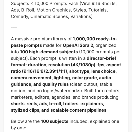
Subjects × 10,000 Prompts Each (Viral 9:16 Shorts,
Ads, B-Roll, Motion Graphics, Styles, Tutorials,
Comedy, Cinematic Scenes, Variations)
---
A massive premium library of
1,000,000 ready-to-
paste prompts
made for
OpenAI Sora 2
, organized
into
100 high-demand subjects
(10,000 prompts per
subject). Each prompt is written in a
director-brief
format
:
duration, resolution (4K/1080p), fps, aspect
ratio (9:16/16:9/2.39:1/1:1), shot type, lens choice,
camera movement, lighting, color grade, audio
guidance, and quality rules
(clean output, stable
motion, and no logos/watermarks). Built for creators,
marketers, editors, agencies, and brands producing
shorts, reels, ads, b-roll, trailers, explainers,
stylized clips, and scalable content pipelines
.
Below are the
100 subjects
included, explained one
by one: