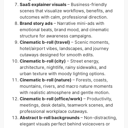
SaaS explainer visuals
– Business-friendly
scenes that visualize workflows, benefits, and
outcomes with calm, professional direction.
Brand story ads
– Narrative mini-ads with
emotional beats, brand mood, and cinematic
structure for awareness campaigns.
Cinematic b-roll (travel)
– Scenic moments,
hotel/airport vibes, landscapes, and journey
cutaways designed for smooth edits.
Cinematic b-roll (city)
– Street energy,
architecture, nightlife, rainy sidewalks, and
urban texture with moody lighting options.
Cinematic b-roll (nature)
– Forests, coasts,
mountains, rivers, and macro nature moments
with realistic atmosphere and gentle motion.
Cinematic b-roll (office/work)
– Productivity,
meetings, desk details, teamwork scenes, and
professional workplace cutaways.
Abstract b-roll backgrounds
– Non-distracting,
elegant visuals perfect behind voiceovers or