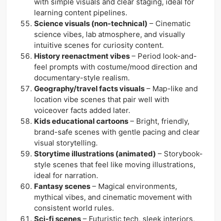
with simple visuals and clear staging, ideal for
learning content pipelines.
Science visuals (non-technical)
– Cinematic
science vibes, lab atmosphere, and visually
intuitive scenes for curiosity content.
History reenactment vibes
– Period look-and-
feel prompts with costume/mood direction and
documentary-style realism.
Geography/travel facts visuals
– Map-like and
location vibe scenes that pair well with
voiceover facts added later.
Kids educational cartoons
– Bright, friendly,
brand-safe scenes with gentle pacing and clear
visual storytelling.
Storytime illustrations (animated)
– Storybook-
style scenes that feel like moving illustrations,
ideal for narration.
Fantasy scenes
– Magical environments,
mythical vibes, and cinematic movement with
consistent world rules.
Sci-fi scenes
– Futuristic tech, sleek interiors,