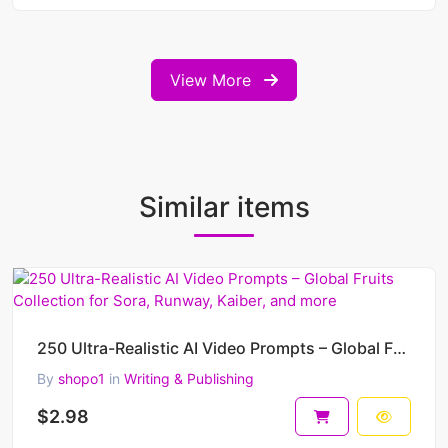
View More
Similar items
250 Ultra-Realistic AI Video Prompts – Global Fruits Collection for Sora, Runway, Kaiber, and more
By
shopo1
in
Writing & Publishing
$2.98