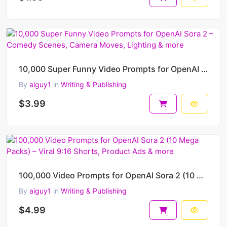
10,000 Super Funny Video Prompts for OpenAI Sora 2 – Comedy Scenes, Camera Moves, Lighting & more
By
aiguy1
in
Writing & Publishing
$3.99
100,000 Video Prompts for OpenAI Sora 2 (10 Mega Packs) – Viral 9:16 Shorts, Product Ads & more
By
aiguy1
in
Writing & Publishing
$4.99