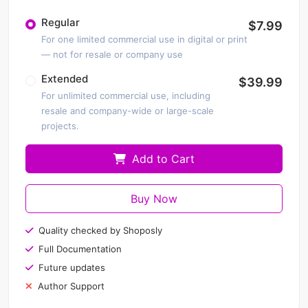
Regular
$7.99
For one limited commercial use in digital or print
— not for resale or company use
Extended
$39.99
For unlimited commercial use, including
resale and company-wide or large-scale
projects.
Add to Cart
Buy Now
Quality checked by Shoposly
Full Documentation
Future updates
Author Support