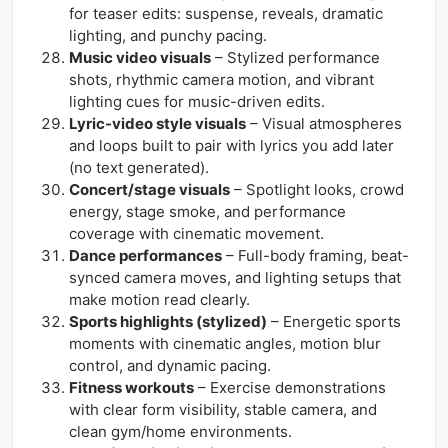
for teaser edits: suspense, reveals, dramatic
lighting, and punchy pacing.
Music video visuals
– Stylized performance
shots, rhythmic camera motion, and vibrant
lighting cues for music-driven edits.
Lyric-video style visuals
– Visual atmospheres
and loops built to pair with lyrics you add later
(no text generated).
Concert/stage visuals
– Spotlight looks, crowd
energy, stage smoke, and performance
coverage with cinematic movement.
Dance performances
– Full-body framing, beat-
synced camera moves, and lighting setups that
make motion read clearly.
Sports highlights (stylized)
– Energetic sports
moments with cinematic angles, motion blur
control, and dynamic pacing.
Fitness workouts
– Exercise demonstrations
with clear form visibility, stable camera, and
clean gym/home environments.