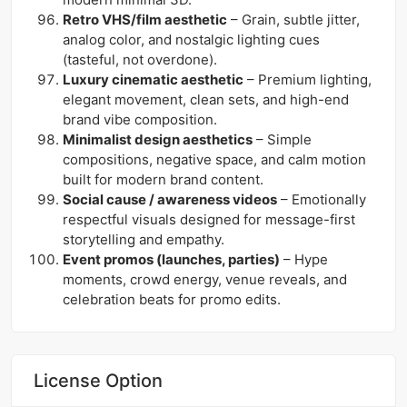
Retro VHS/film aesthetic
– Grain, subtle jitter,
analog color, and nostalgic lighting cues
(tasteful, not overdone).
Luxury cinematic aesthetic
– Premium lighting,
elegant movement, clean sets, and high-end
brand vibe composition.
Minimalist design aesthetics
– Simple
compositions, negative space, and calm motion
built for modern brand content.
Social cause / awareness videos
– Emotionally
respectful visuals designed for message-first
storytelling and empathy.
Event promos (launches, parties)
– Hype
moments, crowd energy, venue reveals, and
celebration beats for promo edits.
License Option