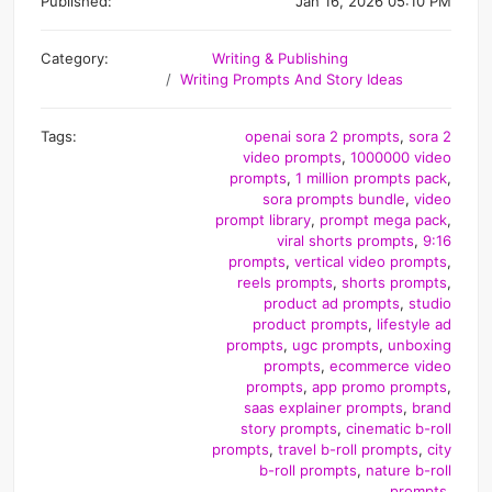
Published:
Jan 16, 2026 05:10 PM
Category:
Writing & Publishing
Writing Prompts And Story Ideas
Tags:
openai sora 2 prompts
,
sora 2
video prompts
,
1000000 video
prompts
,
1 million prompts pack
,
sora prompts bundle
,
video
prompt library
,
prompt mega pack
,
viral shorts prompts
,
9:16
prompts
,
vertical video prompts
,
reels prompts
,
shorts prompts
,
product ad prompts
,
studio
product prompts
,
lifestyle ad
prompts
,
ugc prompts
,
unboxing
prompts
,
ecommerce video
prompts
,
app promo prompts
,
saas explainer prompts
,
brand
story prompts
,
cinematic b-roll
prompts
,
travel b-roll prompts
,
city
b-roll prompts
,
nature b-roll
prompts
,