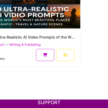
100 Ultra-Realistic AI Video Prompts of the World's Most Beautiful Places – Cinematic, Travel & more
po1
in
Writing & Publishing
8
les
SUPPORT