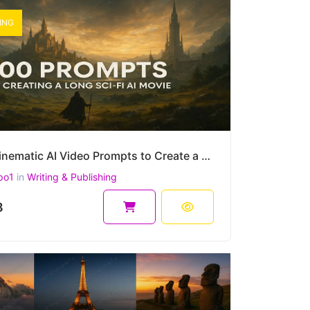
ING
500 Cinematic AI Video Prompts to Create a Long Sci-Fi Movie – Epic Story Arc for Sora, Runway, etc.
po1
in
Writing & Publishing
8