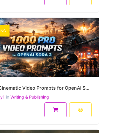
ING
1000 Cinematic Video Prompts for OpenAI Sora 2 (4K, 1080p, 9:16, 16:9, 2.39:1) – Ready-to-Use Scenes
uy1
in
Writing & Publishing
9