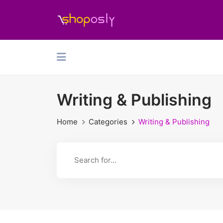
Writing & Publishing
Home
Categories
Writing & Publishing