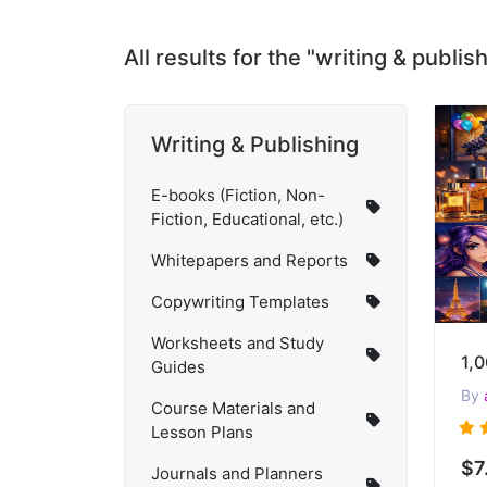
All results for the "writing & publi
Writing & Publishing
E-books (Fiction, Non-
Fiction, Educational, etc.)
Whitepapers and Reports
Copywriting Templates
Worksheets and Study
Guides
By
Course Materials and
Lesson Plans
$7
Journals and Planners