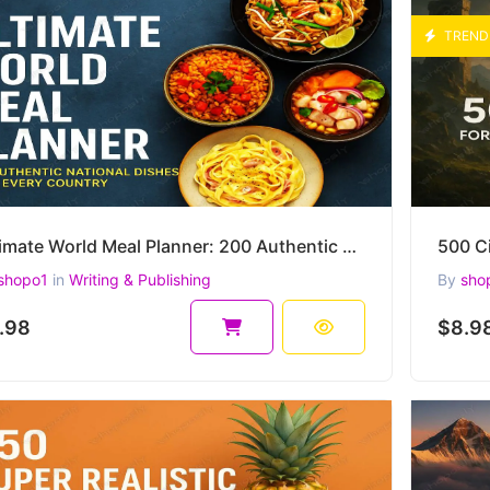
TREND
Ultimate World Meal Planner: 200 Authentic National Dishes from Every Country
shopo1
in
Writing & Publishing
By
sho
.98
$8.9