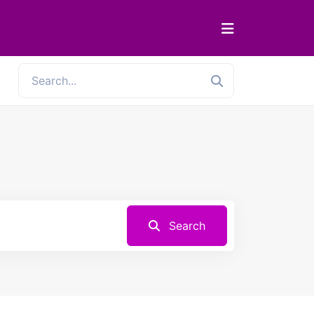
Search