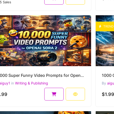
5 Sales
TREND
10,000 Super Funny Video Prompts for OpenAI Sora 2 – Comedy Scenes, Camera Moves, Lighting & more
aiguy1
in
Writing & Publishing
By
aig
.99
$1.9