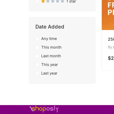
1 star
Date Added
Any time
This month
By
Last month
$2
This year
Last year