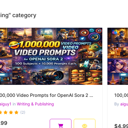
shing" category
1,000,000 Video Prompts for OpenAI Sora 2 – 100 Subjects × 10,000 Prompts Each
aiguy1
in
Writing & Publishing
By
aig
(2)
.99
$4.9