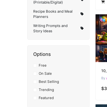
(Printable/Digital)
Recipe Books and Meal
Planners
Writing Prompts and
Story Ideas
Options
Free
On Sale
By
Best Selling
$3
Trending
Featured