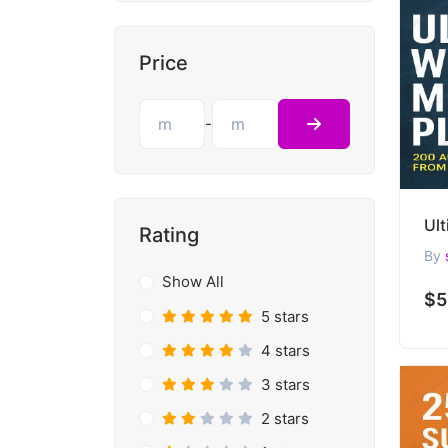
Price
-
Rating
By
Show All
$5
5 stars
4 stars
3 stars
2 stars