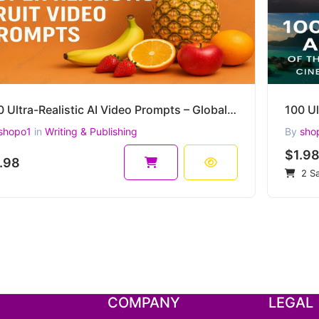
250 Ultra-Realistic AI Video Prompts – Global Fruits Collection for Sora, Runway, Kaiber, and more
shopo1
in
Writing & Publishing
By
sho
$1.9
.98
2 Sa
COMPANY
LEGAL