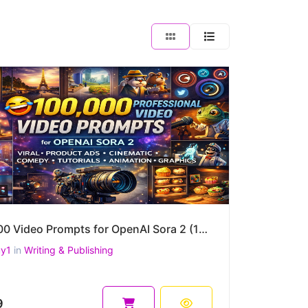
100,000 Video Prompts for OpenAI Sora 2 (10 Mega Packs) – Viral 9:16 Shorts, Product Ads & more
uy1
in
Writing & Publishing
9