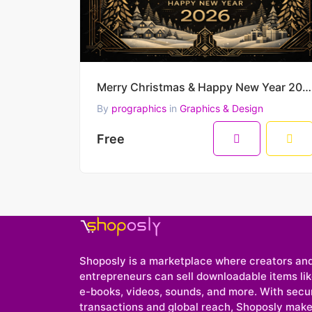
Merry Christmas & Happy New Year 2026 – Luxury Black & Gold Art Deco Winter Vector Scene
By
prographics
in
Graphics & Design
Free
Shoposly is a marketplace where creators an
entrepreneurs can sell downloadable items like
e-books, videos, sounds, and more. With secu
transactions and global reach, Shoposly makes