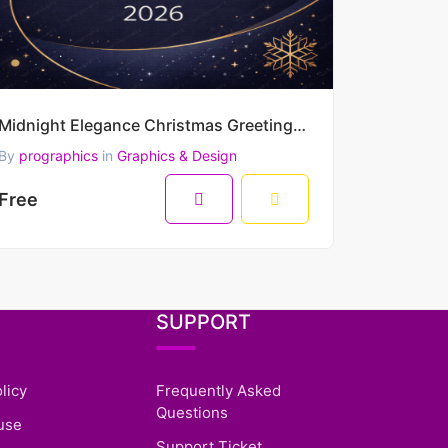
Midnight Elegance Christmas Greeting – Merry Christmas & Happy New Year 2026 Minimal Luxury Vector D
By
prographics
in
Graphics & Design
Free
SUPPORT
licy
Frequently Asked
Questions
use
Support Ticket