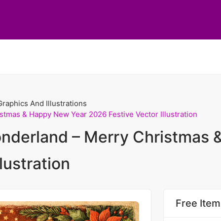
Graphics And Illustrations
tmas & Happy New Year 2026 Festive Vector Illustration
nderland – Merry Christmas 
lustration
Free Item