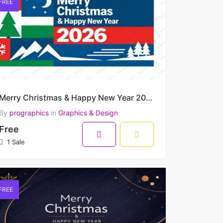
FREE
Merry Christmas & Happy New Year 2026 – Bold Nordic Winter Grid Vector Artwork
By
prographics
in
Graphics & Design
Free
1 Sale
FREE