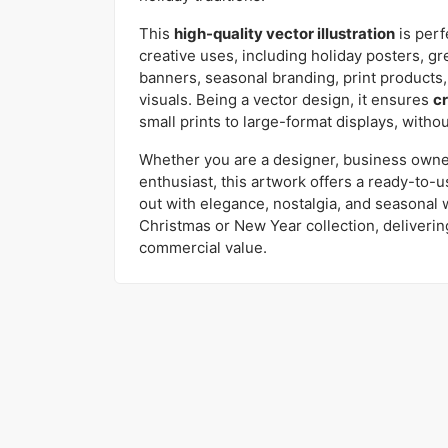
This
high-quality vector illustration
is perf
creative uses, including holiday posters, gre
banners, seasonal branding, print products,
visuals. Being a vector design, it ensures
cr
small prints to large-format displays, without
Whether you are a designer, business owner,
enthusiast, this artwork offers a ready-to-us
out with elegance, nostalgia, and seasonal w
Christmas or New Year collection, deliveri
commercial value.