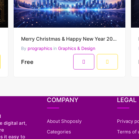
Merry Christmas & Happy New Year 2026 – Futuristic Winter City Skyline Vector Illustration
By
prographics
in
Graphics & Design
Free
COMPANY
LEGAL
d
About Shoposly
Privacy po
 digital art,
re
Categories
Terms of 
 it easy to