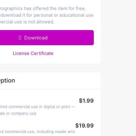
ographics has offered the item for free,
download it for personal or educational use
rcial use is not allowed.
Download
License Certificate
ption
$1.99
ited commercial use in digital or print —
sale or company use
$19.99
ed commercial use, including resale and