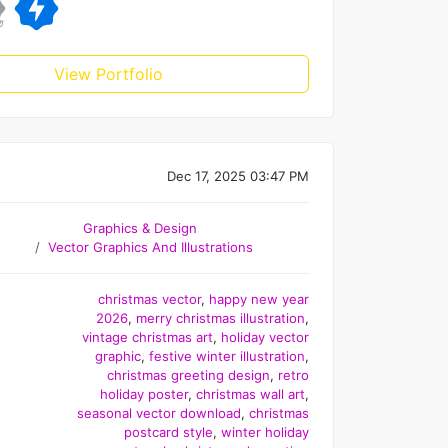
View Portfolio
Dec 17, 2025 03:47 PM
Graphics & Design
Vector Graphics And Illustrations
christmas vector
,
happy new year
2026
,
merry christmas illustration
,
vintage christmas art
,
holiday vector
graphic
,
festive winter illustration
,
christmas greeting design
,
retro
holiday poster
,
christmas wall art
,
seasonal vector download
,
christmas
postcard style
,
winter holiday