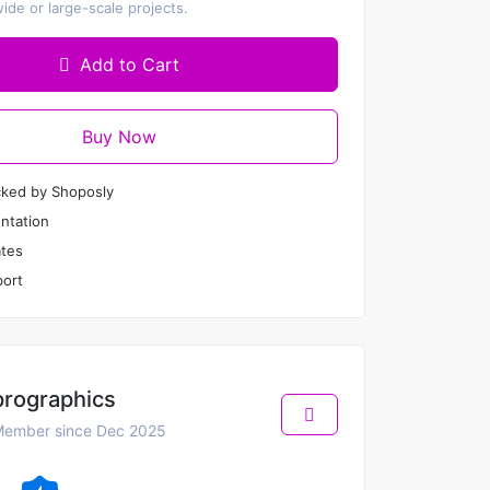
de or large-scale projects.
Add to Cart
Buy Now
cked by Shoposly
ntation
tes
ort
prographics
ember since Dec 2025