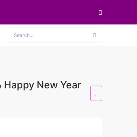
& Happy New Year