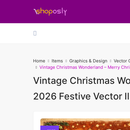
Home
Items
Graphics & Design
Vector 
Vintage Christmas Wonderland – Merry Chris
Vintage Christmas Wo
2026 Festive Vector Il