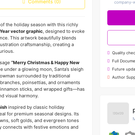
Comments (0)
company-wi
f the holiday season with this richly
Year vector graphic
, designed to evoke
nce. This artwork beautifully blends
ustration craftsmanship, creating a
urious.
Quality che
Full Docume
essage
“Merry Christmas & Happy New
ge under a glowing moon, Santa’s sleigh
Future upda
snowman surrounded by traditional
Author Supp
 branches, poinsettias, and ornaments
 cinnamon sticks, and wrapped gifts—has
d visual harmony.
nish
inspired by classic holiday
deal for premium seasonal designs. Its
M
owns, soft golds, and evergreen tones
ly connects with festive emotions and