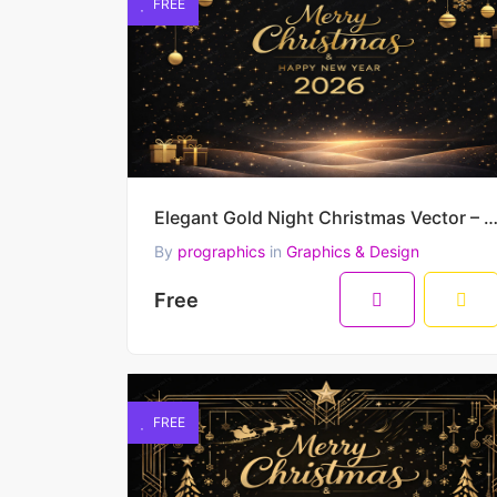
FREE
Elegant Gold Night Christmas Vector – Merry Christmas and Happy New Year G
By
prographics
in
Graphics & Design
Free
FREE