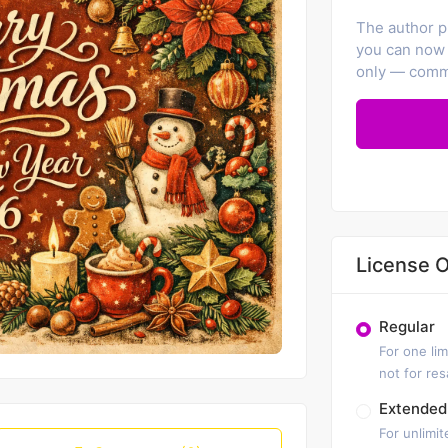
The author pr
you can now 
only — comme
License O
Regular
For one lim
not for re
Extended
For unlimit