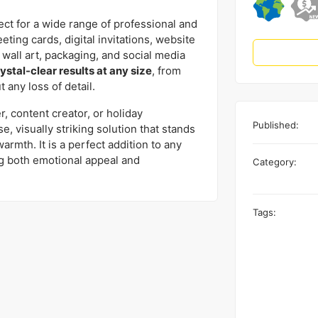
ect for a wide range of professional and
eting cards, digital invitations, website
 wall art, packaging, and social media
ystal-clear results at any size
, from
 any loss of detail.
 content creator, or holiday
Published:
e, visually striking solution that stands
armth. It is a perfect addition to any
ng both emotional appeal and
Category:
Tags: