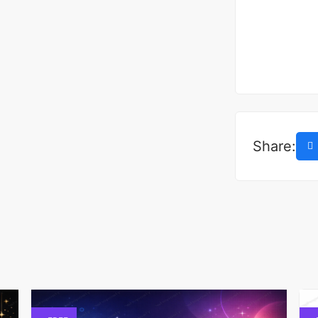
Share: