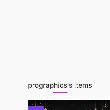
prographics's items