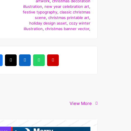
artwork
,
christmas decoration
illustration
,
new year celebration art
,
festive typography
,
classic christmas
scene
,
christmas printable art
,
holiday design asset
,
cozy winter
illustration
,
christmas banner vector
,
View More