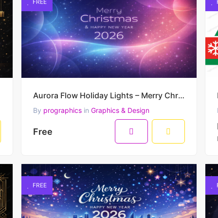
FREE
reeting
Aurora Flow Holiday Lights – Merry Christmas & Happy New Year 2026 Modern Gradient Vector Artwork
By
prographics
in
Graphics & Design
Free
FREE