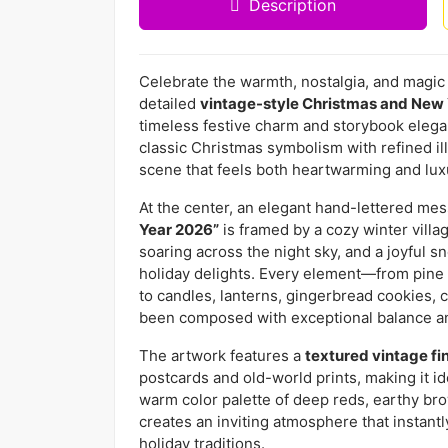
Description
Celebrate the warmth, nostalgia, and magic o
detailed
vintage-style Christmas and New 
timeless festive charm and storybook elega
classic Christmas symbolism with refined ill
scene that feels both heartwarming and lux
At the center, an elegant hand-lettered m
Year 2026”
is framed by a cozy winter villa
soaring across the night sky, and a joyful 
holiday delights. Every element—from pine
to candles, lanterns, gingerbread cookies,
been composed with exceptional balance an
The artwork features a
textured vintage fi
postcards and old-world prints, making it i
warm color palette of deep reds, earthy br
creates an inviting atmosphere that instant
holiday traditions.