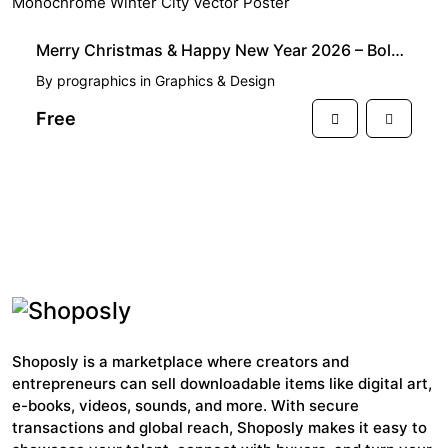
FREE
Merry Christmas & Happy New Year 2026 – Bold Monochrome Winter City Vector Poster
By
prographics
in
Graphics & Design
Free
View More
Shoposly is a marketplace where creators and
entrepreneurs can sell downloadable items like digital art,
e-books, videos, sounds, and more. With secure
transactions and global reach, Shoposly makes it easy to