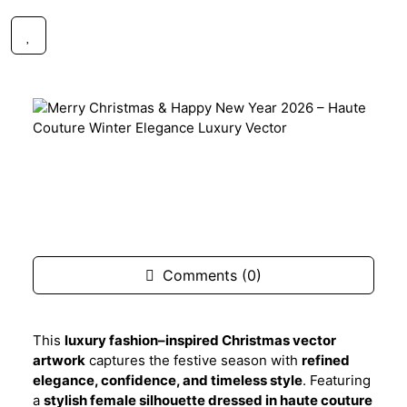
$1.99
FREE
Description
Comments (0)
This
luxury fashion–inspired Christmas vector
artwork
captures the festive season with
refined
elegance, confidence, and timeless style
. Featuring
a
stylish female silhouette dressed in haute couture