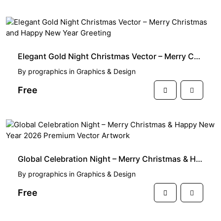
FREE
Elegant Gold Night Christmas Vector – Merry Christmas and Happy New Year Greeting
By
prographics
in
Graphics & Design
Free
FREE
Global Celebration Night – Merry Christmas & Happy New Year 2026 Premium Vector Artwork
By
prographics
in
Graphics & Design
Free