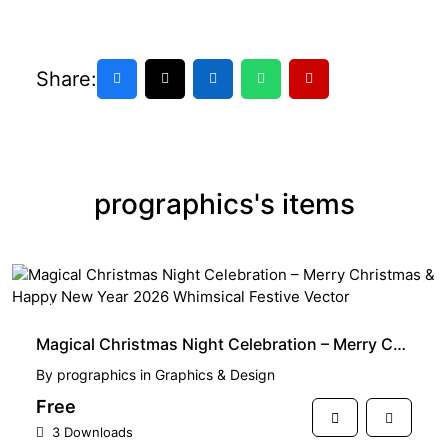
Share:
prographics's items
FREE
Magical Christmas Night Celebration – Merry Christmas & Happy New Year 2026 Whimsical Festive Vector
By
prographics
in
Graphics & Design
Free
3 Downloads