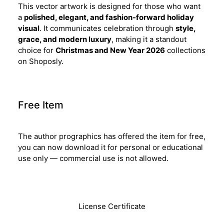
This vector artwork is designed for those who want
a
polished, elegant, and fashion-forward holiday
visual
. It communicates celebration through
style,
grace, and modern luxury
, making it a standout
choice for
Christmas and New Year 2026
collections
on Shoposly.
Free Item
The author prographics has offered the item for free,
you can now download it for personal or educational
use only — commercial use is not allowed.
Download
License Certificate