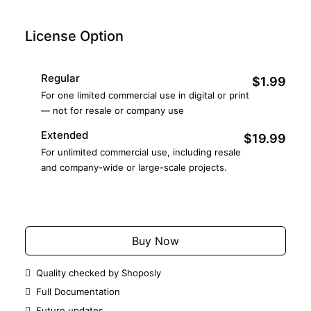
License Option
Regular
$1.99
For one limited commercial use in digital or print
— not for resale or company use
Extended
$19.99
For unlimited commercial use, including resale
and company-wide or large-scale projects.
Add to Cart
Buy Now
Quality checked by Shoposly
Full Documentation
Future updates