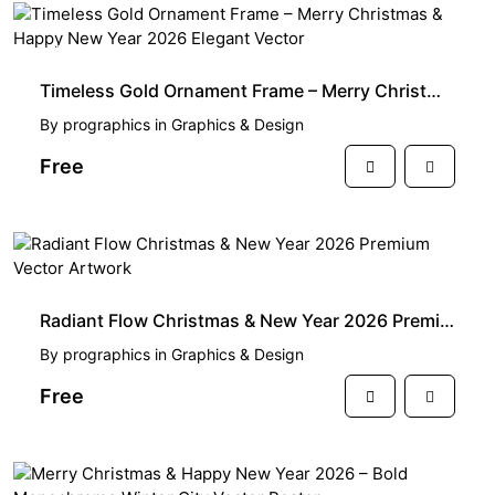
FREE
Timeless Gold Ornament Frame – Merry Christmas & Happy New Year 2026 Elegant Vector
By
prographics
in
Graphics & Design
Free
FREE
Radiant Flow Christmas & New Year 2026 Premium Vector Artwork
By
prographics
in
Graphics & Design
Free