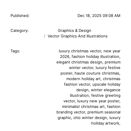
Published:
Dec 18, 2025 09:08 AM
Category:
Graphics & Design
Vector Graphics And Illustrations
Tags:
luxury christmas vector
,
new year
2026
,
fashion holiday illustration
,
elegant christmas design
,
premium
winter vector
,
luxury festive
poster
,
haute couture christmas
,
modern holiday art
,
christmas
fashion vector
,
upscale holiday
design
,
winter elegance
illustration
,
festive greeting
vector
,
luxury new year poster
,
minimalist christmas art
,
fashion
branding vector
,
premium seasonal
graphic
,
chic winter design
,
luxury
holiday artwork
,