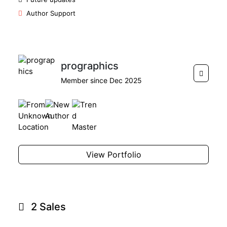
Author Support
prographics
Member since Dec 2025
View Portfolio
2 Sales