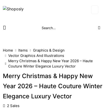
Home
Items
Graphics & Design
Vector Graphics And Illustrations
Merry Christmas & Happy New Year 2026 – Haute
Couture Winter Elegance Luxury Vector
Merry Christmas & Happy New
Year 2026 – Haute Couture Winter
Elegance Luxury Vector
2 Sales