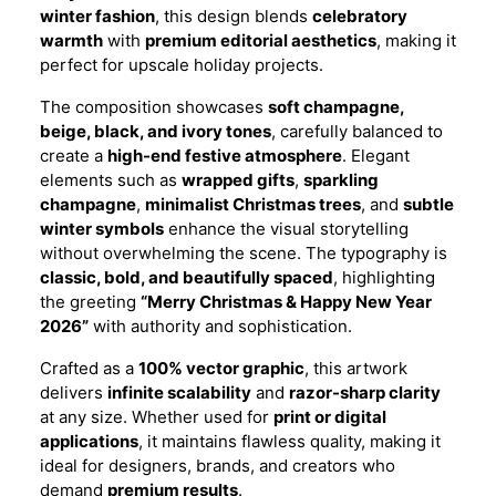
winter fashion
, this design blends
celebratory
warmth
with
premium editorial aesthetics
, making it
perfect for upscale holiday projects.
The composition showcases
soft champagne,
beige, black, and ivory tones
, carefully balanced to
create a
high-end festive atmosphere
. Elegant
elements such as
wrapped gifts
,
sparkling
champagne
,
minimalist Christmas trees
, and
subtle
winter symbols
enhance the visual storytelling
without overwhelming the scene. The typography is
classic, bold, and beautifully spaced
, highlighting
the greeting
“Merry Christmas & Happy New Year
2026”
with authority and sophistication.
Crafted as a
100% vector graphic
, this artwork
delivers
infinite scalability
and
razor-sharp clarity
at any size. Whether used for
print or digital
applications
, it maintains flawless quality, making it
ideal for designers, brands, and creators who
demand
premium results
.