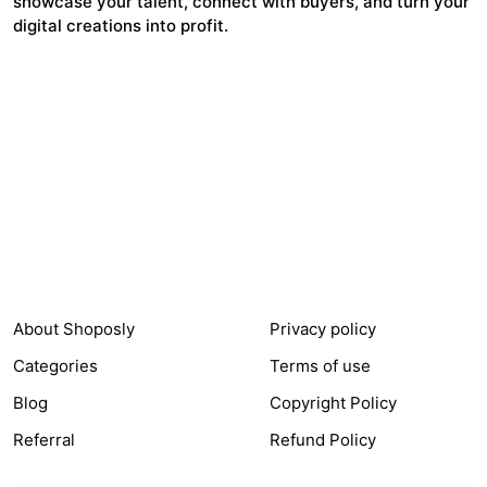
showcase your talent, connect with buyers, and turn your
digital creations into profit.
1,367
$211,531
Items Sold
Authors Earnings
COMPANY
LEGAL
About Shoposly
Privacy policy
Categories
Terms of use
Blog
Copyright Policy
Referral
Refund Policy