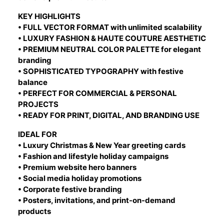
KEY HIGHLIGHTS
• FULL VECTOR FORMAT with unlimited scalability
• LUXURY FASHION & HAUTE COUTURE AESTHETIC
• PREMIUM NEUTRAL COLOR PALETTE for elegant
branding
• SOPHISTICATED TYPOGRAPHY with festive
balance
• PERFECT FOR COMMERCIAL & PERSONAL
PROJECTS
• READY FOR PRINT, DIGITAL, AND BRANDING USE
IDEAL FOR
• Luxury Christmas & New Year greeting cards
• Fashion and lifestyle holiday campaigns
• Premium website hero banners
• Social media holiday promotions
• Corporate festive branding
• Posters, invitations, and print-on-demand
products