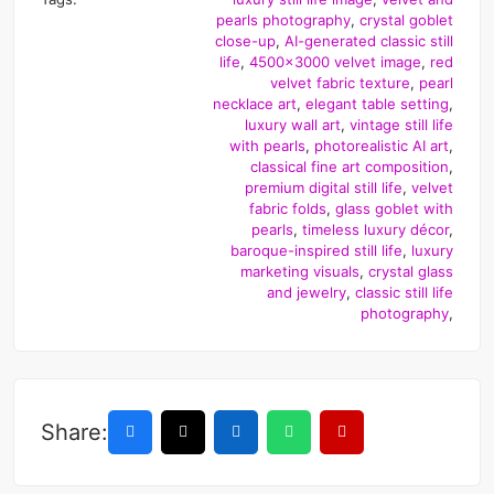
pearls photography
,
crystal goblet
close-up
,
AI-generated classic still
life
,
4500x3000 velvet image
,
red
velvet fabric texture
,
pearl
necklace art
,
elegant table setting
,
luxury wall art
,
vintage still life
with pearls
,
photorealistic AI art
,
classical fine art composition
,
premium digital still life
,
velvet
fabric folds
,
glass goblet with
pearls
,
timeless luxury décor
,
baroque-inspired still life
,
luxury
marketing visuals
,
crystal glass
and jewelry
,
classic still life
photography
,
Share: