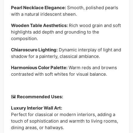
Pearl Necklace Elegance:
Smooth, polished pearls
with a natural iridescent sheen.
Wooden Table Aesthetics:
Rich wood grain and soft
highlights add depth and grounding to the
composition.
Chiaroscuro Lighting:
Dynamic interplay of light and
shadow for a painterly, classical ambiance.
Harmonious Color Palette:
Warm reds and browns
contrasted with soft whites for visual balance.
🖼
Recommended Uses:
Luxury Interior Wall Art:
Perfect for classical or modern interiors, adding a
touch of sophistication and warmth to living rooms,
dining areas, or hallways.