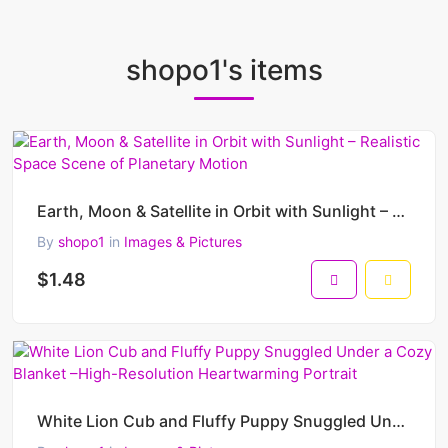
shopo1's items
Earth, Moon & Satellite in Orbit with Sunlight – Realistic Space Scene of Planetary Motion
By
shopo1
in
Images & Pictures
$1.48
White Lion Cub and Fluffy Puppy Snuggled Under a Cozy Blanket –High-Resolution Heartwarming Portrait