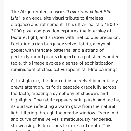
The AI-generated artwork
“Luxurious Velvet Still
Life”
is an exquisite visual tribute to timeless
elegance and refinement. This ultra-realistic 4500 x
3000 pixel composition captures the interplay of
texture, light, and shadow with meticulous precision.
Featuring a rich burgundy velvet fabric, a crystal
goblet with intricate patterns, and a strand of
perfectly round pearls draped on a polished wooden
table, this image evokes a sense of sophistication
reminiscent of classical European still-life paintings.
At first glance, the deep crimson velvet immediately
draws attention. Its folds cascade gracefully across
the table, creating a symphony of shadows and
highlights. The fabric appears soft, plush, and tactile,
its surface reflecting a warm glow from the natural
light filtering through the nearby window. Every fold
and curve of the velvet is meticulously rendered,
showcasing its luxurious texture and depth. This