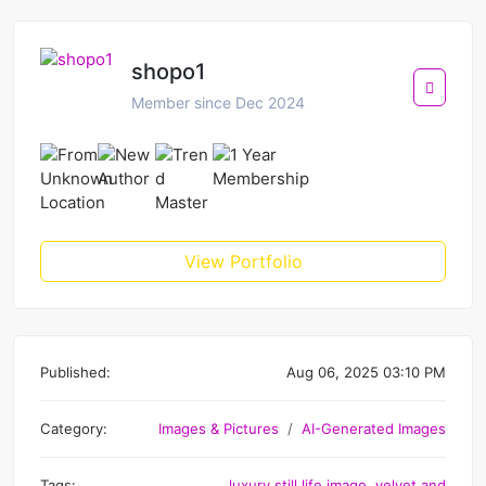
shopo1
Member since Dec 2024
View Portfolio
Published:
Aug 06, 2025 03:10 PM
Category:
Images & Pictures
AI-Generated Images
Tags:
luxury still life image
,
velvet and