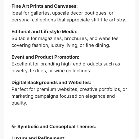
Fine Art Prints and Canvases:
Ideal for galleries, upscale decor boutiques, or
personal collections that appreciate still-life artistry.
Editorial and Lifestyle Media:
Suitable for magazines, brochures, and websites
covering fashion, luxury living, or fine dining.
Event and Product Promotion:
Excellent for branding high-end products such as
jewelry, textiles, or wine collections.
Digital Backgrounds and Websites:
Perfect for premium websites, creative portfolios, or
marketing campaigns focused on elegance and
quality.
💎
Symbolic and Conceptual Themes:
Luxury and Refinement: