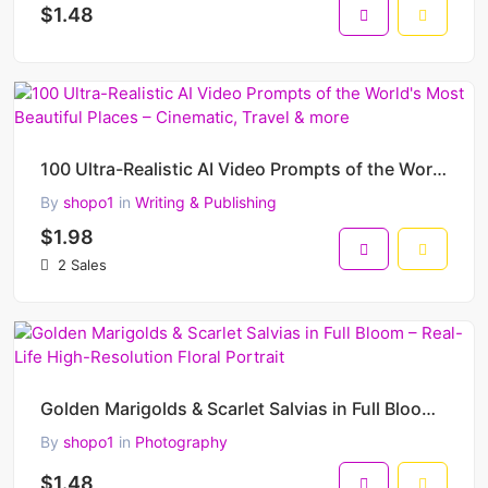
$1.48
100 Ultra-Realistic AI Video Prompts of the World's Most Beautiful Places – Cinematic, Travel & more
By
shopo1
in
Writing & Publishing
$1.98
2 Sales
Golden Marigolds & Scarlet Salvias in Full Bloom – Real-Life High-Resolution Floral Portrait
By
shopo1
in
Photography
$1.48