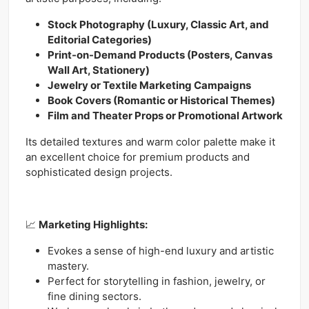
Stock Photography (Luxury, Classic Art, and
Editorial Categories)
Print-on-Demand Products (Posters, Canvas
Wall Art, Stationery)
Jewelry or Textile Marketing Campaigns
Book Covers (Romantic or Historical Themes)
Film and Theater Props or Promotional Artwork
Its detailed textures and warm color palette make it
an excellent choice for premium products and
sophisticated design projects.
📈
Marketing Highlights:
Evokes a sense of high-end luxury and artistic
mastery.
Perfect for storytelling in fashion, jewelry, or
fine dining sectors.