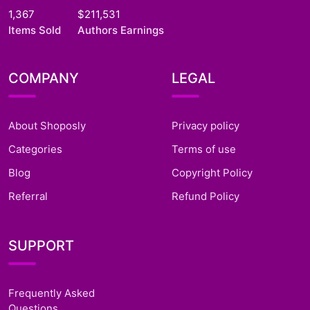
1,367
$211,531
Items Sold
Authors Earnings
COMPANY
LEGAL
About Shoposly
Privacy policy
Categories
Terms of use
Blog
Copyright Policy
Referral
Refund Policy
SUPPORT
Frequently Asked
Questions