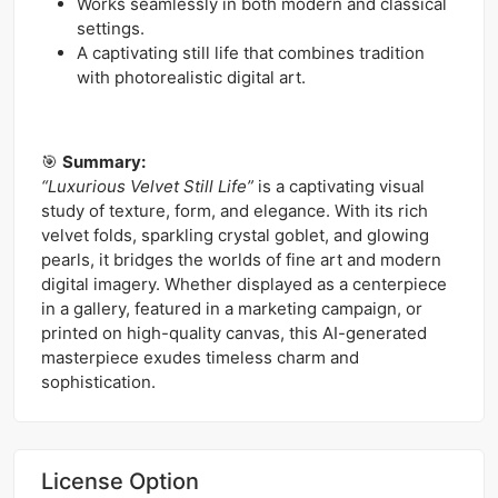
Works seamlessly in both modern and classical
settings.
A captivating still life that combines tradition
with photorealistic digital art.
🎯
Summary:
“Luxurious Velvet Still Life”
is a captivating visual
study of texture, form, and elegance. With its rich
velvet folds, sparkling crystal goblet, and glowing
pearls, it bridges the worlds of fine art and modern
digital imagery. Whether displayed as a centerpiece
in a gallery, featured in a marketing campaign, or
printed on high-quality canvas, this AI-generated
masterpiece exudes timeless charm and
sophistication.
License Option