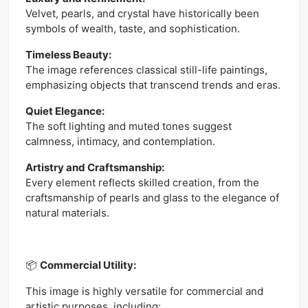
Velvet, pearls, and crystal have historically been
symbols of wealth, taste, and sophistication.
Timeless Beauty:
The image references classical still-life paintings,
emphasizing objects that transcend trends and eras.
Quiet Elegance:
The soft lighting and muted tones suggest
calmness, intimacy, and contemplation.
Artistry and Craftsmanship:
Every element reflects skilled creation, from the
craftsmanship of pearls and glass to the elegance of
natural materials.
📦
Commercial Utility:
This image is highly versatile for commercial and
artistic purposes, including: