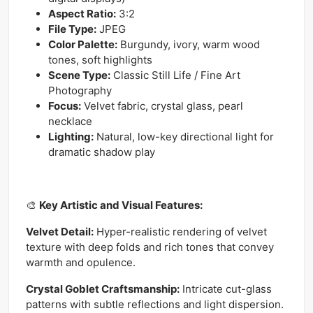
Aspect Ratio:
3:2
File Type:
JPEG
Color Palette:
Burgundy, ivory, warm wood
tones, soft highlights
Scene Type:
Classic Still Life / Fine Art
Photography
Focus:
Velvet fabric, crystal glass, pearl
necklace
Lighting:
Natural, low-key directional light for
dramatic shadow play
🎨
Key Artistic and Visual Features:
Velvet Detail:
Hyper-realistic rendering of velvet
texture with deep folds and rich tones that convey
warmth and opulence.
Crystal Goblet Craftsmanship:
Intricate cut-glass
patterns with subtle reflections and light dispersion.