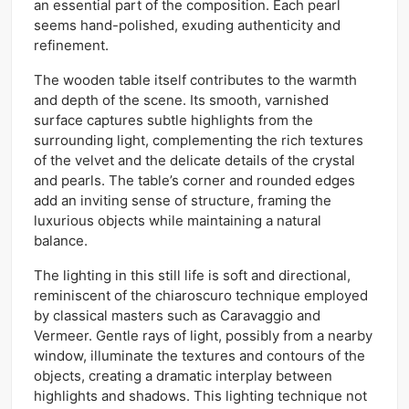
an essential part of the composition. Each pearl
seems hand-polished, exuding authenticity and
refinement.
The wooden table itself contributes to the warmth
and depth of the scene. Its smooth, varnished
surface captures subtle highlights from the
surrounding light, complementing the rich textures
of the velvet and the delicate details of the crystal
and pearls. The table’s corner and rounded edges
add an inviting sense of structure, framing the
luxurious objects while maintaining a natural
balance.
The lighting in this still life is soft and directional,
reminiscent of the chiaroscuro technique employed
by classical masters such as Caravaggio and
Vermeer. Gentle rays of light, possibly from a nearby
window, illuminate the textures and contours of the
objects, creating a dramatic interplay between
highlights and shadows. This lighting technique not