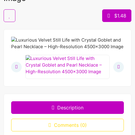
$1.48
Description
Comments (0)