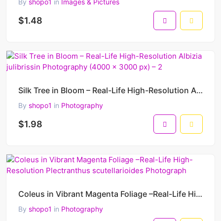
By
shopo1
in
Images & Pictures
$1.48
Silk Tree in Bloom – Real-Life High-Resolution Albizia julibrissin Photography (4000 x 3000 px) – 2
By
shopo1
in
Photography
$1.98
Coleus in Vibrant Magenta Foliage –Real-Life High-Resolution Plectranthus scutellarioides Photograph
By
shopo1
in
Photography