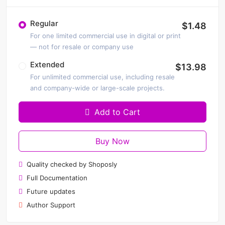
Regular
$1.48
For one limited commercial use in digital or print
— not for resale or company use
Extended
$13.98
For unlimited commercial use, including resale
and company-wide or large-scale projects.
Add to Cart
Buy Now
Quality checked by Shoposly
Full Documentation
Future updates
Author Support