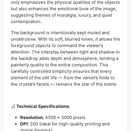
only emphasizes the physical qualities of the objects
but also enhances the emotional tone of the image,
suggesting themes of nostalgia, luxury, and quiet
contemplation.
The background is intentionally kept muted and
unobtrusive. With its soft, blurred tones, it allows the
foreground objects to command the viewer’s
attention. The interplay between light and shadow in
the backdrop adds depth and atmosphere, lending a
painterly quality to the entire composition. This
carefully controlled simplicity ensures that every
element of the still life — from the velvet’s folds to
the crystal’s facets — remains the star of the scene.
📐
Technical Specifications:
Resolution:
4500 x 3000 pixels
DPI:
300 (ideal for high-quality printing and
digital displays)