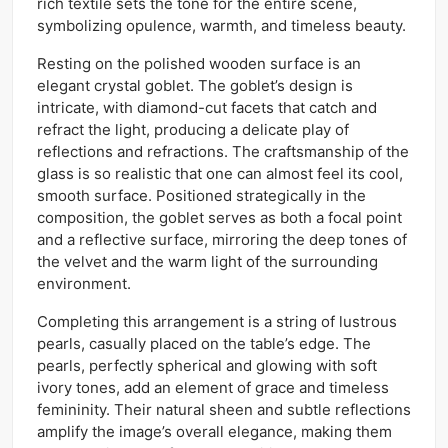
rich textile sets the tone for the entire scene,
symbolizing opulence, warmth, and timeless beauty.
Resting on the polished wooden surface is an
elegant crystal goblet. The goblet’s design is
intricate, with diamond-cut facets that catch and
refract the light, producing a delicate play of
reflections and refractions. The craftsmanship of the
glass is so realistic that one can almost feel its cool,
smooth surface. Positioned strategically in the
composition, the goblet serves as both a focal point
and a reflective surface, mirroring the deep tones of
the velvet and the warm light of the surrounding
environment.
Completing this arrangement is a string of lustrous
pearls, casually placed on the table’s edge. The
pearls, perfectly spherical and glowing with soft
ivory tones, add an element of grace and timeless
femininity. Their natural sheen and subtle reflections
amplify the image’s overall elegance, making them