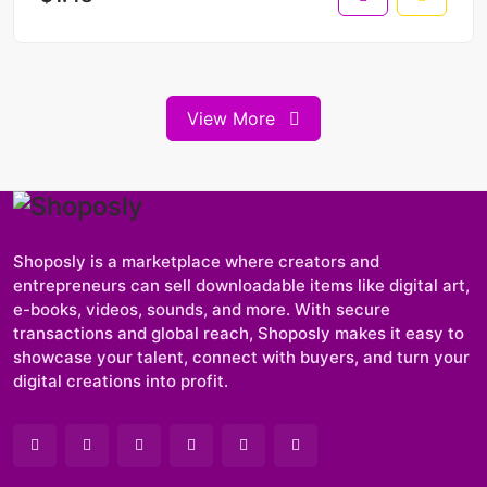
View More
Shoposly is a marketplace where creators and
entrepreneurs can sell downloadable items like digital art,
e-books, videos, sounds, and more. With secure
transactions and global reach, Shoposly makes it easy to
showcase your talent, connect with buyers, and turn your
digital creations into profit.