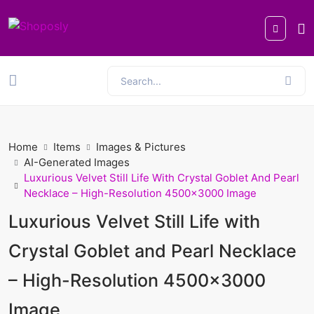
Home
Items
Images & Pictures
AI-Generated Images
Luxurious Velvet Still Life With Crystal Goblet And Pearl
Necklace – High-Resolution 4500x3000 Image
Luxurious Velvet Still Life with
Crystal Goblet and Pearl Necklace
– High-Resolution 4500x3000
Image