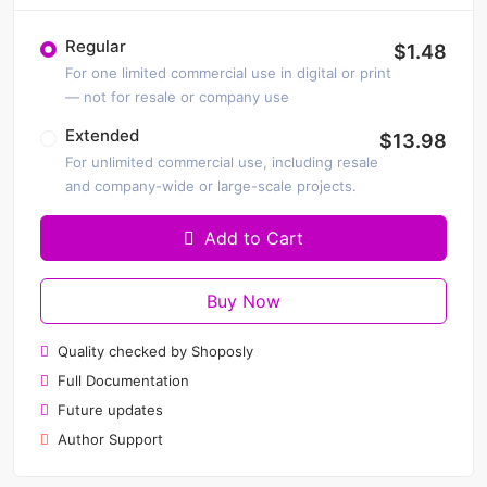
Regular
$1.48
For one limited commercial use in digital or print
— not for resale or company use
Extended
$13.98
For unlimited commercial use, including resale
and company-wide or large-scale projects.
Add to Cart
Buy Now
Quality checked by Shoposly
Full Documentation
Future updates
Author Support