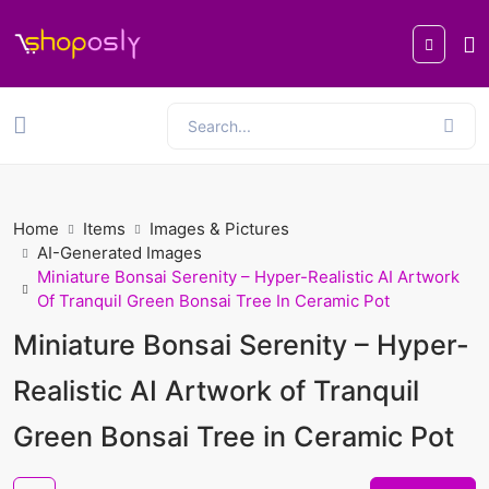
Home
Items
Images & Pictures
AI-Generated Images
Miniature Bonsai Serenity – Hyper-Realistic AI Artwork
Of Tranquil Green Bonsai Tree In Ceramic Pot
Miniature Bonsai Serenity – Hyper-
Realistic AI Artwork of Tranquil
Green Bonsai Tree in Ceramic Pot