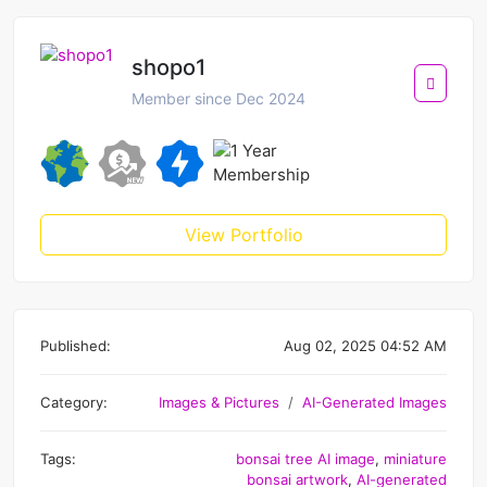
shopo1
Member since Dec 2024
View Portfolio
Published:
Aug 02, 2025 04:52 AM
Category:
Images & Pictures
AI-Generated Images
Tags:
bonsai tree AI image
,
miniature
bonsai artwork
,
AI-generated