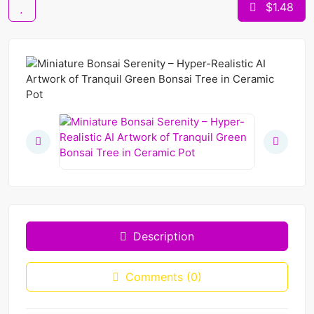
$1.48
Description
Comments (0)