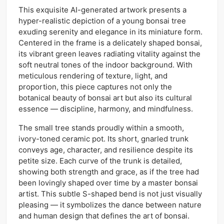
This exquisite AI-generated artwork presents a
hyper-realistic depiction of a young bonsai tree
exuding serenity and elegance in its miniature form.
Centered in the frame is a delicately shaped bonsai,
its vibrant green leaves radiating vitality against the
soft neutral tones of the indoor background. With
meticulous rendering of texture, light, and
proportion, this piece captures not only the
botanical beauty of bonsai art but also its cultural
essence — discipline, harmony, and mindfulness.
The small tree stands proudly within a smooth,
ivory-toned ceramic pot. Its short, gnarled trunk
conveys age, character, and resilience despite its
petite size. Each curve of the trunk is detailed,
showing both strength and grace, as if the tree had
been lovingly shaped over time by a master bonsai
artist. This subtle S-shaped bend is not just visually
pleasing — it symbolizes the dance between nature
and human design that defines the art of bonsai.