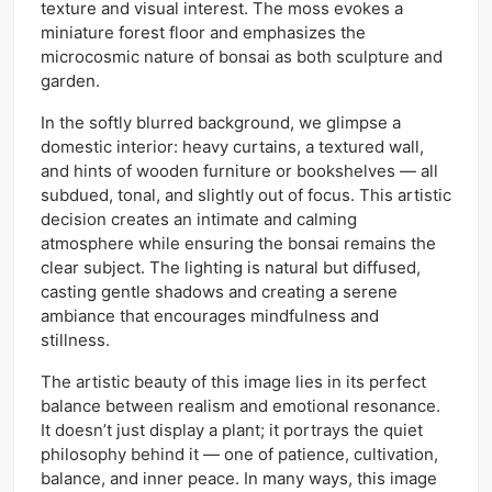
texture and visual interest. The moss evokes a
miniature forest floor and emphasizes the
microcosmic nature of bonsai as both sculpture and
garden.
In the softly blurred background, we glimpse a
domestic interior: heavy curtains, a textured wall,
and hints of wooden furniture or bookshelves — all
subdued, tonal, and slightly out of focus. This artistic
decision creates an intimate and calming
atmosphere while ensuring the bonsai remains the
clear subject. The lighting is natural but diffused,
casting gentle shadows and creating a serene
ambiance that encourages mindfulness and
stillness.
The artistic beauty of this image lies in its perfect
balance between realism and emotional resonance.
It doesn’t just display a plant; it portrays the quiet
philosophy behind it — one of patience, cultivation,
balance, and inner peace. In many ways, this image