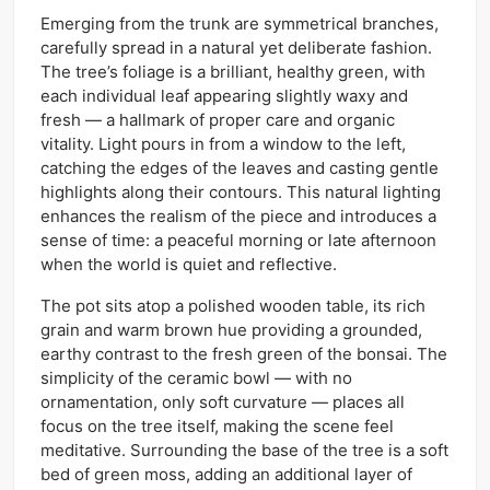
Emerging from the trunk are symmetrical branches,
carefully spread in a natural yet deliberate fashion.
The tree’s foliage is a brilliant, healthy green, with
each individual leaf appearing slightly waxy and
fresh — a hallmark of proper care and organic
vitality. Light pours in from a window to the left,
catching the edges of the leaves and casting gentle
highlights along their contours. This natural lighting
enhances the realism of the piece and introduces a
sense of time: a peaceful morning or late afternoon
when the world is quiet and reflective.
The pot sits atop a polished wooden table, its rich
grain and warm brown hue providing a grounded,
earthy contrast to the fresh green of the bonsai. The
simplicity of the ceramic bowl — with no
ornamentation, only soft curvature — places all
focus on the tree itself, making the scene feel
meditative. Surrounding the base of the tree is a soft
bed of green moss, adding an additional layer of