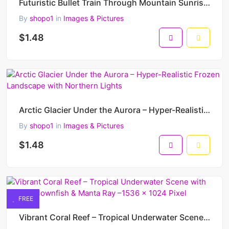
Futuristic Bullet Train Through Mountain Sunrise – Ultra-Realistic AI Artwork of Next-Gen Transport
By
shopo1
in
Images & Pictures
$1.48
Arctic Glacier Under the Aurora – Hyper-Realistic Frozen Landscape with Northern Lights
By
shopo1
in
Images & Pictures
$1.48
FREE
Vibrant Coral Reef – Tropical Underwater Scene with Turtle, Clownfish & Manta Ray –1536 x 1024 Pixel