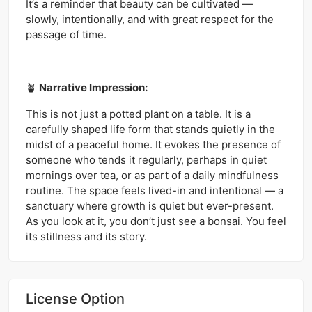
It’s a reminder that beauty can be cultivated —
slowly, intentionally, and with great respect for the
passage of time.
🪴
Narrative Impression:
This is not just a potted plant on a table. It is a
carefully shaped life form that stands quietly in the
midst of a peaceful home. It evokes the presence of
someone who tends it regularly, perhaps in quiet
mornings over tea, or as part of a daily mindfulness
routine. The space feels lived-in and intentional — a
sanctuary where growth is quiet but ever-present.
As you look at it, you don’t just see a bonsai. You feel
its stillness and its story.
License Option