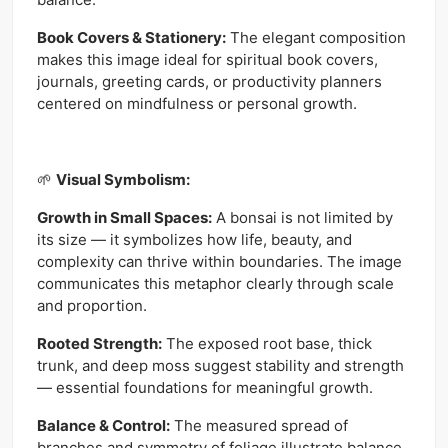
Book Covers & Stationery:
The elegant composition
makes this image ideal for spiritual book covers,
journals, greeting cards, or productivity planners
centered on mindfulness or personal growth.
🌱
Visual Symbolism:
Growth in Small Spaces:
A bonsai is not limited by
its size — it symbolizes how life, beauty, and
complexity can thrive within boundaries. The image
communicates this metaphor clearly through scale
and proportion.
Rooted Strength:
The exposed root base, thick
trunk, and deep moss suggest stability and strength
— essential foundations for meaningful growth.
Balance & Control:
The measured spread of
branches and symmetry of foliage illustrate balance