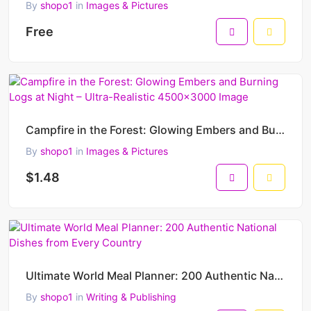
By
shopo1
in
Images & Pictures
Free
Campfire in the Forest: Glowing Embers and Burning Logs at Night – Ultra-Realistic 4500x3000 Image
By
shopo1
in
Images & Pictures
$1.48
Ultimate World Meal Planner: 200 Authentic National Dishes from Every Country
By
shopo1
in
Writing & Publishing