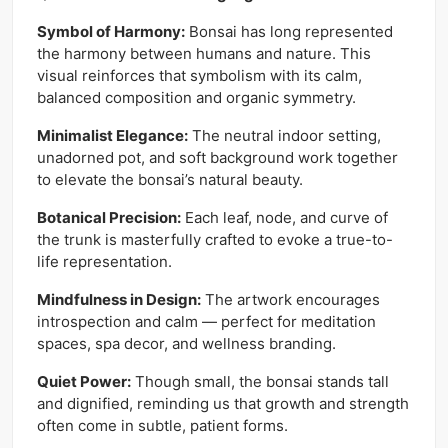
Symbol of Harmony:
Bonsai has long represented
the harmony between humans and nature. This
visual reinforces that symbolism with its calm,
balanced composition and organic symmetry.
Minimalist Elegance:
The neutral indoor setting,
unadorned pot, and soft background work together
to elevate the bonsai’s natural beauty.
Botanical Precision:
Each leaf, node, and curve of
the trunk is masterfully crafted to evoke a true-to-
life representation.
Mindfulness in Design:
The artwork encourages
introspection and calm — perfect for meditation
spaces, spa decor, and wellness branding.
Quiet Power:
Though small, the bonsai stands tall
and dignified, reminding us that growth and strength
often come in subtle, patient forms.