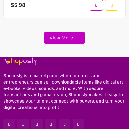
$5.98
View More
Shoposly is a marketplace where creators and
entrepreneurs can sell downloadable items like digital art,
e-books, videos, sounds, and more. With secure
transactions and global reach, Shoposly makes it easy to
showcase your talent, connect with buyers, and turn your
digital creations into profit.