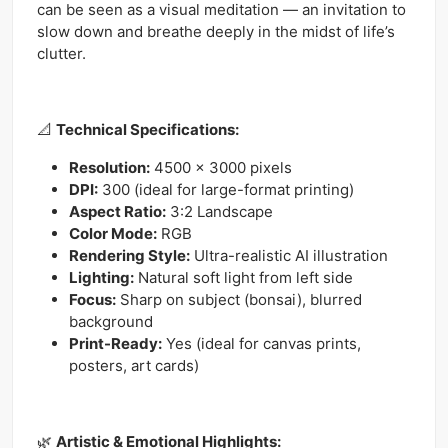
can be seen as a visual meditation — an invitation to
slow down and breathe deeply in the midst of life’s
clutter.
📐
Technical Specifications:
Resolution:
4500 x 3000 pixels
DPI:
300 (ideal for large-format printing)
Aspect Ratio:
3:2 Landscape
Color Mode:
RGB
Rendering Style:
Ultra-realistic AI illustration
Lighting:
Natural soft light from left side
Focus:
Sharp on subject (bonsai), blurred
background
Print-Ready:
Yes (ideal for canvas prints,
posters, art cards)
🌿
Artistic & Emotional Highlights: