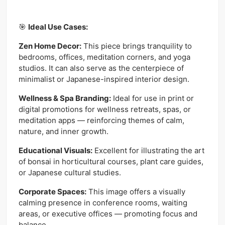
🎯
Ideal Use Cases:
Zen Home Decor:
This piece brings tranquility to
bedrooms, offices, meditation corners, and yoga
studios. It can also serve as the centerpiece of
minimalist or Japanese-inspired interior design.
Wellness & Spa Branding:
Ideal for use in print or
digital promotions for wellness retreats, spas, or
meditation apps — reinforcing themes of calm,
nature, and inner growth.
Educational Visuals:
Excellent for illustrating the art
of bonsai in horticultural courses, plant care guides,
or Japanese cultural studies.
Corporate Spaces:
This image offers a visually
calming presence in conference rooms, waiting
areas, or executive offices — promoting focus and
balance.