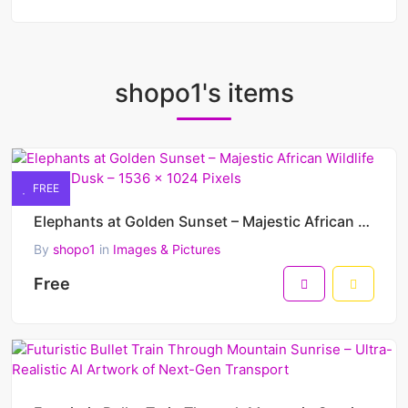
shopo1's items
FREE
Elephants at Golden Sunset – Majestic African Wildlife March at Dusk – 1536 x 1024 Pixels
By
shopo1
in
Images & Pictures
Free