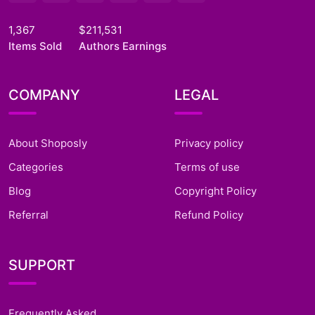
1,367
$211,531
Items Sold
Authors Earnings
COMPANY
LEGAL
About Shoposly
Privacy policy
Categories
Terms of use
Blog
Copyright Policy
Referral
Refund Policy
SUPPORT
Frequently Asked