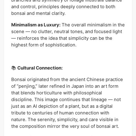
and control, principles deeply connected to both
bonsai and mental clarity.
Minimalism as Luxury:
The overall minimalism in the
scene — no clutter, neutral tones, and focused light
— reinforces the idea that simplicity can be the
highest form of sophistication.
📚
Cultural Connection:
Bonsai originated from the ancient Chinese practice
of “penjing,” later refined in Japan into an art form
that blends horticulture with philosophical
discipline. This image continues that lineage — not
just as an AI depiction of a plant, but as a digital
tribute to centuries of human connection with
nature. The serenity, simplicity, and care visible in
the composition mirror the very soul of bonsai art.