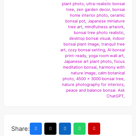
plant photo
,
ultra-realistic bonsai
tree
,
zen garden decor
,
bonsai
home interior photo
,
ceramic
bonsai pot
,
Japanese miniature
tree art
,
mindfulness artwork
,
bonsai tree photo realistic
,
desktop bonsai visual
,
indoor
bonsai plant image
,
tranquil tree
art
,
cozy bonsai setting
,
AI bonsai
print-ready
,
yoga room wall art
,
Japanese art plant photo
,
focus
meditation bonsai
,
harmony with
nature image
,
calm botanical
photo
,
4500 x 3000 bonsai tree
,
nature photography for interiors
,
peace and balance bonsai. Ask
ChatGPT
,
Share: