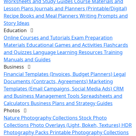
Worksheets and Study Guides
Course Materials and
Lesson Plans
Journals and Planners (Printable/Digital)
Recipe Books and Meal Planners
Writing Prompts and
Story Ideas
Education
Online Courses and Tutorials
Exam Preparation
Materials
Educational Games and Activities
Flashcards
and Quizzes
Language Learning Resources
Training
Manuals and Guides
Business
Financial Templates (Invoices, Budget Planners)
Legal
Documents (Contracts, Agreements)
Marketing
Templates (Email Campaigns, Social Media Ads)
CRM
and Business Management Tools
Spreadsheets and
Calculators
Business Plans and Strategy Guides
Photos
Nature Photography Collections
Stock Photo
Collections
Photo Overlays (Light, Bokeh, Textures)
HDR
Photography Packs
Printable Photography Collections