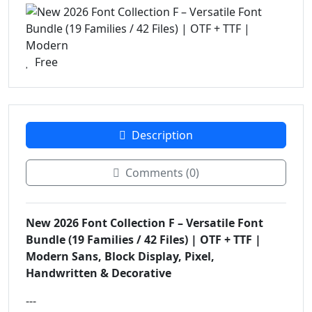
Free
Description
Comments (0)
New 2026 Font Collection F – Versatile Font
Bundle (19 Families / 42 Files) | OTF + TTF |
Modern Sans, Block Display, Pixel,
Handwritten & Decorative
---