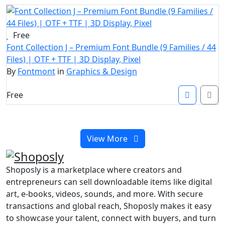
Free
Font Collection J – Premium Font Bundle (9 Families / 44
Files) | OTF + TTF | 3D Display, Pixel
By
Fontmont
in
Graphics & Design
Free
View More
Shoposly is a marketplace where creators and
entrepreneurs can sell downloadable items like digital
art, e-books, videos, sounds, and more. With secure
transactions and global reach, Shoposly makes it easy
to showcase your talent, connect with buyers, and turn