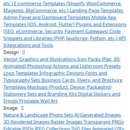
etc.)
E-commerce Templates (Shopify, WooCommerce,
Magento, BigCommerce, etc.)
Landing Page Templates
Admin Panel and Dashboard Templates
Mobile App
Templates (iOS, Android, Flutter)
Plugins and Extensions
(SEO, eCommerce, Security, Payment Gateways)
Code
Snippets and Libraries (PHP, JavaScript, Python, etc.)
API
Integrations and Tools
Design
Vector Graphics and Illustrations
Icon Packs (Flat, 3D,
Animated)
Photoshop Actions and Lightroom Presets
Logo Templates
Infographic Designs
Fonts and
Typography Sets
Business Cards, Flyers, and Brochure
Templates
Mockups (Product, Device, Packaging)
Stationery Sets and Branding Kits
Digital Stickers and
Emojis
Printable Wall Art
Image
Nature & Landscape Photo Sets
AI-Generated Images
3D Rendered Images
Raster Images
Transparent PNGs
Editable PSDs
JPEG Collections
SVG Files
Animated GIFs