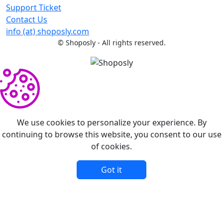
Support Ticket
Contact Us
info (at) shoposly.com
©
Shoposly - All rights reserved.
We use cookies to personalize your experience. By
continuing to browse this website, you consent to our use
of cookies.
Got it