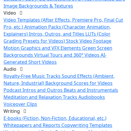
Image Backgrounds & Textures
Video
Video Templates (After Effects, Premiere Pro, Final Cut
Pro, etc.)
Animation Packs (Character Animation,
Explainers)
Intros, Outros, and Titles
LUTs (Color
Grading Presets for Videos)
Stock Video Footage
Motion Graphics and VFX Elements
Green Screen
Backgrounds
Virtual Tours and 360° Videos
AI-
Generated Short Videos
Audio
Royalty-Free Music Tracks
Sound Effects (Ambient,
Nature, Industrial)
Background Scores for Videos
Podcast Intros and Outros
Beats and Instrumentals
Meditation and Relaxation Tracks
Audiobooks
Voiceover Clips
Writing
E-books (Fiction, Non-Fiction, Educational, etc.)
Whitepapers and Reports
Copywriting Templates