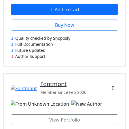
Add to Cart
Buy Now
Quality checked by Shoposly
Full Documentation
Future updates
Author Support
Fontmont
Member since Feb 2026
View Portfolio