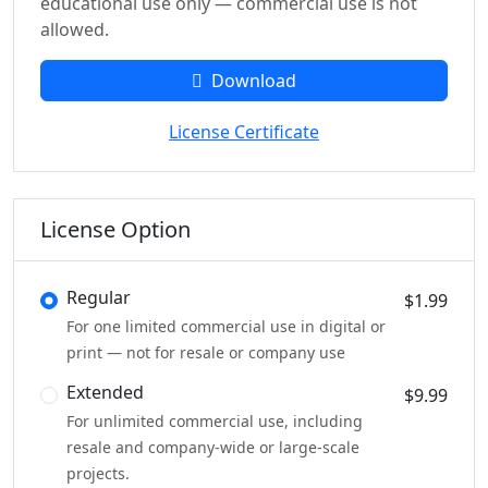
educational use only — commercial use is not
allowed.
Download
License Certificate
License Option
Regular
$1.99
For one limited commercial use in digital or
print — not for resale or company use
Extended
$9.99
For unlimited commercial use, including
resale and company-wide or large-scale
projects.