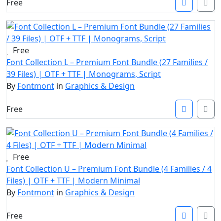
Free
Free
Font Collection L – Premium Font Bundle (27 Families /
39 Files) | OTF + TTF | Monograms, Script
By
Fontmont
in
Graphics & Design
Free
Free
Font Collection U – Premium Font Bundle (4 Families / 4
Files) | OTF + TTF | Modern Minimal
By
Fontmont
in
Graphics & Design
Free