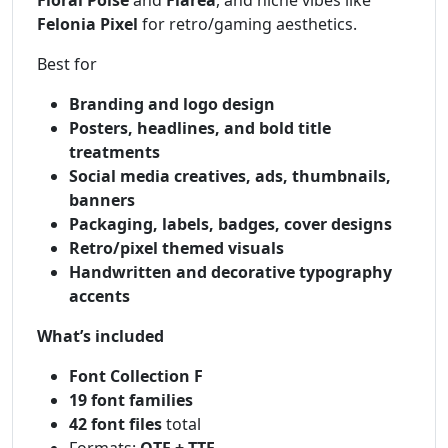
Felonia Pixel
for retro/gaming aesthetics.
Best for
Branding and logo design
Posters, headlines, and bold title
treatments
Social media creatives, ads, thumbnails,
banners
Packaging, labels, badges, cover designs
Retro/pixel themed visuals
Handwritten and decorative typography
accents
What’s included
Font Collection F
19 font families
42 font files
total
Formats:
OTF + TTF