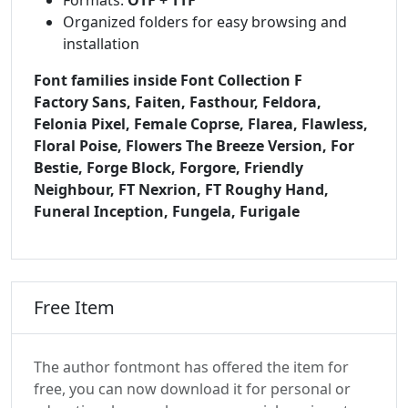
Organized folders for easy browsing and
installation
Font families inside Font Collection F
Factory Sans, Faiten, Fasthour, Feldora,
Felonia Pixel, Female Coprse, Flarea, Flawless,
Floral Poise, Flowers The Breeze Version, For
Bestie, Forge Block, Forgore, Friendly
Neighbour, FT Nexrion, FT Roughy Hand,
Funeral Inception, Fungela, Furigale
Free Item
The author fontmont has offered the item for
free, you can now download it for personal or