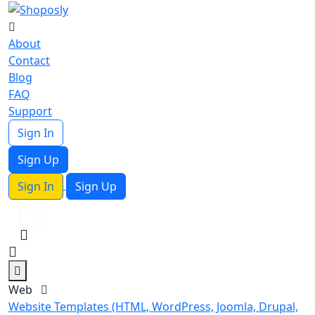
About
Contact
Blog
FAQ
Support
Sign In
Sign Up
Sign In
Sign Up
Web
Website Templates (HTML, WordPress, Joomla, Drupal,