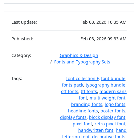
Last update:
Feb 03, 2026 10:35 AM
Published:
Feb 03, 2026 09:33 AM
Category:
Graphics & Design
Fonts and Typography Sets
Tags:
font collection F
,
font bundle
,
fonts pack
,
typography bundle
,
otf fonts
,
ttf fonts
,
modern sans
font
,
multi weight font
,
branding fonts
,
logo fonts
,
headline fonts
,
poster fonts
,
display fonts
,
block display font
,
pixel font
,
retro pixel font
,
handwritten font
,
hand
lettering font
,
decorative fonts
,