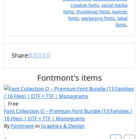
creative fonts
,
social media
fonts
,
thumbnail fonts
,
banner
fonts
,
packaging fonts
,
label
fonts
,
Share:
Fontmont's items
Free
Font Collection O – Premium Font Bundle (13 Families /
16 Files) | OTF + TTF | Monograms
By
Fontmont
in
Graphics & Design