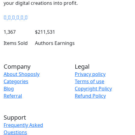
your digital creations into profit.
1,367
$211,531
Items Sold
Authors Earnings
Company
Legal
About Shoposly
Privacy policy
Categories
Terms of use
Blog
Copyright Policy
Referral
Refund Policy
Support
Frequently Asked
Questions