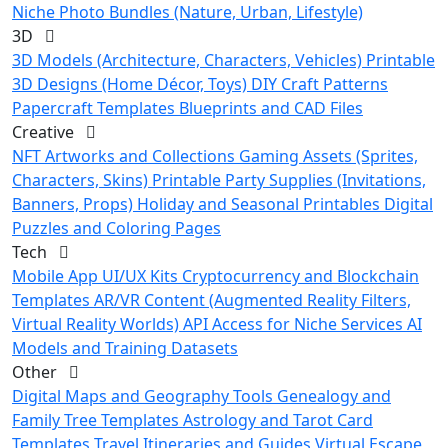
Niche Photo Bundles (Nature, Urban, Lifestyle)
3D
3D Models (Architecture, Characters, Vehicles)
Printable
3D Designs (Home Décor, Toys)
DIY Craft Patterns
Papercraft Templates
Blueprints and CAD Files
Creative
NFT Artworks and Collections
Gaming Assets (Sprites,
Characters, Skins)
Printable Party Supplies (Invitations,
Banners, Props)
Holiday and Seasonal Printables
Digital
Puzzles and Coloring Pages
Tech
Mobile App UI/UX Kits
Cryptocurrency and Blockchain
Templates
AR/VR Content (Augmented Reality Filters,
Virtual Reality Worlds)
API Access for Niche Services
AI
Models and Training Datasets
Other
Digital Maps and Geography Tools
Genealogy and
Family Tree Templates
Astrology and Tarot Card
Templates
Travel Itineraries and Guides
Virtual Escape