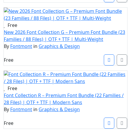
Free
New 2026 Font Collection G – Premium Font Bundle (23
Families / 88 Files) | OTF + TTF | Multi-Weight
By
Fontmont
in
Graphics & Design
Free
Free
Font Collection R – Premium Font Bundle (22 Families /
28 Files) | OTF + TTF | Modern Sans
By
Fontmont
in
Graphics & Design
Free