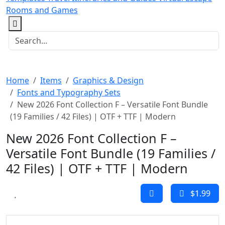
Rooms and Games
Home
Items
Graphics & Design
Fonts and Typography Sets
New 2026 Font Collection F – Versatile Font Bundle
(19 Families / 42 Files) | OTF + TTF | Modern
New 2026 Font Collection F –
Versatile Font Bundle (19 Families /
42 Files) | OTF + TTF | Modern
$1.99