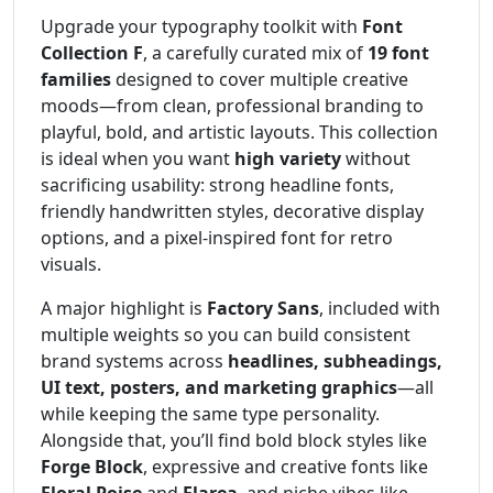
Upgrade your typography toolkit with
Font
Collection F
, a carefully curated mix of
19 font
families
designed to cover multiple creative
moods—from clean, professional branding to
playful, bold, and artistic layouts. This collection
is ideal when you want
high variety
without
sacrificing usability: strong headline fonts,
friendly handwritten styles, decorative display
options, and a pixel-inspired font for retro
visuals.
A major highlight is
Factory Sans
, included with
multiple weights so you can build consistent
brand systems across
headlines, subheadings,
UI text, posters, and marketing graphics
—all
while keeping the same type personality.
Alongside that, you’ll find bold block styles like
Forge Block
, expressive and creative fonts like
Floral Poise
and
Flarea
, and niche vibes like