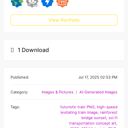
View Portfolio
1 Download
Published:
Jul 17, 2025 02:53 PM
Category:
Images & Pictures
AI-Generated Images
Tags:
futuristic train PNG
,
high-speed
levitating train image
,
rainforest
bridge sunset
,
sci-fi
transportation concept art
,