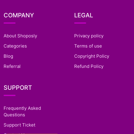
COMPANY
LEGAL
About Shoposly
Privacy policy
Categories
Terms of use
Blog
Copyright Policy
Referral
Refund Policy
SUPPORT
Frequently Asked
Questions
Support Ticket