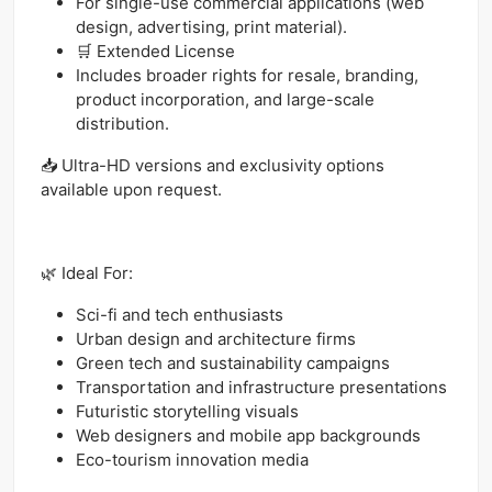
For single-use commercial applications (web
design, advertising, print material).
🛒 Extended License
Includes broader rights for resale, branding,
product incorporation, and large-scale
distribution.
📥 Ultra-HD versions and exclusivity options
available upon request.
🌿 Ideal For:
Sci-fi and tech enthusiasts
Urban design and architecture firms
Green tech and sustainability campaigns
Transportation and infrastructure presentations
Futuristic storytelling visuals
Web designers and mobile app backgrounds
Eco-tourism innovation media