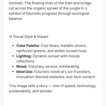
contrast. The flowing lines of the train and bridge
cut across the organic sprawl of the jungle in a
symbol of futuristic progress through ecological
balance.
🎨 Visual Style & Impact
Color Palette:
Cool blues, metallic silvers,
rainforest greens, and amber sunset hues
Lighting:
Dynamic sunset with moody
reflections
Mood:
Visionary, serene, exhilarating
Ideal Use:
Futuristic travel art, sci-fi posters,
innovation-themed websites, eco-tech content
This image tells a story — one of speed, technology,
sustainability, and wonder.