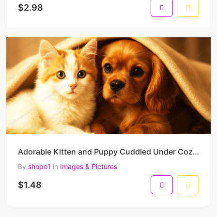
$2.98
Adorable Kitten and Puppy Cuddled Under Cozy Blanket – Heartwarming High-Resolution Pet Portrait
By
shopo1
in
Images & Pictures
$1.48