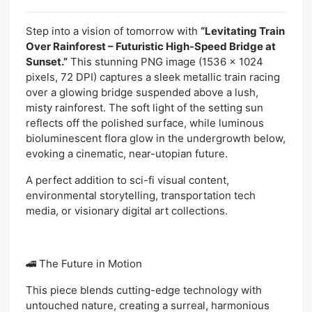
Step into a vision of tomorrow with
“Levitating Train
Over Rainforest – Futuristic High-Speed Bridge at
Sunset.”
This stunning PNG image (1536 x 1024
pixels, 72 DPI) captures a sleek metallic train racing
over a glowing bridge suspended above a lush,
misty rainforest. The soft light of the setting sun
reflects off the polished surface, while luminous
bioluminescent flora glow in the undergrowth below,
evoking a cinematic, near-utopian future.
A perfect addition to sci-fi visual content,
environmental storytelling, transportation tech
media, or visionary digital art collections.
🚄 The Future in Motion
This piece blends cutting-edge technology with
untouched nature, creating a surreal, harmonious