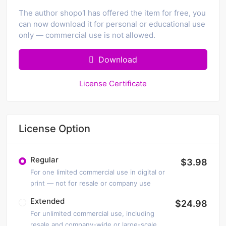
The author shopo1 has offered the item for free, you
can now download it for personal or educational use
only — commercial use is not allowed.
Download
License Certificate
License Option
Regular
$3.98
For one limited commercial use in digital or
print — not for resale or company use
Extended
$24.98
For unlimited commercial use, including
resale and company-wide or large-scale