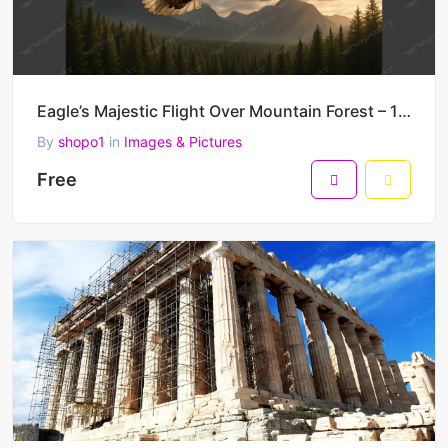
Eagle’s Majestic Flight Over Mountain Forest – 1536 x 1024 Pixels, DPI: 72 Pixels/Inch – PNG Format
By
shopo1
in
Images & Pictures
Free