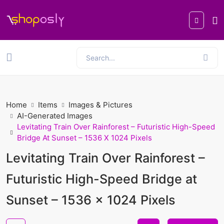
Home
Items
Images & Pictures
AI-Generated Images
Levitating Train Over Rainforest – Futuristic High-Speed
Bridge At Sunset – 1536 X 1024 Pixels
Levitating Train Over Rainforest –
Futuristic High-Speed Bridge at
Sunset – 1536 x 1024 Pixels