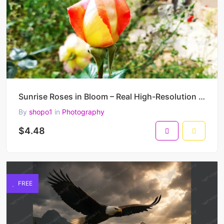
Sunrise Roses in Bloom – Real High-Resolution Photo Series of Yellow-Pink Rosebuds in Natural Garden
By
shopo1
in
Photography
$4.48
FREE