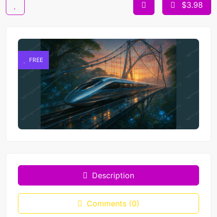
$3.98
FREE
Description
Comments (0)