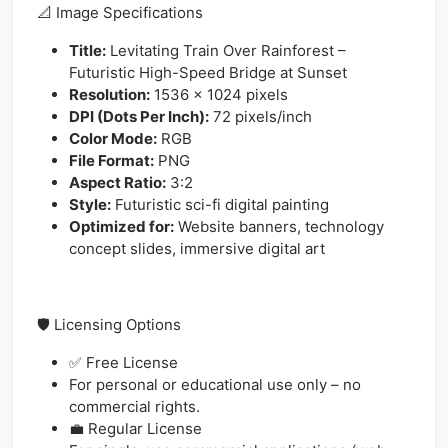
📐 Image Specifications
Title:
Levitating Train Over Rainforest –
Futuristic High-Speed Bridge at Sunset
Resolution:
1536 x 1024 pixels
DPI (Dots Per Inch):
72 pixels/inch
Color Mode:
RGB
File Format:
PNG
Aspect Ratio:
3:2
Style:
Futuristic sci-fi digital painting
Optimized for:
Website banners, technology
concept slides, immersive digital art
🛡️ Licensing Options
✅ Free License
For personal or educational use only – no
commercial rights.
💼 Regular License