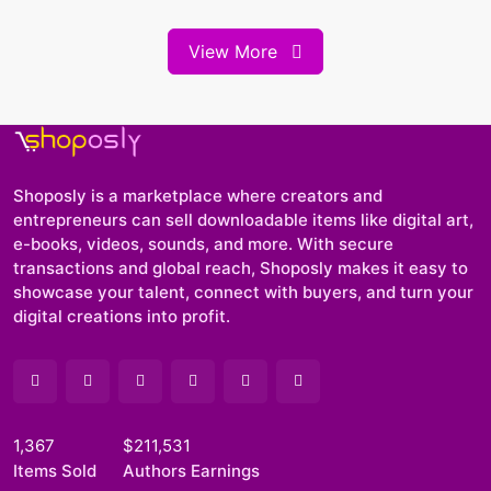
View More
Shoposly is a marketplace where creators and
entrepreneurs can sell downloadable items like digital art,
e-books, videos, sounds, and more. With secure
transactions and global reach, Shoposly makes it easy to
showcase your talent, connect with buyers, and turn your
digital creations into profit.
1,367
$211,531
Items Sold
Authors Earnings