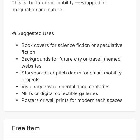
This is the future of mobility — wrapped in
imagination and nature.
📥 Suggested Uses
Book covers for science fiction or speculative
fiction
Backgrounds for future city or travel-themed
websites
Storyboards or pitch decks for smart mobility
projects
Visionary environmental documentaries
NFTs or digital collectible galleries
Posters or wall prints for modern tech spaces
Free Item