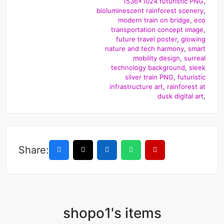
1536x1024 futuristic PNG
,
bioluminescent rainforest scenery
,
modern train on bridge
,
eco
transportation concept image
,
future travel poster
,
glowing
nature and tech harmony
,
smart
mobility design
,
surreal
technology background
,
sleek
silver train PNG
,
futuristic
infrastructure art
,
rainforest at
dusk digital art
,
Share:
shopo1's items