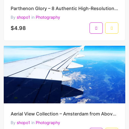
Parthenon Glory – 8 Authentic High-Resolution Photos of the Acropolis of Athens (4000 × 3000 Pixels)
By
shopo1
in
Photography
$4.98
Aerial View Collection – Amsterdam from Above – 4 Authentic High-Resolution Airplane Window Photos
By
shopo1
in
Photography