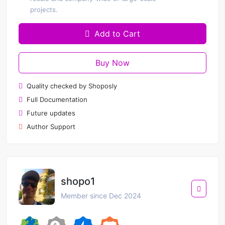
projects.
Add to Cart
Buy Now
Quality checked by Shoposly
Full Documentation
Future updates
Author Support
shopo1
Member since Dec 2024