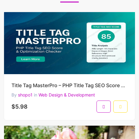
Title Tag MasterPro – PHP Title Tag SEO Score & Optimization Checker
By
shopo1
in
Web Design & Development
$5.98