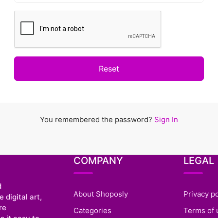
Reset
You remembered the password?
Sign In
COMPANY
LEGAL
d
About Shoposly
Privacy po
 digital art,
re
Categories
Terms of 