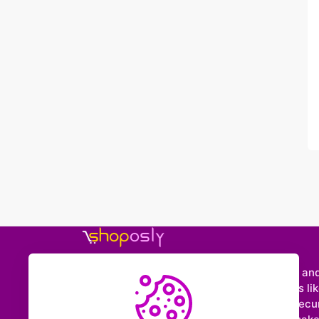
Shoposly is a marketplace where creators an
entrepreneurs can sell downloadable items like
e-books, videos, sounds, and more. With secu