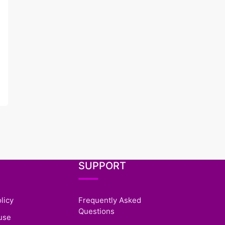
SUPPORT
licy
Frequently Asked
Questions
use