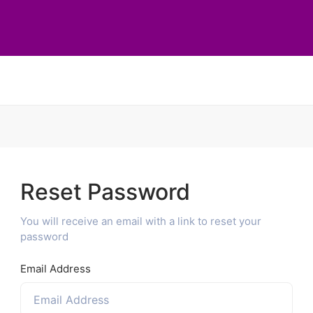
Reset Password
You will receive an email with a link to reset your
password
Email Address