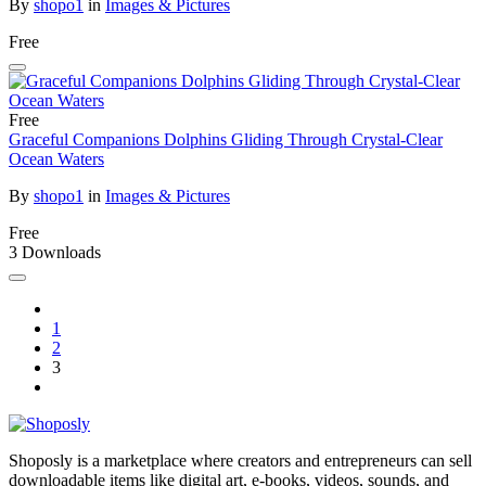
By
shopo1
in
Images & Pictures
Free
Free
Graceful Companions Dolphins Gliding Through Crystal-Clear
Ocean Waters
By
shopo1
in
Images & Pictures
Free
3 Downloads
1
2
3
Shoposly is a marketplace where creators and entrepreneurs can sell
downloadable items like digital art, e-books, videos, sounds, and