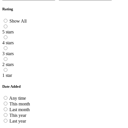
Rating
Show All
5 stars
4 stars
3 stars
2 stars
1 star
Date Added
Any time
This month
Last month
This year
Last year