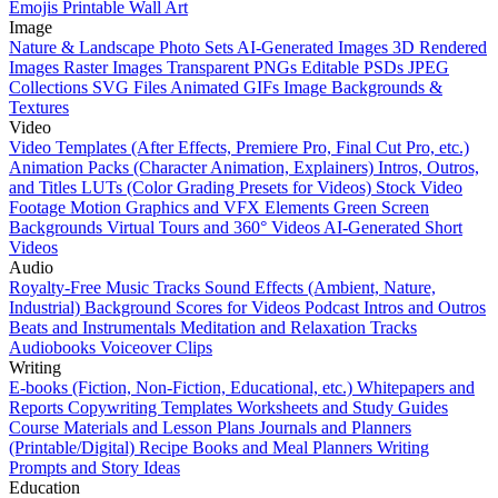
Emojis
Printable Wall Art
Image
Nature & Landscape Photo Sets
AI-Generated Images
3D Rendered
Images
Raster Images
Transparent PNGs
Editable PSDs
JPEG
Collections
SVG Files
Animated GIFs
Image Backgrounds &
Textures
Video
Video Templates (After Effects, Premiere Pro, Final Cut Pro, etc.)
Animation Packs (Character Animation, Explainers)
Intros, Outros,
and Titles
LUTs (Color Grading Presets for Videos)
Stock Video
Footage
Motion Graphics and VFX Elements
Green Screen
Backgrounds
Virtual Tours and 360° Videos
AI-Generated Short
Videos
Audio
Royalty-Free Music Tracks
Sound Effects (Ambient, Nature,
Industrial)
Background Scores for Videos
Podcast Intros and Outros
Beats and Instrumentals
Meditation and Relaxation Tracks
Audiobooks
Voiceover Clips
Writing
E-books (Fiction, Non-Fiction, Educational, etc.)
Whitepapers and
Reports
Copywriting Templates
Worksheets and Study Guides
Course Materials and Lesson Plans
Journals and Planners
(Printable/Digital)
Recipe Books and Meal Planners
Writing
Prompts and Story Ideas
Education