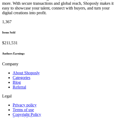
more. With secure transactions and global reach, Shoposly makes it
easy to showcase your talent, connect with buyers, and turn your
digital creations into profit.
1,367
Items Sold
$211,531
Authors Earnings
Company
About Shoposly
Categories
Blog
Referral
Legal
Privacy policy
Terms of use
Copyright Policy