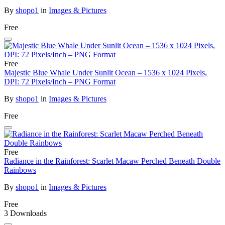
By
shopo1
in
Images & Pictures
Free
Free
Majestic Blue Whale Under Sunlit Ocean – 1536 x 1024 Pixels,
DPI: 72 Pixels/Inch – PNG Format
By
shopo1
in
Images & Pictures
Free
Free
Radiance in the Rainforest: Scarlet Macaw Perched Beneath Double
Rainbows
By
shopo1
in
Images & Pictures
Free
3 Downloads