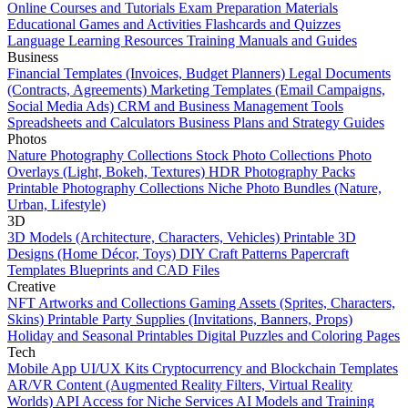
Online Courses and Tutorials
Exam Preparation Materials
Educational Games and Activities
Flashcards and Quizzes
Language Learning Resources
Training Manuals and Guides
Business
Financial Templates (Invoices, Budget Planners)
Legal Documents
(Contracts, Agreements)
Marketing Templates (Email Campaigns,
Social Media Ads)
CRM and Business Management Tools
Spreadsheets and Calculators
Business Plans and Strategy Guides
Photos
Nature Photography Collections
Stock Photo Collections
Photo
Overlays (Light, Bokeh, Textures)
HDR Photography Packs
Printable Photography Collections
Niche Photo Bundles (Nature,
Urban, Lifestyle)
3D
3D Models (Architecture, Characters, Vehicles)
Printable 3D
Designs (Home Décor, Toys)
DIY Craft Patterns
Papercraft
Templates
Blueprints and CAD Files
Creative
NFT Artworks and Collections
Gaming Assets (Sprites, Characters,
Skins)
Printable Party Supplies (Invitations, Banners, Props)
Holiday and Seasonal Printables
Digital Puzzles and Coloring Pages
Tech
Mobile App UI/UX Kits
Cryptocurrency and Blockchain Templates
AR/VR Content (Augmented Reality Filters, Virtual Reality
Worlds)
API Access for Niche Services
AI Models and Training