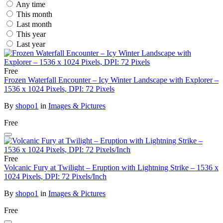
Any time
This month
Last month
This year
Last year
Free
Frozen Waterfall Encounter – Icy Winter Landscape with Explorer –
1536 x 1024 Pixels, DPI: 72 Pixels
By
shopo1
in
Images & Pictures
Free
Free
Volcanic Fury at Twilight – Eruption with Lightning Strike – 1536 x
1024 Pixels, DPI: 72 Pixels/Inch
By
shopo1
in
Images & Pictures
Free