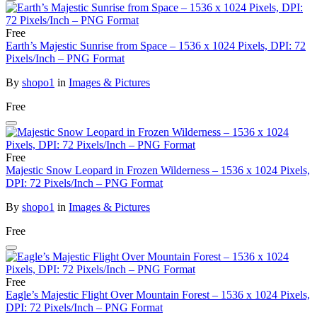
Free
Earth’s Majestic Sunrise from Space – 1536 x 1024 Pixels, DPI: 72
Pixels/Inch – PNG Format
By
shopo1
in
Images & Pictures
Free
Free
Majestic Snow Leopard in Frozen Wilderness – 1536 x 1024 Pixels,
DPI: 72 Pixels/Inch – PNG Format
By
shopo1
in
Images & Pictures
Free
Free
Eagle’s Majestic Flight Over Mountain Forest – 1536 x 1024 Pixels,
DPI: 72 Pixels/Inch – PNG Format