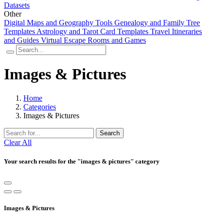
Datasets
Other
Digital Maps and Geography Tools
Genealogy and Family Tree
Templates
Astrology and Tarot Card Templates
Travel Itineraries
and Guides
Virtual Escape Rooms and Games
Images & Pictures
Home
Categories
Images & Pictures
Search
Clear All
Your search results for the "images & pictures" category
Images & Pictures