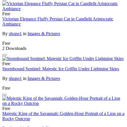
Free
Victorian Elegance Fluffy Persian Cat in Candlelit Aristocratic
Ambiance
By
shopo1
in
Images & Pictures
Free
2 Downloads
Free
Stormbound Sentinel: Majestic Ice Griffin Under Lightning Skies
By
shopo1
in
Images & Pictures
Free
Free
Majestic King of the Savannah: Golden-Hour Portrait of a Lion on a
Rocky Outcrop