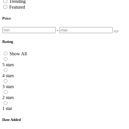
Trending
Featured
Price
-
Rating
Show All
5 stars
4 stars
3 stars
2 stars
1 star
Date Added