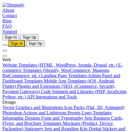
About
Contact
Blog
FAQ
Support
Sign In
Sign Up
Sign In
Sign Up
Web
Website Templates (HTML, WordPress, Joomla, Drupal, etc.)
E-
commerce Templates (Shopify, WooCommerce, Magento,
BigCommerce, etc.)
Landing Page Templates
Admin Panel and
Dashboard Templates
Mobile App Templates (iOS, Android,
Flutter)
Plugins and Extensions (SEO, eCommerce, Security,
Payment Gateways)
Code Snippets and Libraries (PHP, JavaScript,
Python, etc.)
API Integrations and Tools
Design
Vector Graphics and Illustrations
Icon Packs (Flat, 3D, Animated)
Photoshop Actions and Lightroom Presets
Logo Templates
Infographic Designs
Fonts and Typography Sets
Business Cards,
Flyers, and Brochure Templates
Mockups (Product, Device,
Packaging)
Stationery Sets and Branding Kits
Digital Stickers and