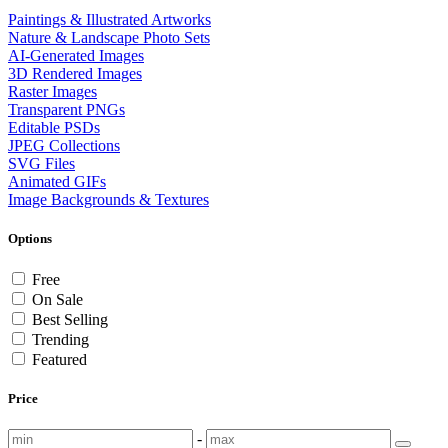
Paintings & Illustrated Artworks
Nature & Landscape Photo Sets
AI-Generated Images
3D Rendered Images
Raster Images
Transparent PNGs
Editable PSDs
JPEG Collections
SVG Files
Animated GIFs
Image Backgrounds & Textures
Options
Free
On Sale
Best Selling
Trending
Featured
Price
-