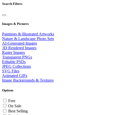
Search Filters
Images & Pictures
Paintings & Illustrated Artworks
Nature & Landscape Photo Sets
AI-Generated Images
3D Rendered Images
Raster Images
Transparent PNGs
Editable PSDs
JPEG Collections
SVG Files
Animated GIFs
Image Backgrounds & Textures
Options
Free
On Sale
Best Selling