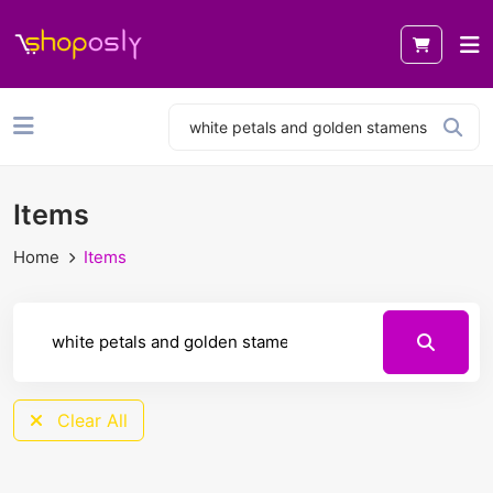
Items
Home
Items
Clear All