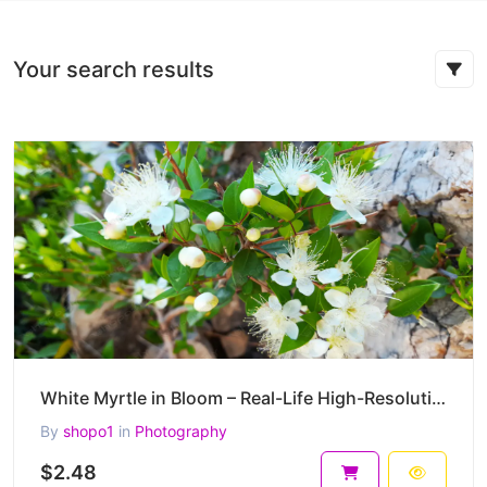
Your search results
White Myrtle in Bloom – Real-Life High-Resolution Myrtus communis Photography (4000 x 3000 px)
By
shopo1
in
Photography
$2.48