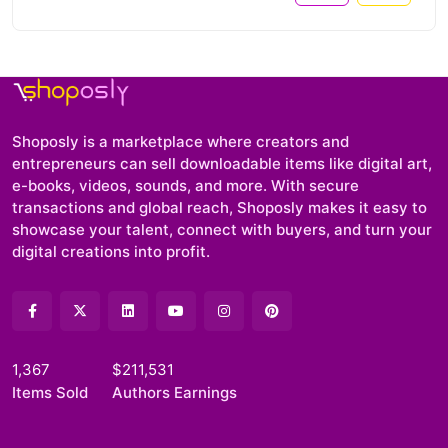
Shoposly is a marketplace where creators and
entrepreneurs can sell downloadable items like digital art,
e-books, videos, sounds, and more. With secure
transactions and global reach, Shoposly makes it easy to
showcase your talent, connect with buyers, and turn your
digital creations into profit.
1,367
$211,531
Items Sold
Authors Earnings