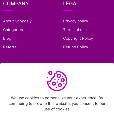
COMPANY
LEGAL
About Shoposly
Privacy policy
Categories
Terms of use
Blog
Copyright Policy
Referral
Refund Policy
SUPPORT
Frequently Asked
Questions
Support Ticket
We use cookies to personalize your experience. By
continuing to browse this website, you consent to our
Contact Us
use of cookies.
Chat on Telegram