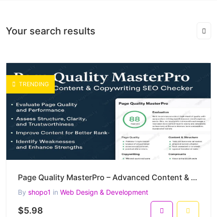
Your search results
TRENDING
Page Quality MasterPro – Advanced Content & Copywriting SEO Checker (PHP)
By
shopo1
in
Web Design & Development
$5.98