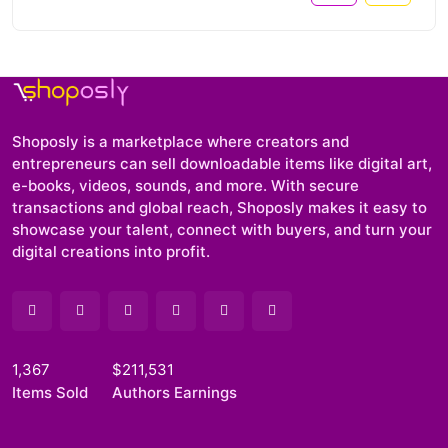
Shoposly is a marketplace where creators and
entrepreneurs can sell downloadable items like digital art,
e-books, videos, sounds, and more. With secure
transactions and global reach, Shoposly makes it easy to
showcase your talent, connect with buyers, and turn your
digital creations into profit.
1,367
$211,531
Items Sold
Authors Earnings