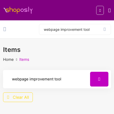
Items
Home
Items
Clear All