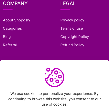
COMPANY
LEGAL
About Shoposly
Privacy policy
Categories
Terms of use
Blog
Copyright Policy
Referral
Refund Policy
SUPPORT
Frequently Asked
Questions
Support Ticket
We use cookies to personalize your experience. By
continuing to browse this website, you consent to our
Contact Us
use of cookies.
Chat on Telegram