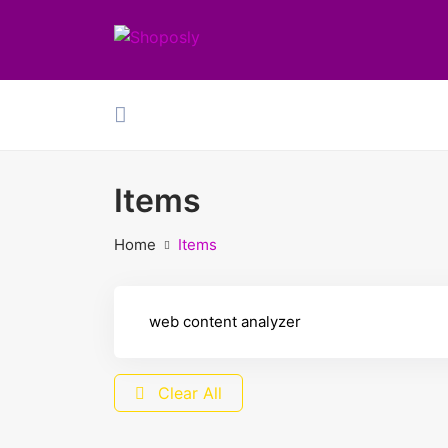
Items
Home
Items
Clear All