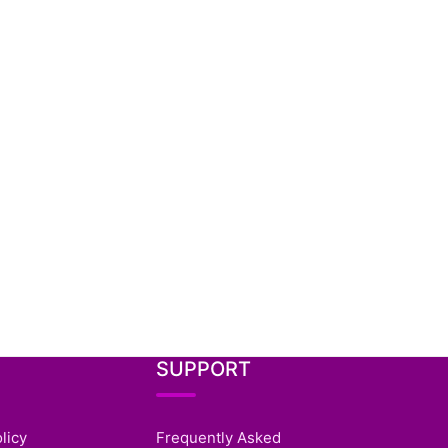
SUPPORT
licy
Frequently Asked