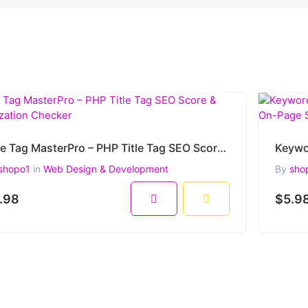
Title Tag MasterPro – PHP Title Tag SEO Score & Optimization Checker
shopo1
in
Web Design & Development
By
sho
.98
$5.9