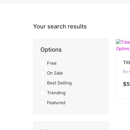
Your search results
Options
Free
By
On Sale
Best Selling
$5
Trending
Featured