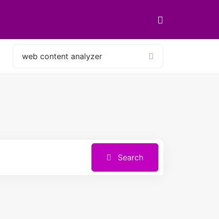
Search