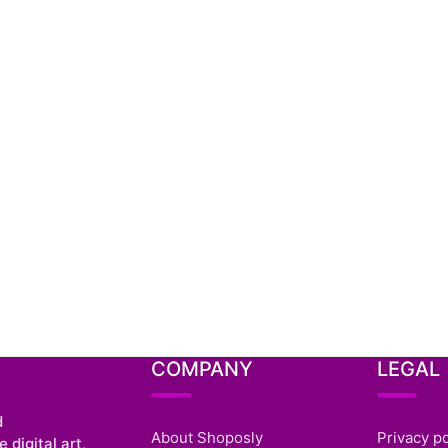
COMPANY
LEGAL
d
About Shoposly
Privacy po
 digital art,