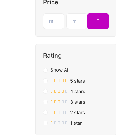
Price
-
Rating
Show All
5 stars
4 stars
3 stars
2 stars
1 star