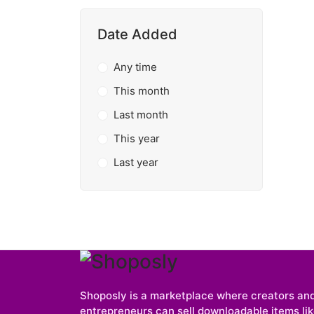
Date Added
Any time
This month
Last month
This year
Last year
Shoposly is a marketplace where creators an
entrepreneurs can sell downloadable items like