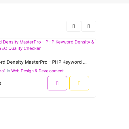
Keyword Density MasterPro – PHP Keyword Density & On-Page SEO Quality Checker
po1
in
Web Design & Development
8