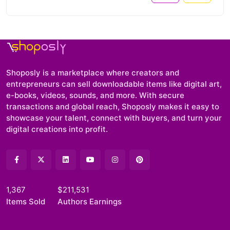
Shoposly is a marketplace where creators and
entrepreneurs can sell downloadable items like digital art,
e-books, videos, sounds, and more. With secure
transactions and global reach, Shoposly makes it easy to
showcase your talent, connect with buyers, and turn your
digital creations into profit.
1,367
$211,531
Items Sold
Authors Earnings