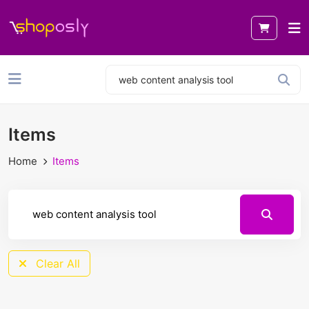
Items
Home
Items
Clear All