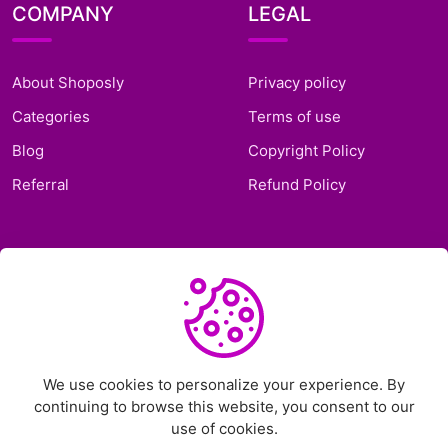
COMPANY
LEGAL
About Shoposly
Privacy policy
Categories
Terms of use
Blog
Copyright Policy
Referral
Refund Policy
SUPPORT
Frequently Asked
Questions
Support Ticket
We use cookies to personalize your experience. By
continuing to browse this website, you consent to our
Contact Us
use of cookies.
Chat on Telegram