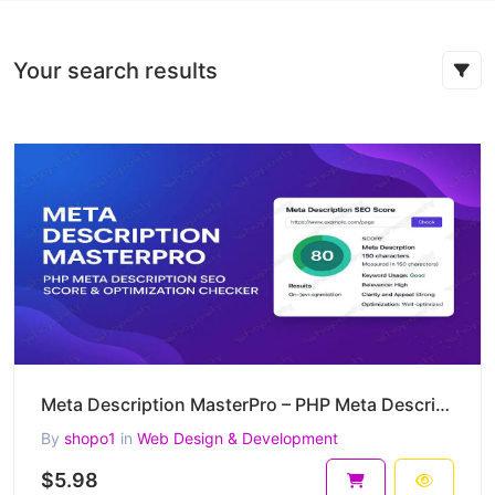
Your search results
Meta Description MasterPro – PHP Meta Description SEO Score & Optimization Checker
By
shopo1
in
Web Design & Development
$5.98