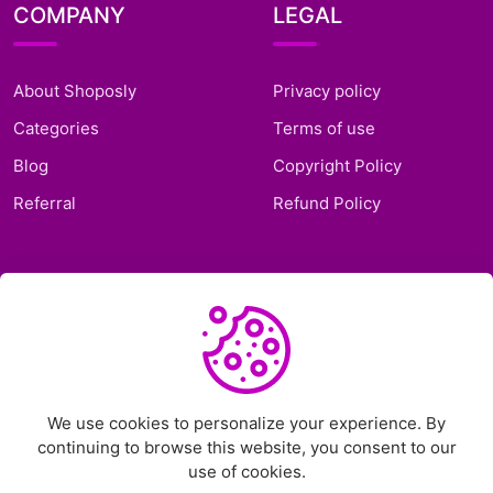
COMPANY
LEGAL
About Shoposly
Privacy policy
Categories
Terms of use
Blog
Copyright Policy
Referral
Refund Policy
SUPPORT
Frequently Asked
Questions
Support Ticket
We use cookies to personalize your experience. By
continuing to browse this website, you consent to our
Contact Us
use of cookies.
Chat on Telegram