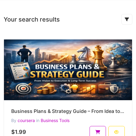
Your search results
Business Plans & Strategy Guide – From Idea to Scalable, Defensible Business (55-Page PDF)
By
coursera
in
Business Tools
$1.99