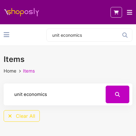
Items
Home
Items
Clear All