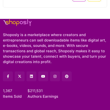
Shoposly is a marketplace where creators and
entrepreneurs can sell downloadable items like digital art,
e-books, videos, sounds, and more. With secure
transactions and global reach, Shoposly makes it easy to
showcase your talent, connect with buyers, and turn your
digital creations into profit.
1,367
$211,531
Items Sold
Authors Earnings