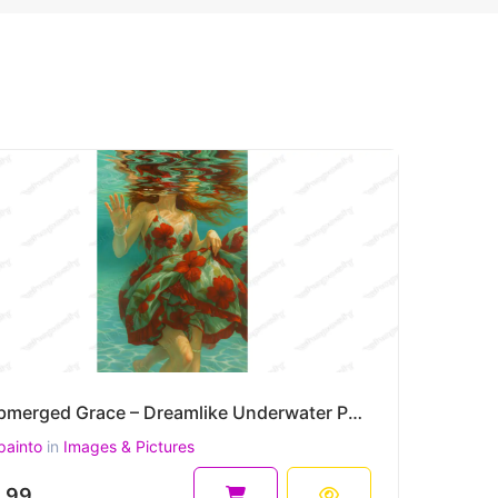
Submerged Grace – Dreamlike Underwater Portrait Painting in Floral Motion 30 x 45 cm 300 DPI
painto
in
Images & Pictures
.99