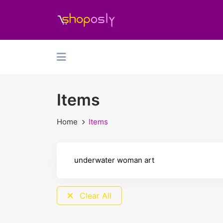
Items
Home
Items
Clear All