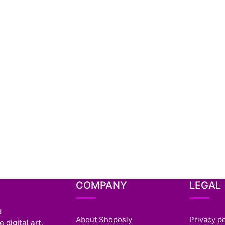
COMPANY
LEGAL
d
About Shoposly
Privacy po
 digital art,