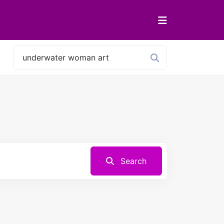
Search