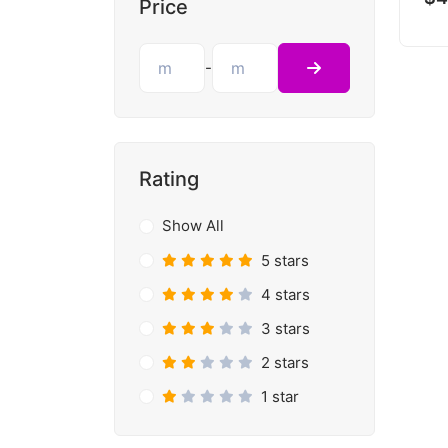
Price
-
Rating
Show All
5 stars
4 stars
3 stars
2 stars
1 star