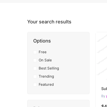
Your search results
Options
Free
On Sale
Best Selling
Trending
Featured
By
$4