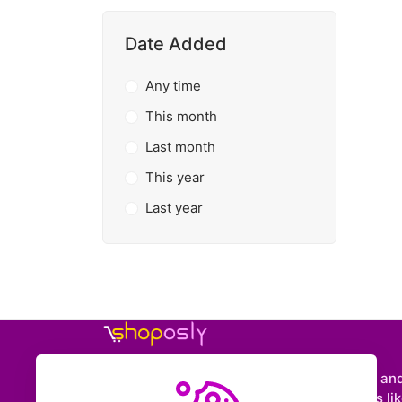
Date Added
Any time
This month
Last month
This year
Last year
Shoposly is a marketplace where creators an
entrepreneurs can sell downloadable items like