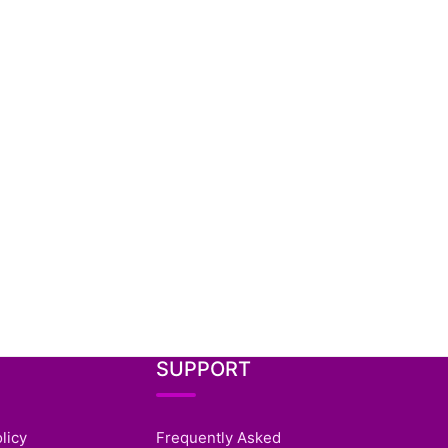
SUPPORT
licy
Frequently Asked