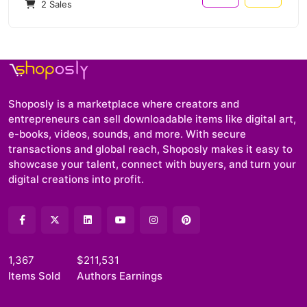
2 Sales
Shoposly is a marketplace where creators and
entrepreneurs can sell downloadable items like digital art,
e-books, videos, sounds, and more. With secure
transactions and global reach, Shoposly makes it easy to
showcase your talent, connect with buyers, and turn your
digital creations into profit.
1,367
$211,531
Items Sold
Authors Earnings