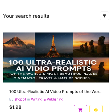
Your search results
100 Ultra-Realistic AI Video Prompts of the World's Most Beautiful Places – Cinematic, Travel & more
By
shopo1
in
Writing & Publishing
$1.98