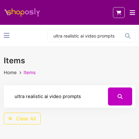
Items
Home
Items
Clear All