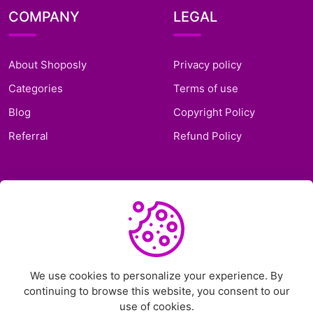
COMPANY
LEGAL
About Shoposly
Privacy policy
Categories
Terms of use
Blog
Copyright Policy
Referral
Refund Policy
SUPPORT
Frequently Asked
Questions
Support Ticket
We use cookies to personalize your experience. By
continuing to browse this website, you consent to our
Contact Us
use of cookies.
Chat on Telegram