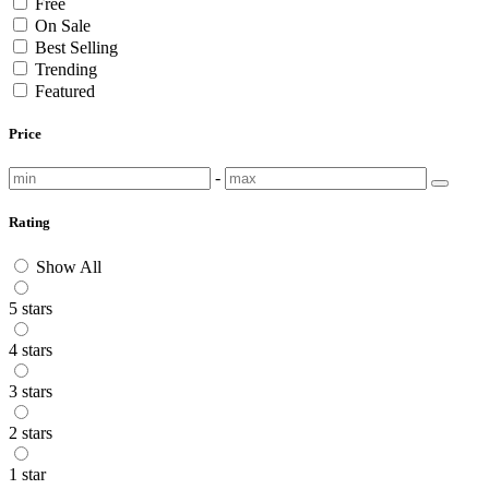
Free
On Sale
Best Selling
Trending
Featured
Price
-
Rating
Show All
5 stars
4 stars
3 stars
2 stars
1 star