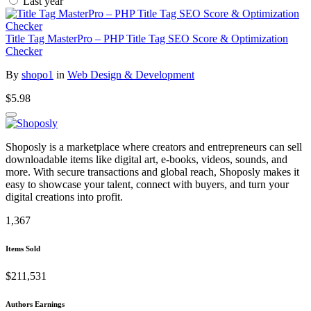
Last year
Title Tag MasterPro – PHP Title Tag SEO Score & Optimization
Checker
By
shopo1
in
Web Design & Development
$5.98
Shoposly is a marketplace where creators and entrepreneurs can sell
downloadable items like digital art, e-books, videos, sounds, and
more. With secure transactions and global reach, Shoposly makes it
easy to showcase your talent, connect with buyers, and turn your
digital creations into profit.
1,367
Items Sold
$211,531
Authors Earnings