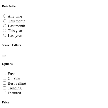
Date Added
Any time
This month
Last month
This year
Last year
Search Filters
Options
Free
On Sale
Best Selling
Trending
Featured
Price