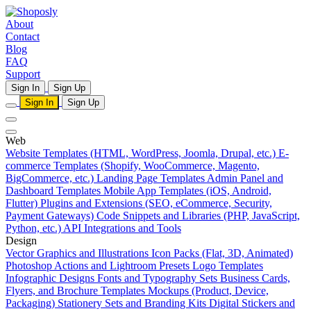
About
Contact
Blog
FAQ
Support
Sign In
Sign Up
Sign In
Sign Up
Web
Website Templates (HTML, WordPress, Joomla, Drupal, etc.)
E-
commerce Templates (Shopify, WooCommerce, Magento,
BigCommerce, etc.)
Landing Page Templates
Admin Panel and
Dashboard Templates
Mobile App Templates (iOS, Android,
Flutter)
Plugins and Extensions (SEO, eCommerce, Security,
Payment Gateways)
Code Snippets and Libraries (PHP, JavaScript,
Python, etc.)
API Integrations and Tools
Design
Vector Graphics and Illustrations
Icon Packs (Flat, 3D, Animated)
Photoshop Actions and Lightroom Presets
Logo Templates
Infographic Designs
Fonts and Typography Sets
Business Cards,
Flyers, and Brochure Templates
Mockups (Product, Device,
Packaging)
Stationery Sets and Branding Kits
Digital Stickers and