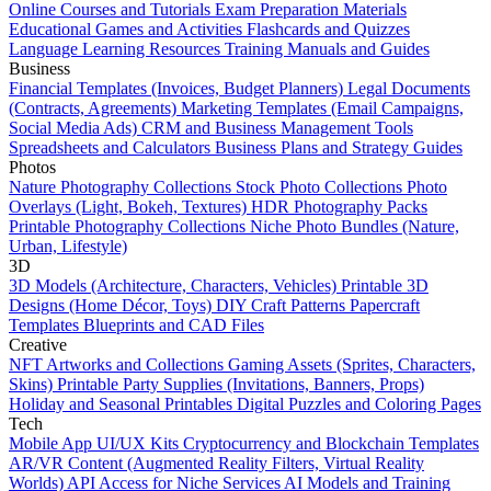
Online Courses and Tutorials
Exam Preparation Materials
Educational Games and Activities
Flashcards and Quizzes
Language Learning Resources
Training Manuals and Guides
Business
Financial Templates (Invoices, Budget Planners)
Legal Documents
(Contracts, Agreements)
Marketing Templates (Email Campaigns,
Social Media Ads)
CRM and Business Management Tools
Spreadsheets and Calculators
Business Plans and Strategy Guides
Photos
Nature Photography Collections
Stock Photo Collections
Photo
Overlays (Light, Bokeh, Textures)
HDR Photography Packs
Printable Photography Collections
Niche Photo Bundles (Nature,
Urban, Lifestyle)
3D
3D Models (Architecture, Characters, Vehicles)
Printable 3D
Designs (Home Décor, Toys)
DIY Craft Patterns
Papercraft
Templates
Blueprints and CAD Files
Creative
NFT Artworks and Collections
Gaming Assets (Sprites, Characters,
Skins)
Printable Party Supplies (Invitations, Banners, Props)
Holiday and Seasonal Printables
Digital Puzzles and Coloring Pages
Tech
Mobile App UI/UX Kits
Cryptocurrency and Blockchain Templates
AR/VR Content (Augmented Reality Filters, Virtual Reality
Worlds)
API Access for Niche Services
AI Models and Training