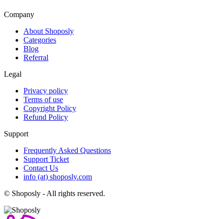
Company
About Shoposly
Categories
Blog
Referral
Legal
Privacy policy
Terms of use
Copyright Policy
Refund Policy
Support
Frequently Asked Questions
Support Ticket
Contact Us
info (at) shoposly.com
©
Shoposly - All rights reserved.