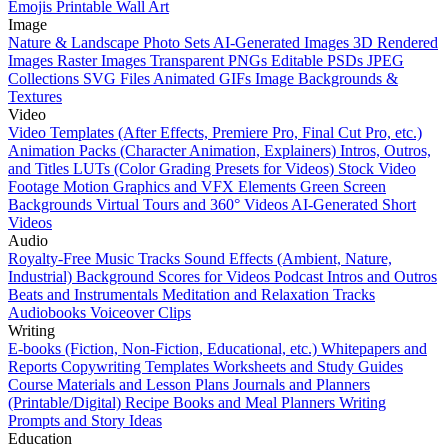
Emojis
Printable Wall Art
Image
Nature & Landscape Photo Sets
AI-Generated Images
3D Rendered
Images
Raster Images
Transparent PNGs
Editable PSDs
JPEG
Collections
SVG Files
Animated GIFs
Image Backgrounds &
Textures
Video
Video Templates (After Effects, Premiere Pro, Final Cut Pro, etc.)
Animation Packs (Character Animation, Explainers)
Intros, Outros,
and Titles
LUTs (Color Grading Presets for Videos)
Stock Video
Footage
Motion Graphics and VFX Elements
Green Screen
Backgrounds
Virtual Tours and 360° Videos
AI-Generated Short
Videos
Audio
Royalty-Free Music Tracks
Sound Effects (Ambient, Nature,
Industrial)
Background Scores for Videos
Podcast Intros and Outros
Beats and Instrumentals
Meditation and Relaxation Tracks
Audiobooks
Voiceover Clips
Writing
E-books (Fiction, Non-Fiction, Educational, etc.)
Whitepapers and
Reports
Copywriting Templates
Worksheets and Study Guides
Course Materials and Lesson Plans
Journals and Planners
(Printable/Digital)
Recipe Books and Meal Planners
Writing
Prompts and Story Ideas
Education