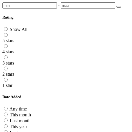
-
Rating
Show All
5 stars
4 stars
3 stars
2 stars
1 star
Date Added
Any time
This month
Last month
This year