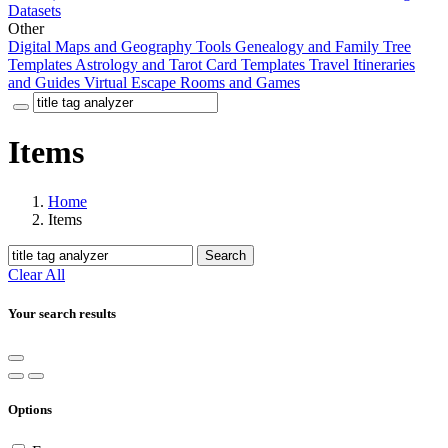
Datasets
Other
Digital Maps and Geography Tools
Genealogy and Family Tree
Templates
Astrology and Tarot Card Templates
Travel Itineraries
and Guides
Virtual Escape Rooms and Games
Items
Home
Items
Search
Clear All
Your search results
Options