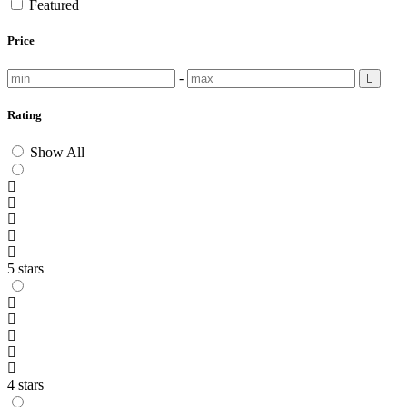
Featured
Price
-
Rating
Show All
5 stars
4 stars