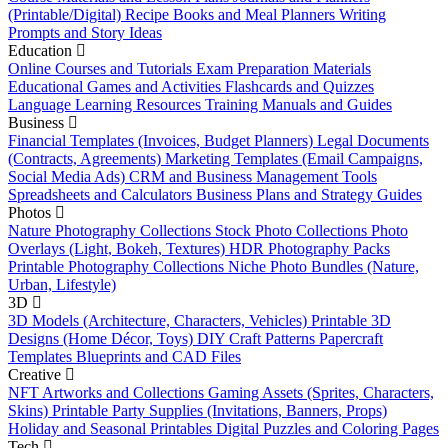
(Printable/Digital)
Recipe Books and Meal Planners
Writing
Prompts and Story Ideas
Education
Online Courses and Tutorials
Exam Preparation Materials
Educational Games and Activities
Flashcards and Quizzes
Language Learning Resources
Training Manuals and Guides
Business
Financial Templates (Invoices, Budget Planners)
Legal Documents
(Contracts, Agreements)
Marketing Templates (Email Campaigns,
Social Media Ads)
CRM and Business Management Tools
Spreadsheets and Calculators
Business Plans and Strategy Guides
Photos
Nature Photography Collections
Stock Photo Collections
Photo
Overlays (Light, Bokeh, Textures)
HDR Photography Packs
Printable Photography Collections
Niche Photo Bundles (Nature,
Urban, Lifestyle)
3D
3D Models (Architecture, Characters, Vehicles)
Printable 3D
Designs (Home Décor, Toys)
DIY Craft Patterns
Papercraft
Templates
Blueprints and CAD Files
Creative
NFT Artworks and Collections
Gaming Assets (Sprites, Characters,
Skins)
Printable Party Supplies (Invitations, Banners, Props)
Holiday and Seasonal Printables
Digital Puzzles and Coloring Pages
Tech