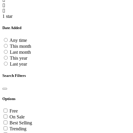
1 star
Date Added
Any time
This month
Last month
This year
Last year
Search Filters
Options
Free
On Sale
Best Selling
Trending