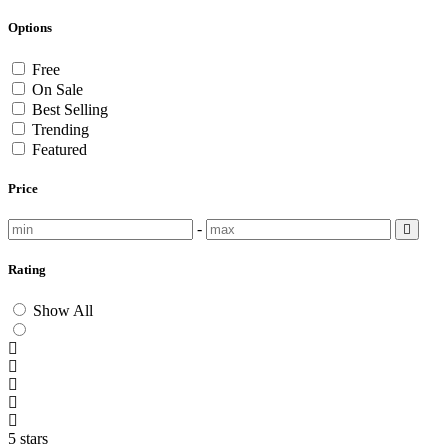
Options
Free
On Sale
Best Selling
Trending
Featured
Price
-
Rating
Show All
5 stars