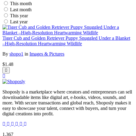
This month
Last month
This year
Last year
Tiger Cub and Golden Retriever Puppy Snuggled Under a Blanket
–High-Resolution Heartwarming Wildlife
By
shopo1
in
Images & Pictures
$1.48
Shoposly is a marketplace where creators and entrepreneurs can sell
downloadable items like digital art, e-books, videos, sounds, and
more. With secure transactions and global reach, Shoposly makes it
easy to showcase your talent, connect with buyers, and turn your
digital creations into profit.
1,367