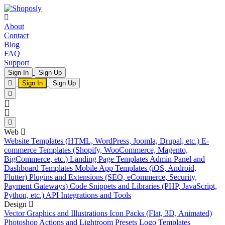
About
Contact
Blog
FAQ
Support
Sign In
Sign Up
Sign In
Sign Up
Web
Website Templates (HTML, WordPress, Joomla, Drupal, etc.)
E-
commerce Templates (Shopify, WooCommerce, Magento,
BigCommerce, etc.)
Landing Page Templates
Admin Panel and
Dashboard Templates
Mobile App Templates (iOS, Android,
Flutter)
Plugins and Extensions (SEO, eCommerce, Security,
Payment Gateways)
Code Snippets and Libraries (PHP, JavaScript,
Python, etc.)
API Integrations and Tools
Design
Vector Graphics and Illustrations
Icon Packs (Flat, 3D, Animated)
Photoshop Actions and Lightroom Presets
Logo Templates