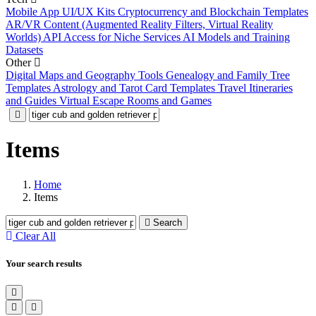
Mobile App UI/UX Kits
Cryptocurrency and Blockchain Templates
AR/VR Content (Augmented Reality Filters, Virtual Reality
Worlds)
API Access for Niche Services
AI Models and Training
Datasets
Other
Digital Maps and Geography Tools
Genealogy and Family Tree
Templates
Astrology and Tarot Card Templates
Travel Itineraries
and Guides
Virtual Escape Rooms and Games
Items
Home
Items
Search
Clear All
Your search results