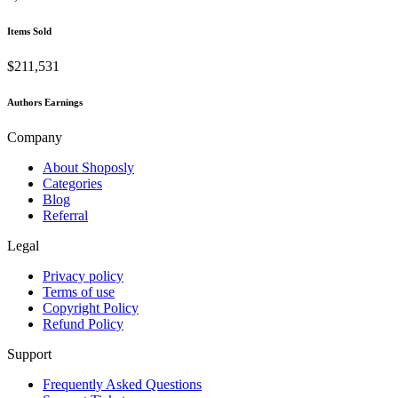
Items Sold
$211,531
Authors Earnings
Company
About Shoposly
Categories
Blog
Referral
Legal
Privacy policy
Terms of use
Copyright Policy
Refund Policy
Support
Frequently Asked Questions