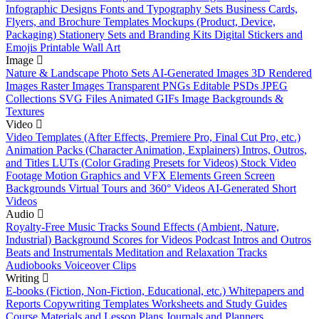
Infographic Designs
Fonts and Typography Sets
Business Cards,
Flyers, and Brochure Templates
Mockups (Product, Device,
Packaging)
Stationery Sets and Branding Kits
Digital Stickers and
Emojis
Printable Wall Art
Image
Nature & Landscape Photo Sets
AI-Generated Images
3D Rendered
Images
Raster Images
Transparent PNGs
Editable PSDs
JPEG
Collections
SVG Files
Animated GIFs
Image Backgrounds &
Textures
Video
Video Templates (After Effects, Premiere Pro, Final Cut Pro, etc.)
Animation Packs (Character Animation, Explainers)
Intros, Outros,
and Titles
LUTs (Color Grading Presets for Videos)
Stock Video
Footage
Motion Graphics and VFX Elements
Green Screen
Backgrounds
Virtual Tours and 360° Videos
AI-Generated Short
Videos
Audio
Royalty-Free Music Tracks
Sound Effects (Ambient, Nature,
Industrial)
Background Scores for Videos
Podcast Intros and Outros
Beats and Instrumentals
Meditation and Relaxation Tracks
Audiobooks
Voiceover Clips
Writing
E-books (Fiction, Non-Fiction, Educational, etc.)
Whitepapers and
Reports
Copywriting Templates
Worksheets and Study Guides
Course Materials and Lesson Plans
Journals and Planners