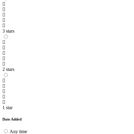
3 stars
2 stars
1 star
Date Added
Any time