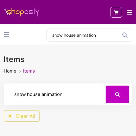
Items
Home
Items
Clear All