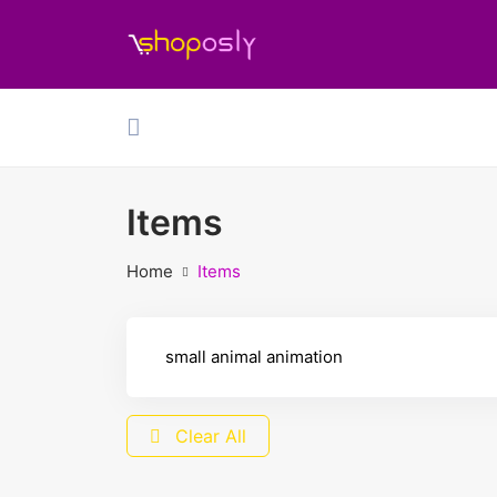
Items
Home
Items
Clear All