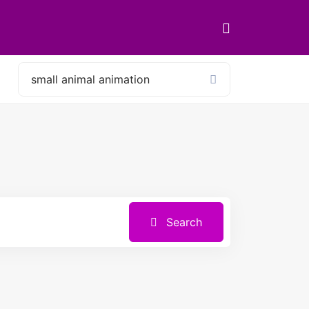
Search