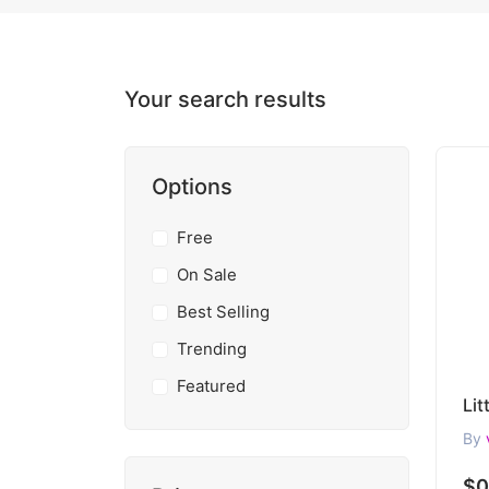
Your search results
Options
Free
On Sale
Best Selling
Trending
Featured
By
$0