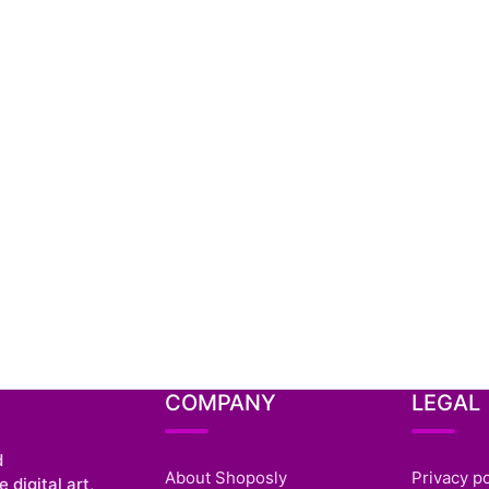
COMPANY
LEGAL
d
About Shoposly
Privacy po
 digital art,