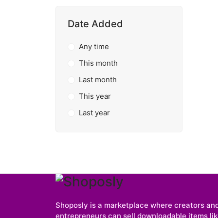
Date Added
Any time
This month
Last month
This year
Last year
Shoposly is a marketplace where creators an
entrepreneurs can sell downloadable items like