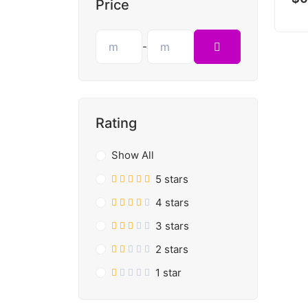
Price
-
Rating
Show All
5 stars
4 stars
3 stars
2 stars
1 star