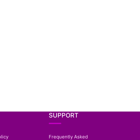
SUPPORT
licy
Frequently Asked