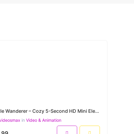
Little Wanderer – Cozy 5-Second HD Mini Elephant Tabletop Animation
videosmax
in
Video & Animation
.99