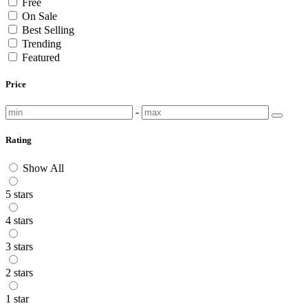
Free
On Sale
Best Selling
Trending
Featured
Price
-
Rating
Show All
5 stars
4 stars
3 stars
2 stars
1 star