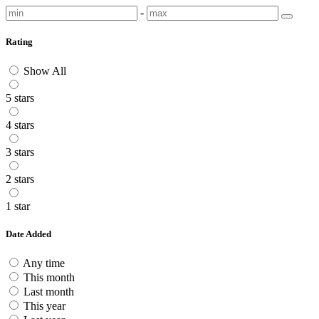
-
Rating
Show All
5 stars
4 stars
3 stars
2 stars
1 star
Date Added
Any time
This month
Last month
This year