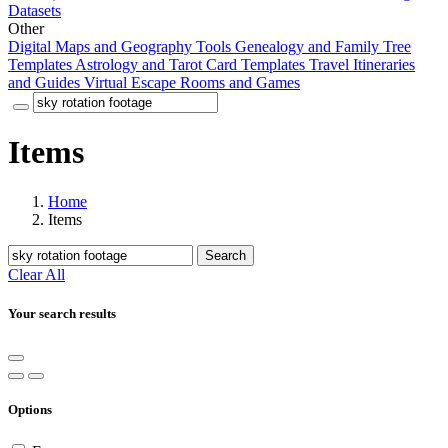
Datasets
Other
Digital Maps and Geography Tools
Genealogy and Family Tree
Templates
Astrology and Tarot Card Templates
Travel Itineraries
and Guides
Virtual Escape Rooms and Games
Items
Home
Items
Search
Clear All
Your search results
Options