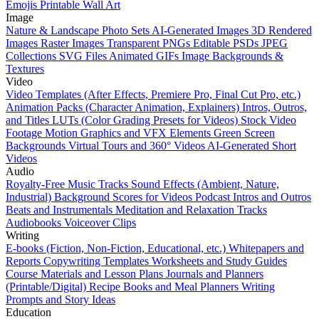
Emojis
Printable Wall Art
Image
Nature & Landscape Photo Sets
AI-Generated Images
3D Rendered
Images
Raster Images
Transparent PNGs
Editable PSDs
JPEG
Collections
SVG Files
Animated GIFs
Image Backgrounds &
Textures
Video
Video Templates (After Effects, Premiere Pro, Final Cut Pro, etc.)
Animation Packs (Character Animation, Explainers)
Intros, Outros,
and Titles
LUTs (Color Grading Presets for Videos)
Stock Video
Footage
Motion Graphics and VFX Elements
Green Screen
Backgrounds
Virtual Tours and 360° Videos
AI-Generated Short
Videos
Audio
Royalty-Free Music Tracks
Sound Effects (Ambient, Nature,
Industrial)
Background Scores for Videos
Podcast Intros and Outros
Beats and Instrumentals
Meditation and Relaxation Tracks
Audiobooks
Voiceover Clips
Writing
E-books (Fiction, Non-Fiction, Educational, etc.)
Whitepapers and
Reports
Copywriting Templates
Worksheets and Study Guides
Course Materials and Lesson Plans
Journals and Planners
(Printable/Digital)
Recipe Books and Meal Planners
Writing
Prompts and Story Ideas
Education