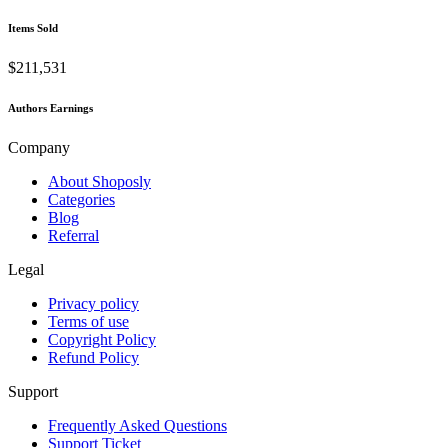
Items Sold
$211,531
Authors Earnings
Company
About Shoposly
Categories
Blog
Referral
Legal
Privacy policy
Terms of use
Copyright Policy
Refund Policy
Support
Frequently Asked Questions
Support Ticket