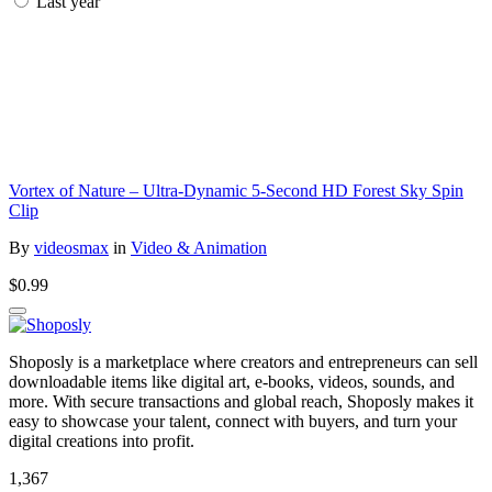
Last year
Vortex of Nature – Ultra-Dynamic 5-Second HD Forest Sky Spin
Clip
By
videosmax
in
Video & Animation
$0.99
Shoposly is a marketplace where creators and entrepreneurs can sell
downloadable items like digital art, e-books, videos, sounds, and
more. With secure transactions and global reach, Shoposly makes it
easy to showcase your talent, connect with buyers, and turn your
digital creations into profit.
1,367