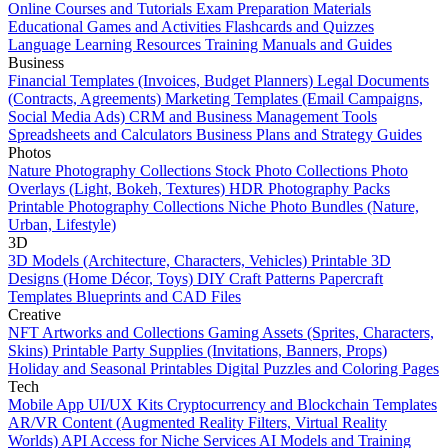
Online Courses and Tutorials
Exam Preparation Materials
Educational Games and Activities
Flashcards and Quizzes
Language Learning Resources
Training Manuals and Guides
Business
Financial Templates (Invoices, Budget Planners)
Legal Documents
(Contracts, Agreements)
Marketing Templates (Email Campaigns,
Social Media Ads)
CRM and Business Management Tools
Spreadsheets and Calculators
Business Plans and Strategy Guides
Photos
Nature Photography Collections
Stock Photo Collections
Photo
Overlays (Light, Bokeh, Textures)
HDR Photography Packs
Printable Photography Collections
Niche Photo Bundles (Nature,
Urban, Lifestyle)
3D
3D Models (Architecture, Characters, Vehicles)
Printable 3D
Designs (Home Décor, Toys)
DIY Craft Patterns
Papercraft
Templates
Blueprints and CAD Files
Creative
NFT Artworks and Collections
Gaming Assets (Sprites, Characters,
Skins)
Printable Party Supplies (Invitations, Banners, Props)
Holiday and Seasonal Printables
Digital Puzzles and Coloring Pages
Tech
Mobile App UI/UX Kits
Cryptocurrency and Blockchain Templates
AR/VR Content (Augmented Reality Filters, Virtual Reality
Worlds)
API Access for Niche Services
AI Models and Training