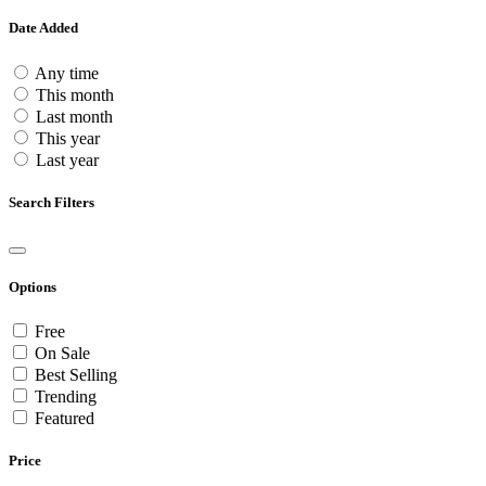
Date Added
Any time
This month
Last month
This year
Last year
Search Filters
Options
Free
On Sale
Best Selling
Trending
Featured
Price