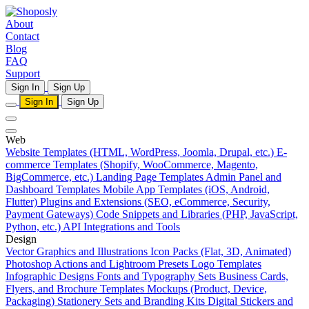
About
Contact
Blog
FAQ
Support
Sign In
Sign Up
Sign In
Sign Up
Web
Website Templates (HTML, WordPress, Joomla, Drupal, etc.)
E-
commerce Templates (Shopify, WooCommerce, Magento,
BigCommerce, etc.)
Landing Page Templates
Admin Panel and
Dashboard Templates
Mobile App Templates (iOS, Android,
Flutter)
Plugins and Extensions (SEO, eCommerce, Security,
Payment Gateways)
Code Snippets and Libraries (PHP, JavaScript,
Python, etc.)
API Integrations and Tools
Design
Vector Graphics and Illustrations
Icon Packs (Flat, 3D, Animated)
Photoshop Actions and Lightroom Presets
Logo Templates
Infographic Designs
Fonts and Typography Sets
Business Cards,
Flyers, and Brochure Templates
Mockups (Product, Device,
Packaging)
Stationery Sets and Branding Kits
Digital Stickers and