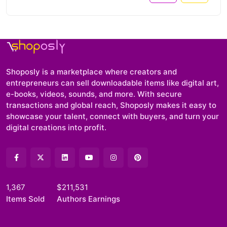
Shoposly is a marketplace where creators and
entrepreneurs can sell downloadable items like digital art,
e-books, videos, sounds, and more. With secure
transactions and global reach, Shoposly makes it easy to
showcase your talent, connect with buyers, and turn your
digital creations into profit.
1,367
$211,531
Items Sold
Authors Earnings