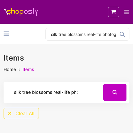
Items
Home
Items
Clear All