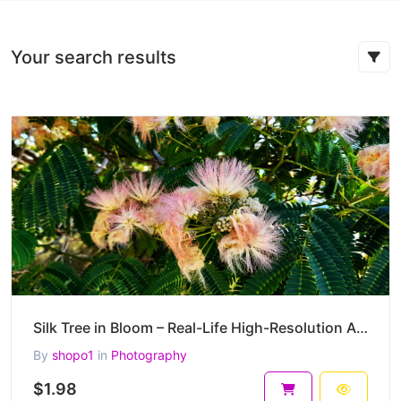
Your search results
Silk Tree in Bloom – Real-Life High-Resolution Albizia julibrissin Photography (4000 x 3000 px) – 2
By
shopo1
in
Photography
$1.98