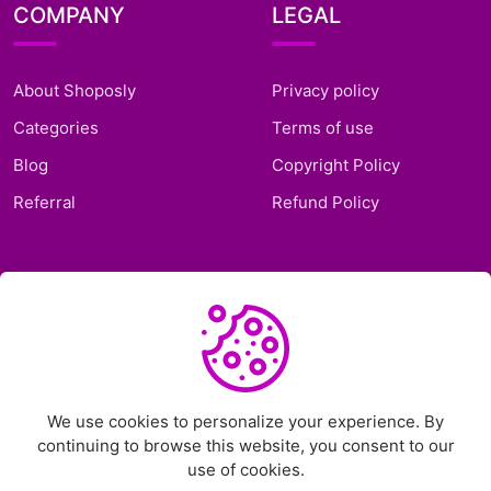
COMPANY
LEGAL
About Shoposly
Privacy policy
Categories
Terms of use
Blog
Copyright Policy
Referral
Refund Policy
SUPPORT
Frequently Asked
Questions
Support Ticket
We use cookies to personalize your experience. By
continuing to browse this website, you consent to our
Contact Us
use of cookies.
Chat on Telegram