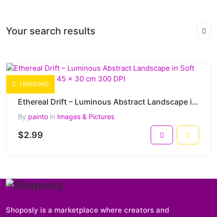
Your search results
TRENDING
Ethereal Drift – Luminous Abstract Landscape in Soft Blue Harmony 45 x 30 cm 300 DPI
By
painto
in
Images & Pictures
$2.99
Shoposly is a marketplace where creators and