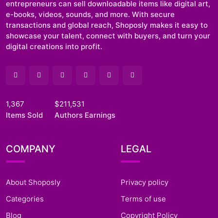
entrepreneurs can sell downloadable items like digital art,
e-books, videos, sounds, and more. With secure
transactions and global reach, Shoposly makes it easy to
showcase your talent, connect with buyers, and turn your
digital creations into profit.
1,367
$211,531
Items Sold
Authors Earnings
COMPANY
LEGAL
About Shoposly
Privacy policy
Categories
Terms of use
Blog
Copyright Policy