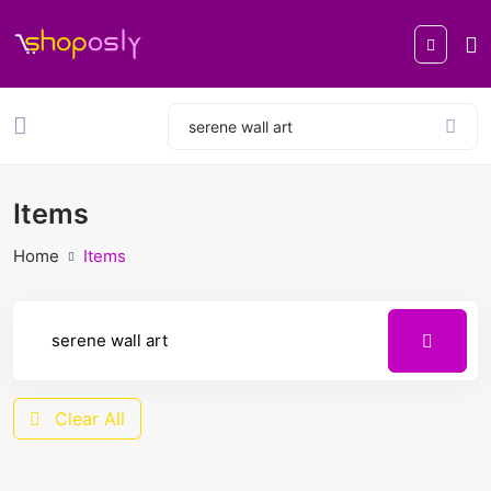
Items
Home
Items
Clear All