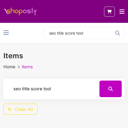
Items
Home
Items
Clear All