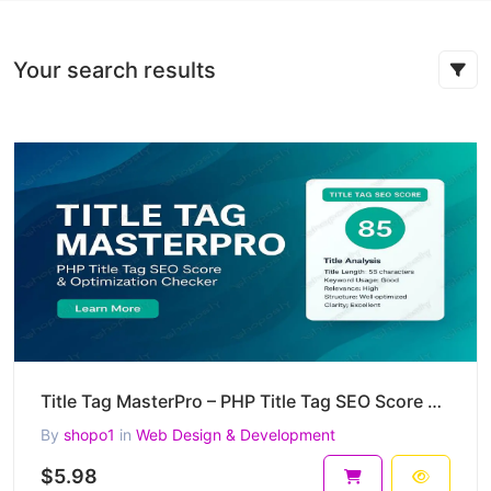
Your search results
Title Tag MasterPro – PHP Title Tag SEO Score & Optimization Checker
By
shopo1
in
Web Design & Development
$5.98