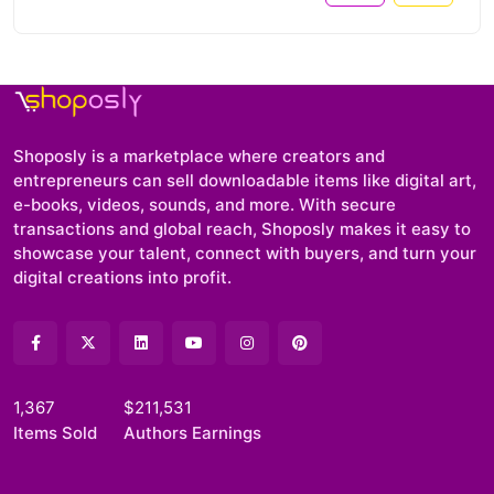
Shoposly is a marketplace where creators and
entrepreneurs can sell downloadable items like digital art,
e-books, videos, sounds, and more. With secure
transactions and global reach, Shoposly makes it easy to
showcase your talent, connect with buyers, and turn your
digital creations into profit.
1,367
$211,531
Items Sold
Authors Earnings