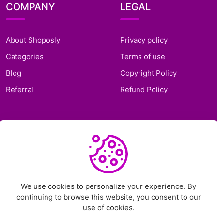
COMPANY
LEGAL
About Shoposly
Privacy policy
Categories
Terms of use
Blog
Copyright Policy
Referral
Refund Policy
SUPPORT
Frequently Asked
Questions
Support Ticket
We use cookies to personalize your experience. By
continuing to browse this website, you consent to our
Contact Us
use of cookies.
Chat on Telegram