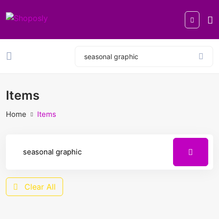
Items
Home
Items
Clear All