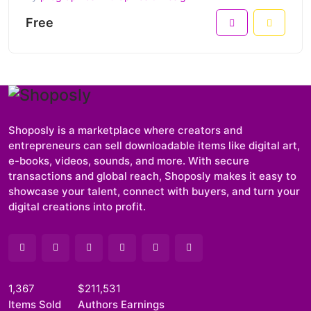
Free
Shoposly is a marketplace where creators and
entrepreneurs can sell downloadable items like digital art,
e-books, videos, sounds, and more. With secure
transactions and global reach, Shoposly makes it easy to
showcase your talent, connect with buyers, and turn your
digital creations into profit.
1,367
$211,531
Items Sold
Authors Earnings