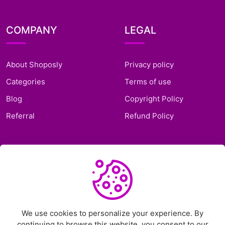
COMPANY
LEGAL
About Shoposly
Privacy policy
Categories
Terms of use
Blog
Copyright Policy
Referral
Refund Policy
SUPPORT
Frequently Asked
Questions
We use cookies to personalize your experience. By
Support Ticket
continuing to browse this website, you consent to our