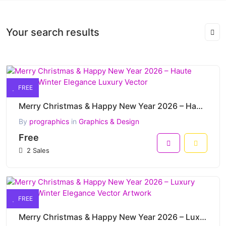
Your search results
FREE
Merry Christmas & Happy New Year 2026 – Haute Couture Winter Elegance Luxury Vector
By
prographics
in
Graphics & Design
Free
2 Sales
FREE
Merry Christmas & Happy New Year 2026 – Luxury Fashion Winter Elegance Vector Artwork