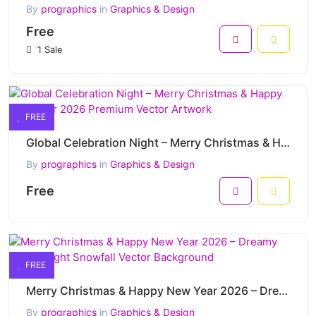
By
prographics
in
Graphics & Design
Free
1 Sale
FREE
Global Celebration Night – Merry Christmas & Happy New Year 2026 Premium Vector Artwork
By
prographics
in
Graphics & Design
Free
FREE
Merry Christmas & Happy New Year 2026 – Dreamy Pastel Night Snowfall Vector Background
By
prographics
in
Graphics & Design