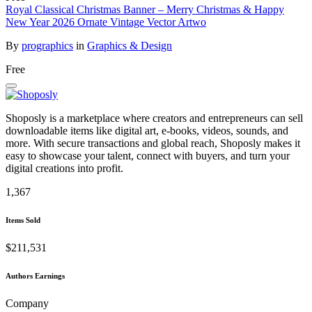
Royal Classical Christmas Banner – Merry Christmas & Happy
New Year 2026 Ornate Vintage Vector Artwo
By
prographics
in
Graphics & Design
Free
Shoposly is a marketplace where creators and entrepreneurs can sell
downloadable items like digital art, e-books, videos, sounds, and
more. With secure transactions and global reach, Shoposly makes it
easy to showcase your talent, connect with buyers, and turn your
digital creations into profit.
1,367
Items Sold
$211,531
Authors Earnings
Company