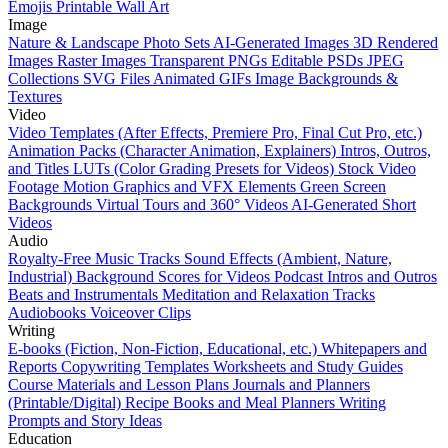
Emojis
Printable Wall Art
Image
Nature & Landscape Photo Sets
AI-Generated Images
3D Rendered
Images
Raster Images
Transparent PNGs
Editable PSDs
JPEG
Collections
SVG Files
Animated GIFs
Image Backgrounds &
Textures
Video
Video Templates (After Effects, Premiere Pro, Final Cut Pro, etc.)
Animation Packs (Character Animation, Explainers)
Intros, Outros,
and Titles
LUTs (Color Grading Presets for Videos)
Stock Video
Footage
Motion Graphics and VFX Elements
Green Screen
Backgrounds
Virtual Tours and 360° Videos
AI-Generated Short
Videos
Audio
Royalty-Free Music Tracks
Sound Effects (Ambient, Nature,
Industrial)
Background Scores for Videos
Podcast Intros and Outros
Beats and Instrumentals
Meditation and Relaxation Tracks
Audiobooks
Voiceover Clips
Writing
E-books (Fiction, Non-Fiction, Educational, etc.)
Whitepapers and
Reports
Copywriting Templates
Worksheets and Study Guides
Course Materials and Lesson Plans
Journals and Planners
(Printable/Digital)
Recipe Books and Meal Planners
Writing
Prompts and Story Ideas
Education