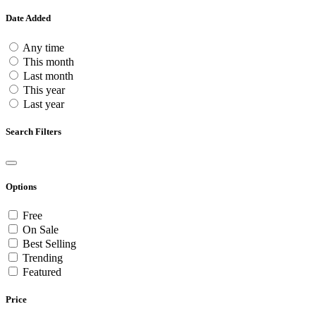
Date Added
Any time
This month
Last month
This year
Last year
Search Filters
Options
Free
On Sale
Best Selling
Trending
Featured
Price