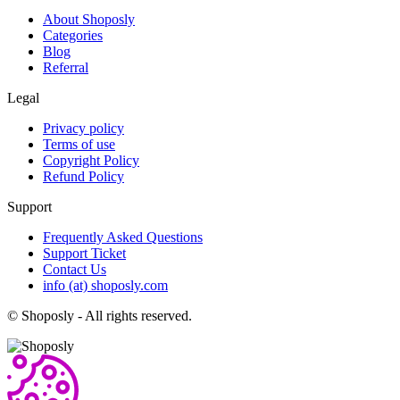
About Shoposly
Categories
Blog
Referral
Legal
Privacy policy
Terms of use
Copyright Policy
Refund Policy
Support
Frequently Asked Questions
Support Ticket
Contact Us
info (at) shoposly.com
©
Shoposly - All rights reserved.