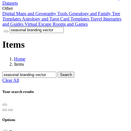
Datasets
Other
Digital Maps and Geography Tools
Genealogy and Family Tree
Templates
Astrology and Tarot Card Templates
Travel Itineraries
and Guides
Virtual Escape Rooms and Games
Items
Home
Items
Search
Clear All
Your search results
Options