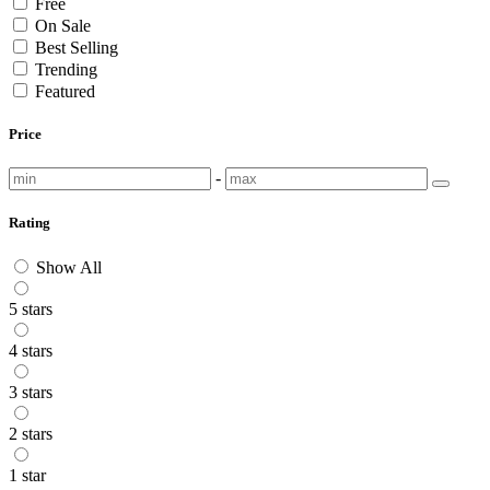
Free
On Sale
Best Selling
Trending
Featured
Price
-
Rating
Show All
5 stars
4 stars
3 stars
2 stars
1 star