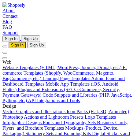
About
Contact
Blog
FAQ
Support
Sign In
Sign Up
Sign In
Sign Up
Web
Website Templates (HTML, WordPress, Joomla, Drupal, etc.)
E-
commerce Templates (Shopify, WooCommerce, Magento,
BigCommerce, etc.)
Landing Page Templates
Admin Panel and
Dashboard Templates
Mobile App Templates (iOS, Android,
Flutter)
Plugins and Extensions (SEO, eCommerce, Security,
Payment Gateways)
Code Snippets and Libraries (PHP, JavaScript,
Python, etc.)
API Integrations and Tools
Design
Vector Graphics and Illustrations
Icon Packs (Flat, 3D, Animated)
Photoshop Actions and Lightroom Presets
Logo Templates
Infographic Designs
Fonts and Typography Sets
Business Cards,
Flyers, and Brochure Templates
Mockups (Product, Device,
Packaging)
Stationery Sets and Branding Kits
Digital Stickers and