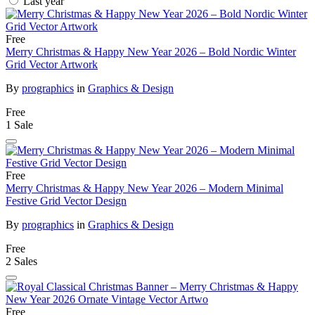
Last year
Free
Merry Christmas & Happy New Year 2026 – Bold Nordic Winter
Grid Vector Artwork
By
prographics
in
Graphics & Design
Free
1 Sale
Free
Merry Christmas & Happy New Year 2026 – Modern Minimal
Festive Grid Vector Design
By
prographics
in
Graphics & Design
Free
2 Sales
Free