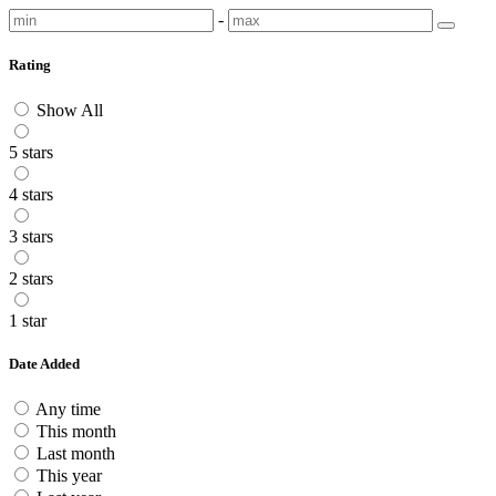
-
Rating
Show All
5 stars
4 stars
3 stars
2 stars
1 star
Date Added
Any time
This month
Last month
This year