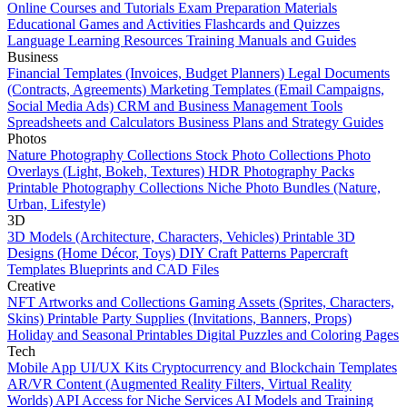
Online Courses and Tutorials
Exam Preparation Materials
Educational Games and Activities
Flashcards and Quizzes
Language Learning Resources
Training Manuals and Guides
Business
Financial Templates (Invoices, Budget Planners)
Legal Documents
(Contracts, Agreements)
Marketing Templates (Email Campaigns,
Social Media Ads)
CRM and Business Management Tools
Spreadsheets and Calculators
Business Plans and Strategy Guides
Photos
Nature Photography Collections
Stock Photo Collections
Photo
Overlays (Light, Bokeh, Textures)
HDR Photography Packs
Printable Photography Collections
Niche Photo Bundles (Nature,
Urban, Lifestyle)
3D
3D Models (Architecture, Characters, Vehicles)
Printable 3D
Designs (Home Décor, Toys)
DIY Craft Patterns
Papercraft
Templates
Blueprints and CAD Files
Creative
NFT Artworks and Collections
Gaming Assets (Sprites, Characters,
Skins)
Printable Party Supplies (Invitations, Banners, Props)
Holiday and Seasonal Printables
Digital Puzzles and Coloring Pages
Tech
Mobile App UI/UX Kits
Cryptocurrency and Blockchain Templates
AR/VR Content (Augmented Reality Filters, Virtual Reality
Worlds)
API Access for Niche Services
AI Models and Training