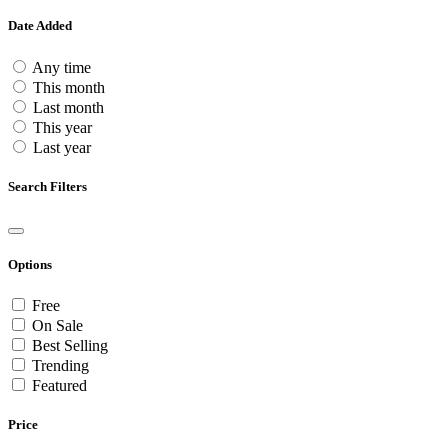
Date Added
Any time
This month
Last month
This year
Last year
Search Filters
Options
Free
On Sale
Best Selling
Trending
Featured
Price