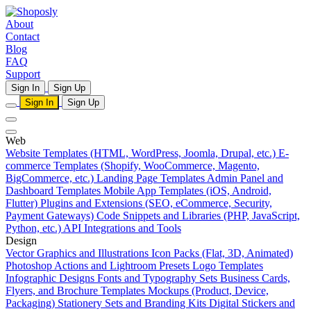
About
Contact
Blog
FAQ
Support
Sign In
Sign Up
Sign In
Sign Up
Web
Website Templates (HTML, WordPress, Joomla, Drupal, etc.)
E-
commerce Templates (Shopify, WooCommerce, Magento,
BigCommerce, etc.)
Landing Page Templates
Admin Panel and
Dashboard Templates
Mobile App Templates (iOS, Android,
Flutter)
Plugins and Extensions (SEO, eCommerce, Security,
Payment Gateways)
Code Snippets and Libraries (PHP, JavaScript,
Python, etc.)
API Integrations and Tools
Design
Vector Graphics and Illustrations
Icon Packs (Flat, 3D, Animated)
Photoshop Actions and Lightroom Presets
Logo Templates
Infographic Designs
Fonts and Typography Sets
Business Cards,
Flyers, and Brochure Templates
Mockups (Product, Device,
Packaging)
Stationery Sets and Branding Kits
Digital Stickers and