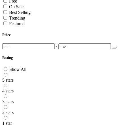
Free
On Sale
Best Selling
Trending
Featured
Price
-
Rating
Show All
5 stars
4 stars
3 stars
2 stars
1 star