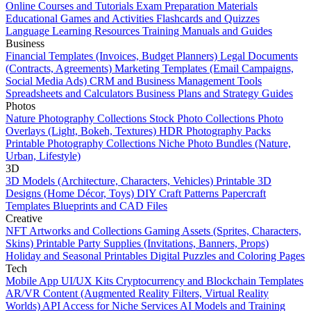
Online Courses and Tutorials
Exam Preparation Materials
Educational Games and Activities
Flashcards and Quizzes
Language Learning Resources
Training Manuals and Guides
Business
Financial Templates (Invoices, Budget Planners)
Legal Documents
(Contracts, Agreements)
Marketing Templates (Email Campaigns,
Social Media Ads)
CRM and Business Management Tools
Spreadsheets and Calculators
Business Plans and Strategy Guides
Photos
Nature Photography Collections
Stock Photo Collections
Photo
Overlays (Light, Bokeh, Textures)
HDR Photography Packs
Printable Photography Collections
Niche Photo Bundles (Nature,
Urban, Lifestyle)
3D
3D Models (Architecture, Characters, Vehicles)
Printable 3D
Designs (Home Décor, Toys)
DIY Craft Patterns
Papercraft
Templates
Blueprints and CAD Files
Creative
NFT Artworks and Collections
Gaming Assets (Sprites, Characters,
Skins)
Printable Party Supplies (Invitations, Banners, Props)
Holiday and Seasonal Printables
Digital Puzzles and Coloring Pages
Tech
Mobile App UI/UX Kits
Cryptocurrency and Blockchain Templates
AR/VR Content (Augmented Reality Filters, Virtual Reality
Worlds)
API Access for Niche Services
AI Models and Training