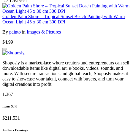
Last year
Golden Palm Shore – Tropical Sunset Beach Painting with Warm
Ocean Light 45 x 30 cm 300 DPI
By
painto
in
Images & Pictures
$4.99
Shoposly is a marketplace where creators and entrepreneurs can sell
downloadable items like digital art, e-books, videos, sounds, and
more. With secure transactions and global reach, Shoposly makes it
easy to showcase your talent, connect with buyers, and turn your
digital creations into profit.
1,367
Items Sold
$211,531
Authors Earnings