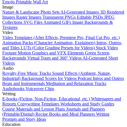
Emojis
Printable Wall Art
Image
Nature & Landscape Photo Sets
AI-Generated Images
3D Rendered
Images
Raster Images
Transparent PNGs
Editable PSDs
JPEG
Collections
SVG Files
Animated GIFs
Image Backgrounds &
Textures
Video
Video Templates (After Effects, Premiere Pro, Final Cut Pro, etc.)
Animation Packs (Character Animation, Explainers)
Intros, Outros,
and Titles
LUTs (Color Grading Presets for Videos)
Stock Video
Footage
Motion Graphics and VFX Elements
Green Screen
Backgrounds
Virtual Tours and 360° Videos
AI-Generated Short
Videos
Audio
Royalty-Free Music Tracks
Sound Effects (Ambient, Nature,
Industrial)
Background Scores for Videos
Podcast Intros and Outros
Beats and Instrumentals
Meditation and Relaxation Tracks
Audiobooks
Voiceover Clips
Writing
E-books (Fiction, Non-Fiction, Educational, etc.)
Whitepapers and
Reports
Copywriting Templates
Worksheets and Study Guides
Course Materials and Lesson Plans
Journals and Planners
(Printable/Digital)
Recipe Books and Meal Planners
Writing
Prompts and Story Ideas
Education