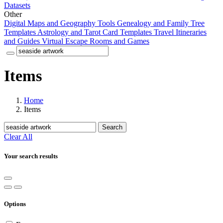
Datasets
Other
Digital Maps and Geography Tools
Genealogy and Family Tree
Templates
Astrology and Tarot Card Templates
Travel Itineraries
and Guides
Virtual Escape Rooms and Games
Items
Home
Items
Search
Clear All
Your search results
Options