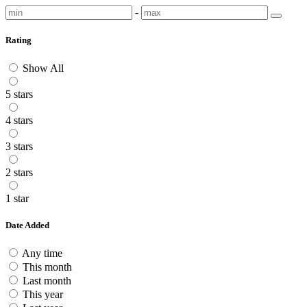
-
Rating
Show All
5 stars
4 stars
3 stars
2 stars
1 star
Date Added
Any time
This month
Last month
This year