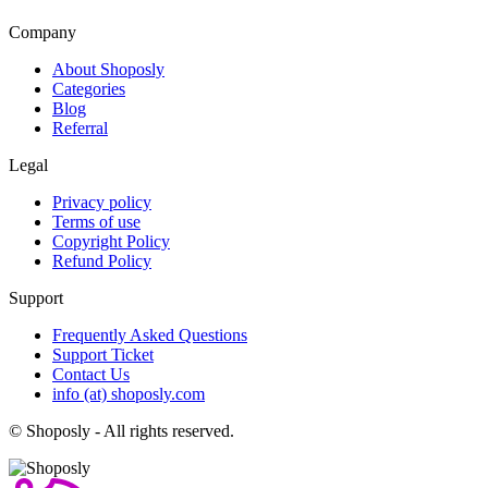
Company
About Shoposly
Categories
Blog
Referral
Legal
Privacy policy
Terms of use
Copyright Policy
Refund Policy
Support
Frequently Asked Questions
Support Ticket
Contact Us
info (at) shoposly.com
©
Shoposly - All rights reserved.