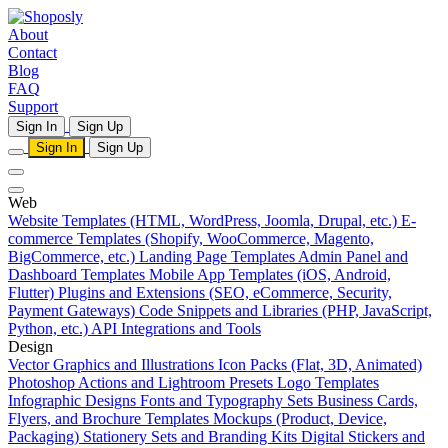
About
Contact
Blog
FAQ
Support
Sign In
Sign Up
Sign In
Sign Up
Web
Website Templates (HTML, WordPress, Joomla, Drupal, etc.)
E-
commerce Templates (Shopify, WooCommerce, Magento,
BigCommerce, etc.)
Landing Page Templates
Admin Panel and
Dashboard Templates
Mobile App Templates (iOS, Android,
Flutter)
Plugins and Extensions (SEO, eCommerce, Security,
Payment Gateways)
Code Snippets and Libraries (PHP, JavaScript,
Python, etc.)
API Integrations and Tools
Design
Vector Graphics and Illustrations
Icon Packs (Flat, 3D, Animated)
Photoshop Actions and Lightroom Presets
Logo Templates
Infographic Designs
Fonts and Typography Sets
Business Cards,
Flyers, and Brochure Templates
Mockups (Product, Device,
Packaging)
Stationery Sets and Branding Kits
Digital Stickers and