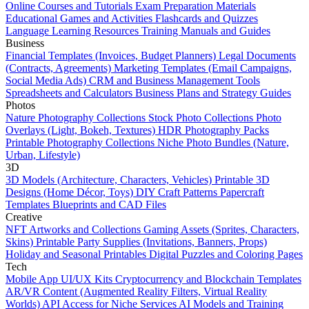
Online Courses and Tutorials
Exam Preparation Materials
Educational Games and Activities
Flashcards and Quizzes
Language Learning Resources
Training Manuals and Guides
Business
Financial Templates (Invoices, Budget Planners)
Legal Documents
(Contracts, Agreements)
Marketing Templates (Email Campaigns,
Social Media Ads)
CRM and Business Management Tools
Spreadsheets and Calculators
Business Plans and Strategy Guides
Photos
Nature Photography Collections
Stock Photo Collections
Photo
Overlays (Light, Bokeh, Textures)
HDR Photography Packs
Printable Photography Collections
Niche Photo Bundles (Nature,
Urban, Lifestyle)
3D
3D Models (Architecture, Characters, Vehicles)
Printable 3D
Designs (Home Décor, Toys)
DIY Craft Patterns
Papercraft
Templates
Blueprints and CAD Files
Creative
NFT Artworks and Collections
Gaming Assets (Sprites, Characters,
Skins)
Printable Party Supplies (Invitations, Banners, Props)
Holiday and Seasonal Printables
Digital Puzzles and Coloring Pages
Tech
Mobile App UI/UX Kits
Cryptocurrency and Blockchain Templates
AR/VR Content (Augmented Reality Filters, Virtual Reality
Worlds)
API Access for Niche Services
AI Models and Training