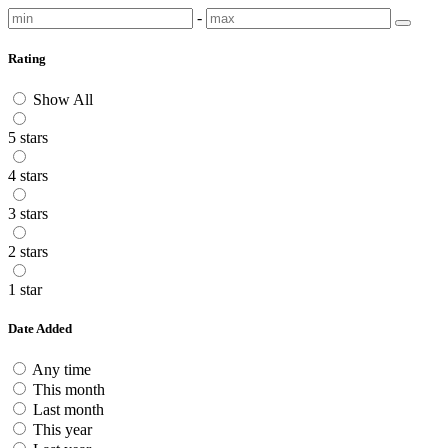
-
Rating
Show All
5 stars
4 stars
3 stars
2 stars
1 star
Date Added
Any time
This month
Last month
This year