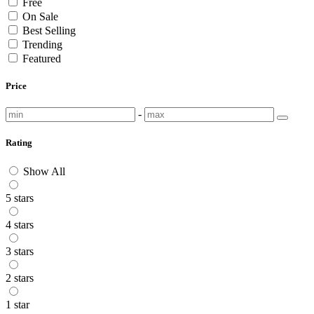
Free
On Sale
Best Selling
Trending
Featured
Price
-
Rating
Show All
5 stars
4 stars
3 stars
2 stars
1 star