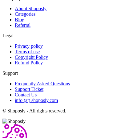
About Shoposly
Categories
Blog
Referral
Legal
Privacy policy
Terms of use
Copyright Policy
Refund Policy
Support
Frequently Asked Questions
Support Ticket
Contact Us
info (at) shoposly.com
©
Shoposly - All rights reserved.