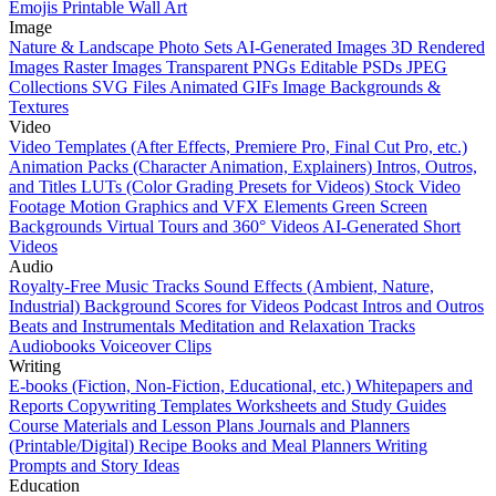
Emojis
Printable Wall Art
Image
Nature & Landscape Photo Sets
AI-Generated Images
3D Rendered
Images
Raster Images
Transparent PNGs
Editable PSDs
JPEG
Collections
SVG Files
Animated GIFs
Image Backgrounds &
Textures
Video
Video Templates (After Effects, Premiere Pro, Final Cut Pro, etc.)
Animation Packs (Character Animation, Explainers)
Intros, Outros,
and Titles
LUTs (Color Grading Presets for Videos)
Stock Video
Footage
Motion Graphics and VFX Elements
Green Screen
Backgrounds
Virtual Tours and 360° Videos
AI-Generated Short
Videos
Audio
Royalty-Free Music Tracks
Sound Effects (Ambient, Nature,
Industrial)
Background Scores for Videos
Podcast Intros and Outros
Beats and Instrumentals
Meditation and Relaxation Tracks
Audiobooks
Voiceover Clips
Writing
E-books (Fiction, Non-Fiction, Educational, etc.)
Whitepapers and
Reports
Copywriting Templates
Worksheets and Study Guides
Course Materials and Lesson Plans
Journals and Planners
(Printable/Digital)
Recipe Books and Meal Planners
Writing
Prompts and Story Ideas
Education