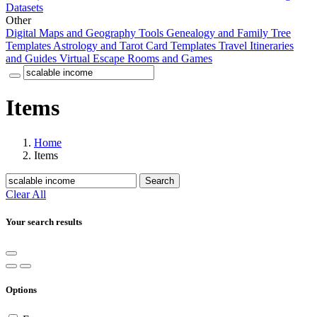
Datasets
Other
Digital Maps and Geography Tools
Genealogy and Family Tree
Templates
Astrology and Tarot Card Templates
Travel Itineraries
and Guides
Virtual Escape Rooms and Games
Items
Home
Items
Search
Clear All
Your search results
Options