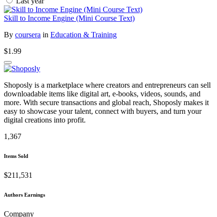
Last year
Skill to Income Engine (Mini Course Text)
By
coursera
in
Education & Training
$1.99
Shoposly is a marketplace where creators and entrepreneurs can sell
downloadable items like digital art, e-books, videos, sounds, and
more. With secure transactions and global reach, Shoposly makes it
easy to showcase your talent, connect with buyers, and turn your
digital creations into profit.
1,367
Items Sold
$211,531
Authors Earnings
Company