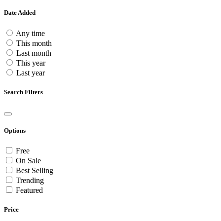
Date Added
Any time
This month
Last month
This year
Last year
Search Filters
Options
Free
On Sale
Best Selling
Trending
Featured
Price