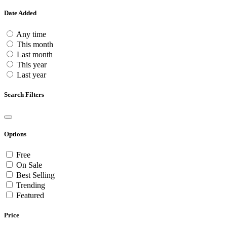
Date Added
Any time
This month
Last month
This year
Last year
Search Filters
Options
Free
On Sale
Best Selling
Trending
Featured
Price