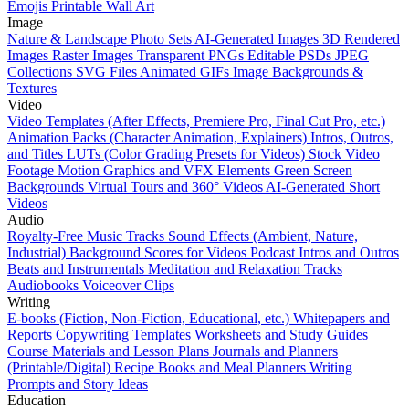
Emojis
Printable Wall Art
Image
Nature & Landscape Photo Sets
AI-Generated Images
3D Rendered
Images
Raster Images
Transparent PNGs
Editable PSDs
JPEG
Collections
SVG Files
Animated GIFs
Image Backgrounds &
Textures
Video
Video Templates (After Effects, Premiere Pro, Final Cut Pro, etc.)
Animation Packs (Character Animation, Explainers)
Intros, Outros,
and Titles
LUTs (Color Grading Presets for Videos)
Stock Video
Footage
Motion Graphics and VFX Elements
Green Screen
Backgrounds
Virtual Tours and 360° Videos
AI-Generated Short
Videos
Audio
Royalty-Free Music Tracks
Sound Effects (Ambient, Nature,
Industrial)
Background Scores for Videos
Podcast Intros and Outros
Beats and Instrumentals
Meditation and Relaxation Tracks
Audiobooks
Voiceover Clips
Writing
E-books (Fiction, Non-Fiction, Educational, etc.)
Whitepapers and
Reports
Copywriting Templates
Worksheets and Study Guides
Course Materials and Lesson Plans
Journals and Planners
(Printable/Digital)
Recipe Books and Meal Planners
Writing
Prompts and Story Ideas
Education