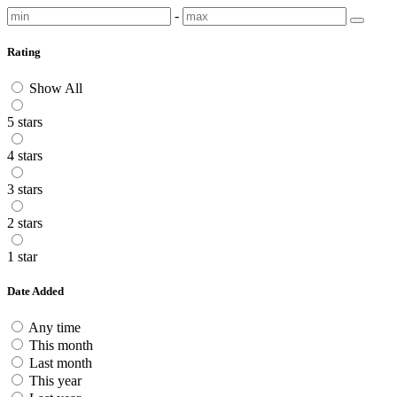
-
Rating
Show All
5 stars
4 stars
3 stars
2 stars
1 star
Date Added
Any time
This month
Last month
This year