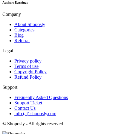
Authors Earnings
Company
About Shoposly
Categories
Blog
Referral
Legal
Privacy policy
Terms of use
Copyright Policy
Refund Policy
Support
Frequently Asked Questions
Support Ticket
Contact Us
info (at) shoposly.com
©
Shoposly - All rights reserved.