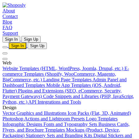
About
Contact
Blog
FAQ
Support
Sign In
Sign Up
Sign In
Sign Up
Web
Website Templates (HTML, WordPress, Joomla, Drupal, etc.)
E-
commerce Templates (Shopify, WooCommerce, Magento,
BigCommerce, etc.)
Landing Page Templates
Admin Panel and
Dashboard Templates
Mobile App Templates (iOS, Android,
Flutter)
Plugins and Extensions (SEO, eCommerce, Security,
Payment Gateways)
Code Snippets and Libraries (PHP, JavaScript,
Python, etc.)
API Integrations and Tools
Design
Vector Graphics and Illustrations
Icon Packs (Flat, 3D, Animated)
Photoshop Actions and Lightroom Presets
Logo Templates
Infographic Designs
Fonts and Typography Sets
Business Cards,
Flyers, and Brochure Templates
Mockups (Product, Device,
Packaging)
Stationery Sets and Branding Kits
Digital Stickers and