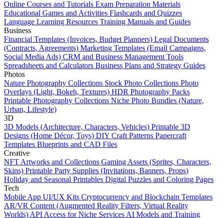
Online Courses and Tutorials
Exam Preparation Materials
Educational Games and Activities
Flashcards and Quizzes
Language Learning Resources
Training Manuals and Guides
Business
Financial Templates (Invoices, Budget Planners)
Legal Documents
(Contracts, Agreements)
Marketing Templates (Email Campaigns,
Social Media Ads)
CRM and Business Management Tools
Spreadsheets and Calculators
Business Plans and Strategy Guides
Photos
Nature Photography Collections
Stock Photo Collections
Photo
Overlays (Light, Bokeh, Textures)
HDR Photography Packs
Printable Photography Collections
Niche Photo Bundles (Nature,
Urban, Lifestyle)
3D
3D Models (Architecture, Characters, Vehicles)
Printable 3D
Designs (Home Décor, Toys)
DIY Craft Patterns
Papercraft
Templates
Blueprints and CAD Files
Creative
NFT Artworks and Collections
Gaming Assets (Sprites, Characters,
Skins)
Printable Party Supplies (Invitations, Banners, Props)
Holiday and Seasonal Printables
Digital Puzzles and Coloring Pages
Tech
Mobile App UI/UX Kits
Cryptocurrency and Blockchain Templates
AR/VR Content (Augmented Reality Filters, Virtual Reality
Worlds)
API Access for Niche Services
AI Models and Training