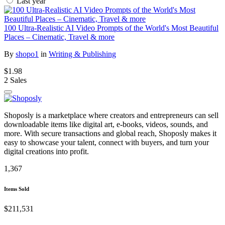
Last year
100 Ultra-Realistic AI Video Prompts of the World's Most Beautiful
Places – Cinematic, Travel & more
By
shopo1
in
Writing & Publishing
$1.98
2 Sales
Shoposly is a marketplace where creators and entrepreneurs can sell
downloadable items like digital art, e-books, videos, sounds, and
more. With secure transactions and global reach, Shoposly makes it
easy to showcase your talent, connect with buyers, and turn your
digital creations into profit.
1,367
Items Sold
$211,531