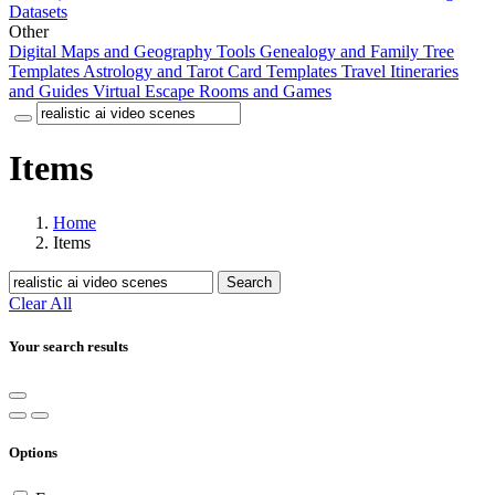
Datasets
Other
Digital Maps and Geography Tools
Genealogy and Family Tree
Templates
Astrology and Tarot Card Templates
Travel Itineraries
and Guides
Virtual Escape Rooms and Games
Items
Home
Items
Search
Clear All
Your search results
Options