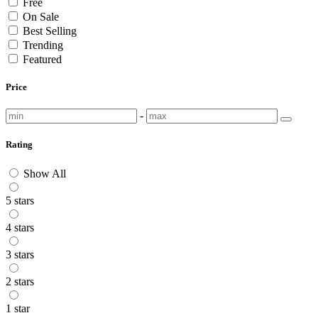
Free
On Sale
Best Selling
Trending
Featured
Price
-
Rating
Show All
5 stars
4 stars
3 stars
2 stars
1 star